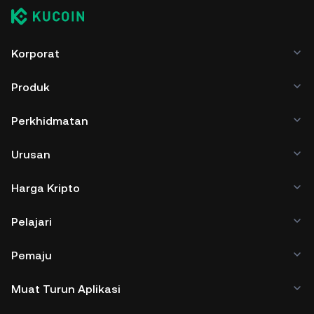
Korporat
Produk
Perkhidmatan
Urusan
Harga Kripto
Pelajari
Pemaju
Muat Turun Aplikasi