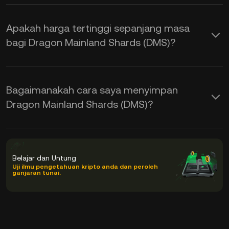
Apakah harga tertinggi sepanjang masa
bagi Dragon Mainland Shards (DMS)?
Bagaimanakah cara saya menyimpan
Dragon Mainland Shards (DMS)?
Belajar dan Untung
Uji ilmu pengetahuan kripto anda dan peroleh
ganjaran tunai.