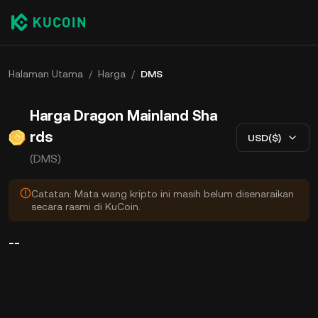
Halaman Utama
/
Harga
/
DMS
Harga Dragon Mainland Sha
rds
USD($)
(DMS)
Catatan: Mata wang kripto ini masih belum disenaraikan
secara rasmi di KuCoin.
--