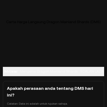
Carta Harga Langsung Dragon Mainland Shards (DMS)
Ikhtisar
Mengenai Dragon Mainland Shards
SOALAN LAZIM
Apakah perasaan anda tentang DMS hari
ini?
Catatan: Data ini adalah untuk rujukan sahaja.