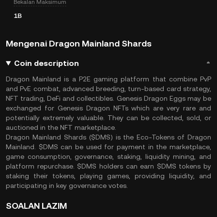
Bekalan Maksimum
1B
Mengenai Dragon Mainland Shards
Coin description
Dragon Mainland is a P2E gaming platform that combine PvP
and PvE combat, advanced breeding, turn-based card strategy,
NFT trading, DeFi and collectibles. Genesis Dragon Eggs may be
exchanged for Genesis Dragon NFTs which are very rare and
potentially extremely valuable. They can be collected, sold, or
auctioned in the NFT marketplace.
Dragon Mainland Shards ($DMS) is the Eco-Tokens of Dragon
Mainland. $DMS can be used for payment in the marketplace,
game consumption, governance, staking, liquidity mining, and
platform repurchase. $DMS holders can earn $DMS tokens by
staking their tokens, playing games, providing liquidity, and
participating in key governance votes.
SOALAN LAZIM