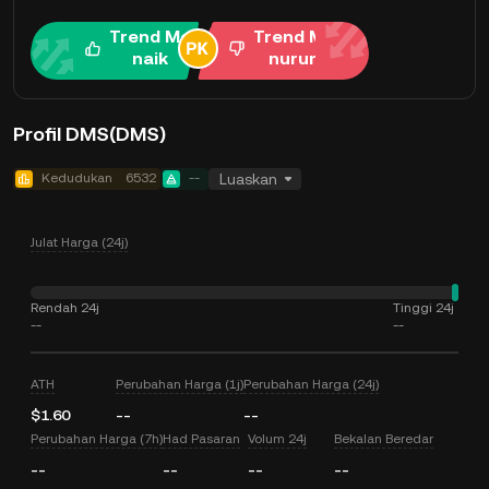
Trend Me
Trend Me
naik
nurun
Profil DMS(DMS)
Kedudukan
6532
--
Luaskan
Julat Harga (24j)
Rendah 24j
Tinggi 24j
--
--
ATH
Perubahan Harga (1j)
Perubahan Harga (24j)
$1.60
--
--
Perubahan Harga (7h)
Had Pasaran
Volum 24j
Bekalan Beredar
--
--
--
--