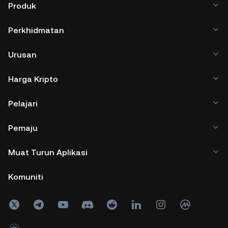
Produk
Perkhidmatan
Urusan
Harga Kripto
Pelajari
Pemaju
Muat Turun Aplikasi
Komuniti