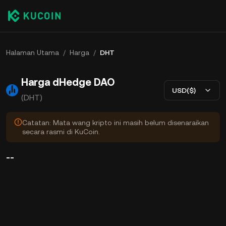
Halaman Utama
/
Harga
/
DHT
Harga dHedge DAO
USD($)
(DHT)
Catatan: Mata wang kripto ini masih belum disenaraikan
secara rasmi di KuCoin.
--