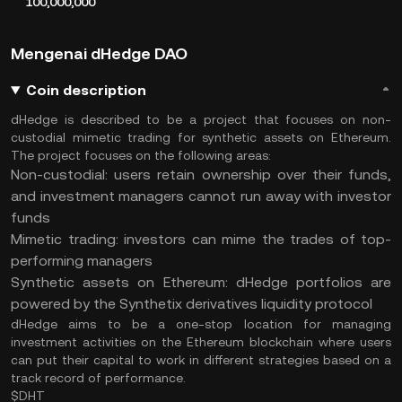
100,000,000
Mengenai dHedge DAO
Coin description
dHedge is described to be a project that focuses on non-
custodial mimetic trading for synthetic assets on Ethereum.
The project focuses on the following areas:
Non-custodial: users retain ownership over their funds,
and investment managers cannot run away with investor
funds
Mimetic trading: investors can mime the trades of top-
performing managers
Synthetic assets on Ethereum: dHedge portfolios are
powered by the Synthetix derivatives liquidity protocol
dHedge aims to be a one-stop location for managing
investment activities on the Ethereum blockchain where users
can put their capital to work in different strategies based on a
track record of performance.
$DHT