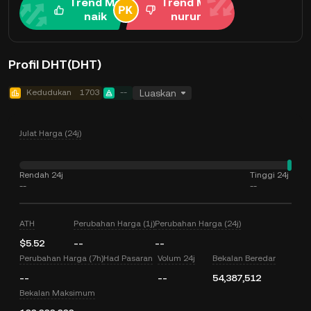
Trend Me
Trend Me
naik
nurun
Profil DHT(DHT)
Kedudukan
1703
--
Luaskan
Julat Harga (24j)
Rendah 24j
Tinggi 24j
--
--
ATH
Perubahan Harga (1j)
Perubahan Harga (24j)
$5.52
--
--
Perubahan Harga (7h)
Had Pasaran
Volum 24j
Bekalan Beredar
--
--
54,387,512
Bekalan Maksimum