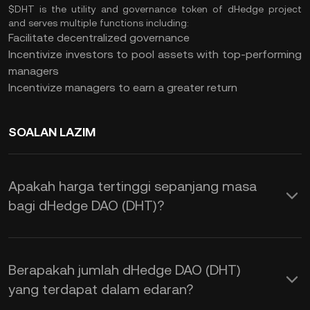
$DHT is the utility and governance token of dHedge project
and serves multiple functions including:
Facilitate decentralized governance
Incentivize investors to pool assets with top-performing
managers
Incentivize managers to earn a greater return
SOALAN LAZIM
Apakah harga tertinggi sepanjang masa
bagi dHedge DAO (DHT)?
Berapakah jumlah dHedge DAO (DHT)
yang terdapat dalam edaran?