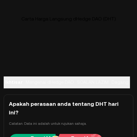
Carta Harga Langsung dHedge DAO (DHT)
Ikhtisar
Mengenai dHedge DAO
SOALAN LAZIM
Dagang
Apakah perasaan anda tentang DHT hari
ini?
Catatan: Data ini adalah untuk rujukan sahaja.