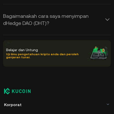
Bagaimanakah cara saya menyimpan
dHedge DAO (DHT)?
Belajar dan Untung
Uji ilmu pengetahuan kripto anda dan peroleh
ganjaran tunai.
Korporat