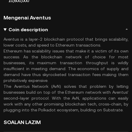
10,600,000
Mengenai Aventus
Coin description
Aventus is a layer-2 blockchain protocol that brings scalability,
lower costs, and speed to Ethereum transactions.
Ethereum has scalability issues that make it a victim of its own
success. As the blockchain network of choice for most
businesses, its maximum transaction throughput is wildly
insufficient in meeting demand. The economics of supply and
demand have thus skyrocketed transaction fees making them
prohibitively expensive.
The Aventus Network (AvN) solves that problem by letting
businesses build on top of the Ethereum network with Aventus’
second-layer protocol. With the AvN, applications can easily
work with any other promising blockchain tech, cross-chain, by
plugging into the Polkadot ecosystem, building on Substrate.
SOALAN LAZIM