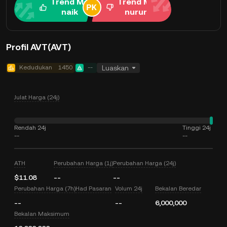
Trend Me
Trend Me
naik
nurun
Profil AVT(AVT)
Kedudukan
1450
--
Luaskan
Julat Harga (24j)
Rendah 24j
Tinggi 24j
--
--
ATH
Perubahan Harga (1j)
Perubahan Harga (24j)
$11.08
--
--
Perubahan Harga (7h)
Had Pasaran
Volum 24j
Bekalan Beredar
--
--
6,000,000
Bekalan Maksimum