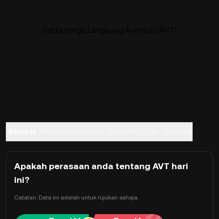
Carta Harga Langsung Aventus (AVT)
Ikhtisar
Mengenai Aventus
SOALAN LAZIM
Dagang
Apakah perasaan anda tentang AVT hari
ini?
Catatan: Data ini adalah untuk rujukan sahaja.