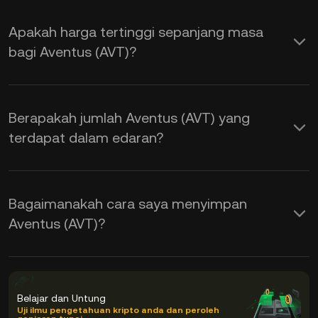
Apakah harga tertinggi sepanjang masa
bagi Aventus (AVT)?
Berapakah jumlah Aventus (AVT) yang
terdapat dalam edaran?
Bagaimanakah cara saya menyimpan
Aventus (AVT)?
Belajar dan Untung
Uji ilmu pengetahuan kripto anda dan peroleh