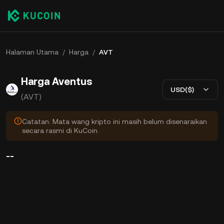
Halaman Utama
/
Harga
/
AVT
Harga Aventus
USD($)
(AVT)
Catatan: Mata wang kripto ini masih belum disenaraikan
secara rasmi di KuCoin.
--