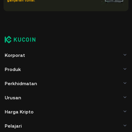
ganjaran tunai.
Korporat
Produk
Perkhidmatan
Urusan
Harga Kripto
Pelajari