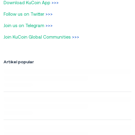
Download KuCoin App
>>>
Follow us on Twitter
>>>
Join us on Telegram
>>>
Join KuCoin Global Communities
>>>
Artikel popular