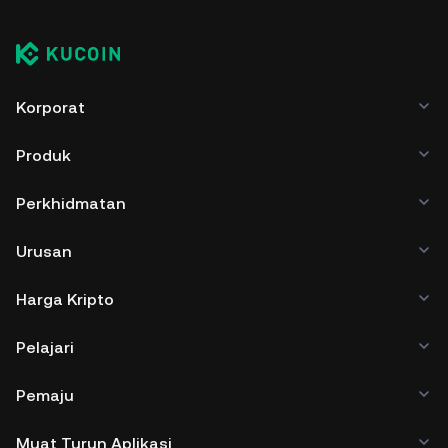
Korporat
Produk
Perkhidmatan
Urusan
Harga Kripto
Pelajari
Pemaju
Muat Turun Aplikasi