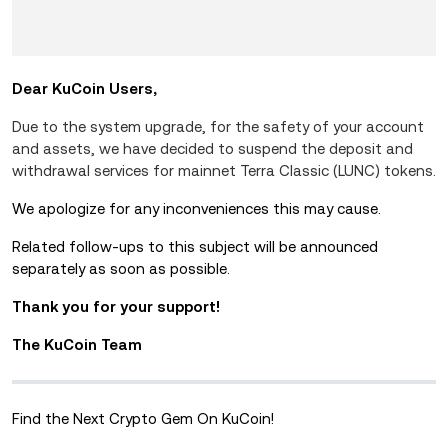
Dear KuCoin Users,
Due to the system upgrade, for the safety of your account
and assets, we have decided to suspend the deposit and
withdrawal services for mainnet Terra Classic (LUNC) tokens.
We apologize for any inconveniences this may cause.
Related follow-ups to this subject will be announced
separately as soon as possible.
Thank you for your support!
The KuCoin Team
Find the Next Crypto Gem On KuCoin!