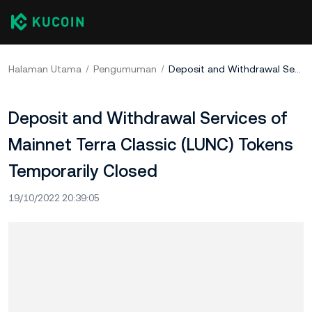
Halaman Utama
Pengumuman
Deposit and Withdrawal Services of Mainnet Terra Classic (LUNC) Tokens Temporarily Closed
Deposit and Withdrawal Services of
Mainnet Terra Classic (LUNC) Tokens
Temporarily Closed
19/10/2022 20:39:05