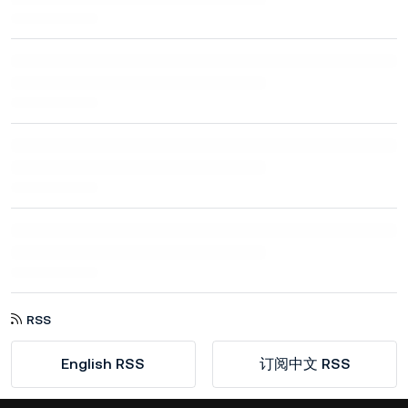
RSS
English RSS
订阅中文 RSS