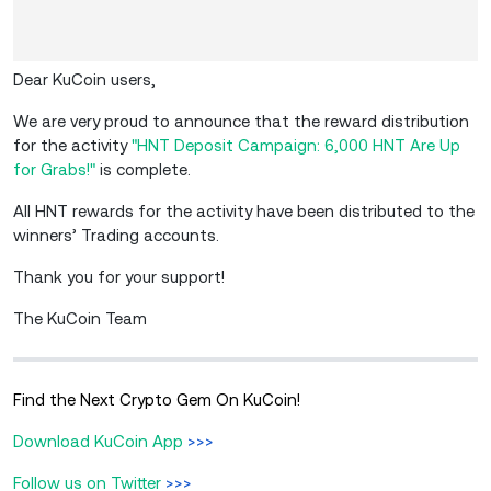
Dear KuCoin users,
We are very proud to announce that the reward distribution
for the activity
"HNT Deposit Campaign: 6,000 HNT Are Up
for Grabs!"
is complete.
All HNT rewards for the activity have been distributed to the
winners’ Trading accounts.
Thank you for your support!
The KuCoin Team
Find the Next Crypto Gem On KuCoin!
Download KuCoin App
>>>
Follow us on Twitter
>>>