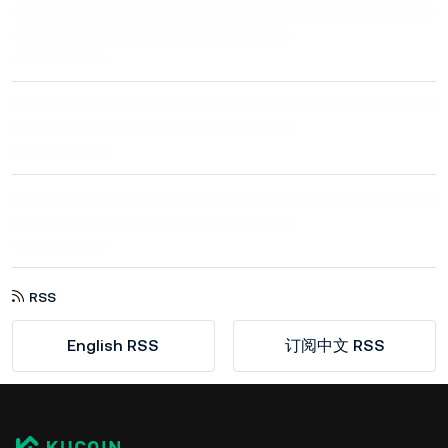
RSS
English RSS
订阅中文 RSS