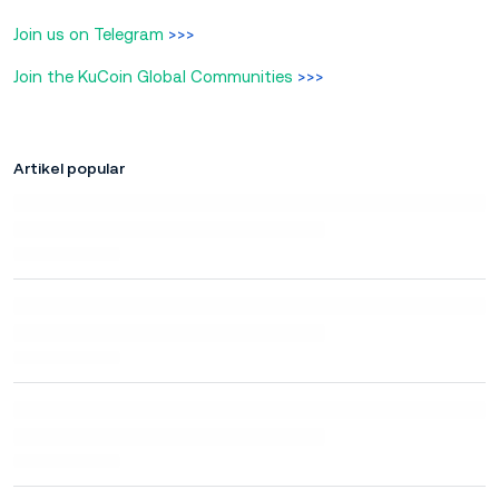
Join us on Telegram
>>>
Join the KuCoin Global Communities
>>>
Artikel popular