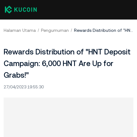
Halaman Utama
Pengumuman
Rewards Distribution of "HNT Deposit Campaign: 6,000 HNT Are Up for Grabs!"
Rewards Distribution of "HNT Deposit
Campaign: 6,000 HNT Are Up for
Grabs!"
27/04/2023 19:55:30