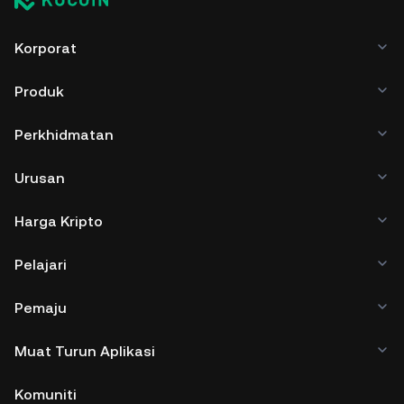
Korporat
Produk
Perkhidmatan
Urusan
Harga Kripto
Pelajari
Pemaju
Muat Turun Aplikasi
Komuniti