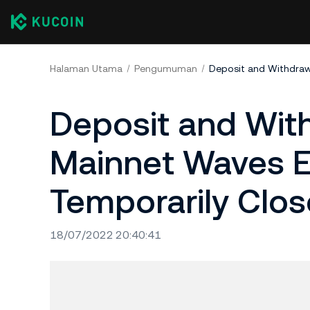
Halaman Utama
Pengumuman
Deposit and With
Mainnet Waves E
Temporarily Clo
18/07/2022 20:40:41