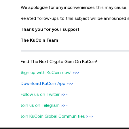
We apologize for any inconveniences this may cause.
Related follow-ups to this subject will be announced 
Thank you for your support!
The KuCoin Team
Find The Next Crypto Gem On KuCoin!
Sign up with KuCoin now!
>>>
Download KuCoin App
>>>
Follow us on Twitter
>>>
Join us on Telegram
>>>
Join KuCoin Global Communities
>>>