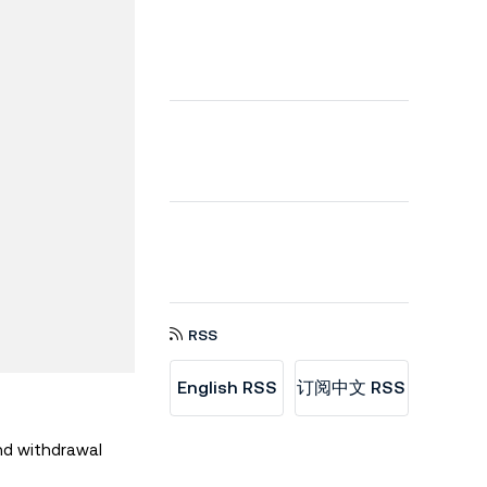
RSS
English RSS
订阅中文 RSS
nd withdrawal