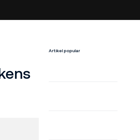
Artikel popular
okens