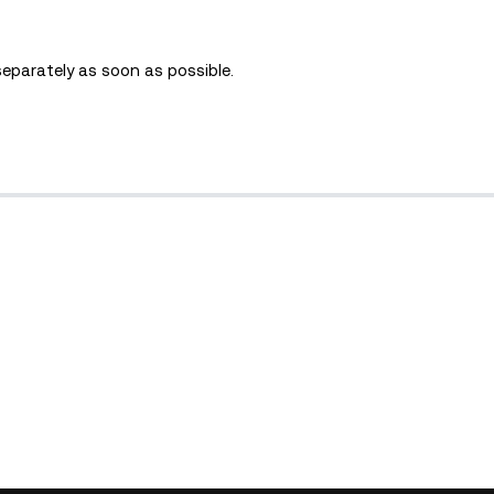
separately as soon as possible.