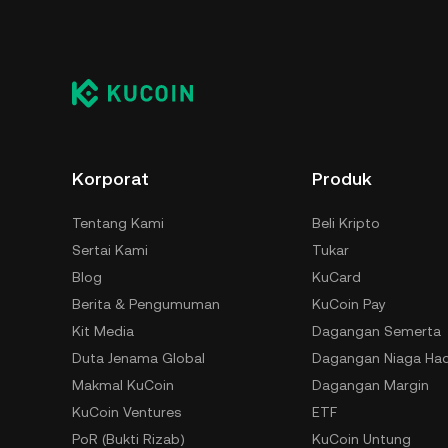
Korporat
Produk
Tentang Kami
Beli Kripto
Sertai Kami
Tukar
Blog
KuCard
Berita & Pengumuman
KuCoin Pay
Kit Media
Dagangan Semerta
Duta Jenama Global
Dagangan Niaga Ha
Makmal KuCoin
Dagangan Margin
KuCoin Ventures
ETF
PoR (Bukti Rizab)
KuCoin Untung