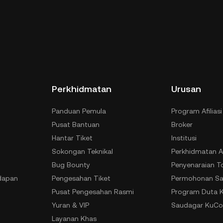
Perkhidmatan
Urusan
Panduan Pemula
Program Afiliasi
Pusat Bantuan
Broker
Hantar Tiket
Institusi
Sokongan Teknikal
Perkhidmatan A
Bug Bounty
Penyenaraian T
dapan
Pengesahan Tiket
Permohonan Sa
Pusat Pengesahan Rasmi
Program Duta 
Yuran & VIP
Saudagar KuCo
Layanan Khas