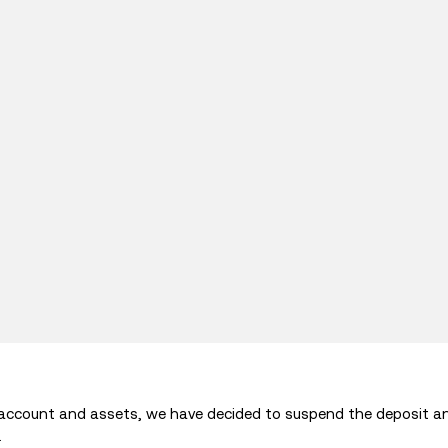
 account and assets, we have decided to suspend the deposit a
.