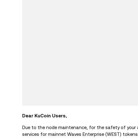
Dear KuCoin Users,
Due to the node maintenance, for the safety of your
services for mainnet Waves Enterprise (WEST) tokens