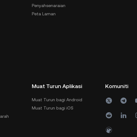
Penyahsenaraian
Peta Laman
Muat Turun Aplikasi
Komuniti
Muat Turun bagi Android
Muat Turun bagi iOS
jarah