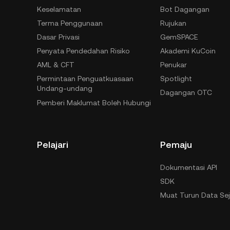
Keselamatan
Bot Dagangan
Terma Penggunaan
Rujukan
Dasar Privasi
GemSPACE
Penyata Pendedahan Risiko
Akademi KuCoin
AML & CFT
Penukar
Permintaan Penguatkuasaan
Spotlight
Undang-undang
Dagangan OTC
Pemberi Maklumat Boleh Hubungi
Pelajari
Pemaju
Dokumentasi API
SDK
Muat Turun Data Se