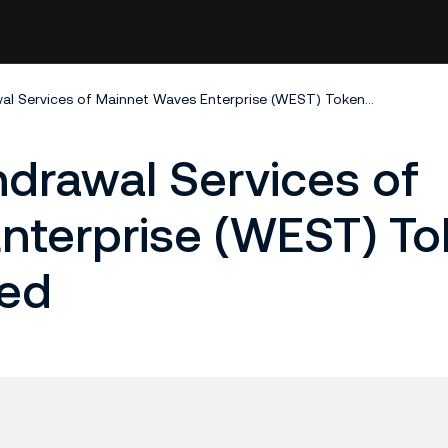
Deposit and Withdrawal Services of Mainnet Waves Enterprise (WEST) Tokens Temporarily Closed
drawal Services of
nterprise (WEST) T
sed