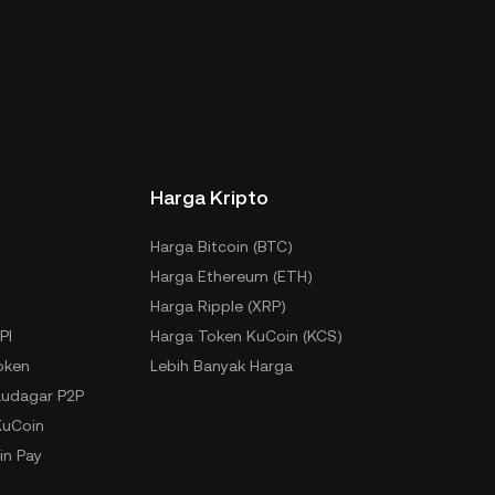
Harga Kripto
Harga Bitcoin (BTC)
Harga Ethereum (ETH)
Harga Ripple (XRP)
PI
Harga Token KuCoin (KCS)
oken
Lebih Banyak Harga
udagar P2P
KuCoin
in Pay