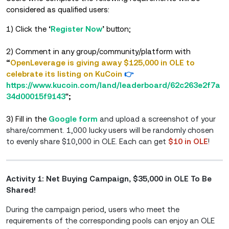
considered as qualified users:
1) Click
the
‘
Register Now
’
button;
2) Comment in any group/community/platform with
“
OpenLeverage is giving away $125,000 in OLE to
celebrate its listing on KuCoin
👉
https://www.kucoin.com/land/leaderboard/62c263e2f7a
34d00015f9143
"
;
3) Fill in the
Google form
and upload a screenshot of your
share/comment. 1,000 lucky users will be randomly chosen
to evenly share $10,000 in OLE. Each can get
$10 in OLE
!
Activity 1: Net Buying Campaign, $35,000 in OLE To Be
Shared!
During the campaign period, users who meet the
requirements of the corresponding pools can enjoy an OLE