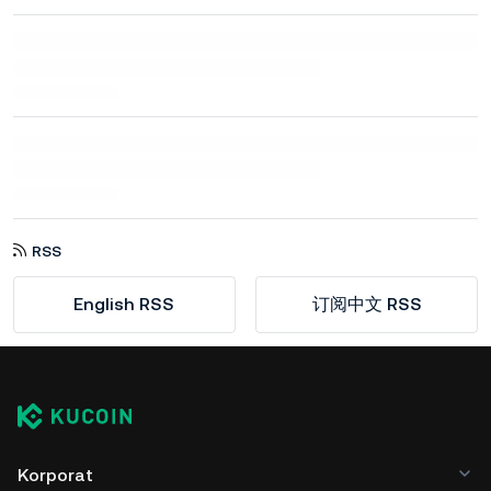
RSS
English RSS
订阅中文 RSS
Korporat