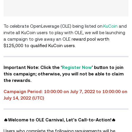
To celebrate OpenLeverage (OLE) being listed on
KuCoin
and
invite all KuCoin users to play with OLE, we will be launching
a campaign to give away an OLE r
eward pool worth
$125,000 to qualified KuCoin users.
Important Note: Click the ‘
Register Now
’ button to join
this campaign; otherwise, you will not be able to claim
the rewards.
Campaign Period: 10:00:00 on July 7, 2022 to 10:00:00 on
July 14, 2022 (UTC)
🔥Welcome to OLE Carnival, Let’s Call-to-Action!🔥
Users who complete the following requirements will be