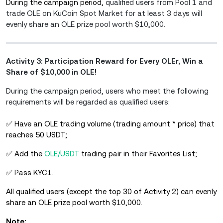
During the campaign period,
qualified users from Pool 1 and
trade OLE on KuCoin Spot Market for at least 3 days will
evenly share an OLE prize pool worth $10,000.
Activity 3: Participation Reward for Every OLEr, Win a
Share of $10,000 in OLE!
During the campaign period, users who meet the following
requirements will be regarded as qualified users:
✅ Have an OLE trading volume (trading amount * price) that
reaches 50 USDT;
✅ Add the
OLE/USDT
trading pair in t
heir
Favorites List;
✅ Pass KYC1.
All qualified users (except the top 30 of Activity 2) can evenly
share an OLE prize pool worth $10,000.
Note: