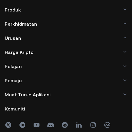
Produk
Perkhidmatan
Urusan
Harga Kripto
Pelajari
Pemaju
Muat Turun Aplikasi
Komuniti