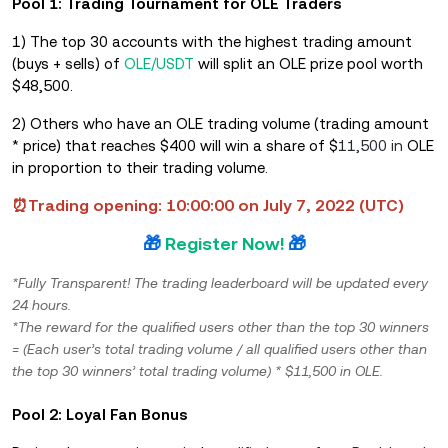
Pool 1: Trading Tournament for OLE Traders
1) The top 30 accounts with the highest trading amount
(buys + sells) of
OLE/USDT
will split an OLE prize pool worth
$48,500.
2) Others who have an OLE trading volume (trading amount
* price) that reach
e
s $400 will win a share of $
11,500 in
OLE
in proportion to their trading volume.
⏰Trading opening: 10:00:00 on July 7, 2022 (UTC)
🎁
Register Now!
🎁
*Fully Transparent! The trading leaderboard will be updated every
24 hours.
*The reward for the qualified users other than the top 30 winners
= (Each user’s total trading volume / all qualified users other than
the top 30 winners’ total trading volume) * $11,500 in OLE.
Pool 2: Loyal Fan Bonus