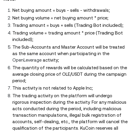
Net buying amount = buys - sells - withdrawals;
Net buying volume = net buying amount * price;
(Trading Bot included)
Trading amount = buys + sells
;
(Trading Bot
Trading volume = trading amount * price
included)
;
The Sub-Accounts and Master Account will be treated
as the same account when participating in the
OpenLeverage
activity;
The quantity of rewards will be calculated based on the
average closing price of OLE/USDT during the campaign
period;
This activity is not related to Apple Inc;
The trading activity on the platform will undergo
rigorous inspection during the activity. For any malicious
acts conducted during the period, including malicious
transaction manipulations, illegal bulk registration of
accounts, self-dealing, etc., the platform will cancel the
qualification of the participants. KuCoin reserves all