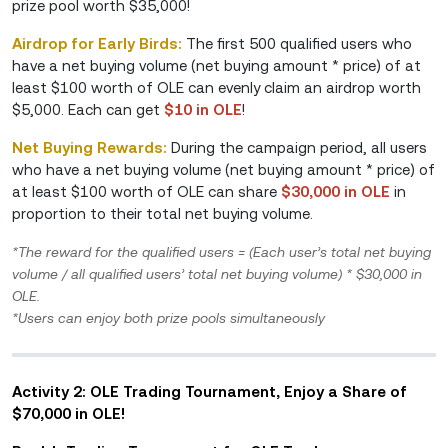
prize pool worth $35,000!
Airdrop for Early Birds:
The first 500 qualified users who
have a net buying volume (net buying amount * price) of at
least $100 worth of OLE can evenly claim an airdrop worth
$5,000. Each can get
$10 in OLE
!
Net Buying Rewards:
During the campaign period, all users
who have a net buying volume (net buying amount * price) of
at least $100 worth of OLE can share
$30,000 in OLE
in
proportion to their total net buying volume.
*The reward for the qualified users = (Each user’s total net buying
volume / all qualified users’ total net buying volume) * $30,000 in
OLE.
*Users can enjoy both prize pools simultaneously
Activity 2: OLE Trading Tournament, Enjoy a Share of
$70,000 in OLE!