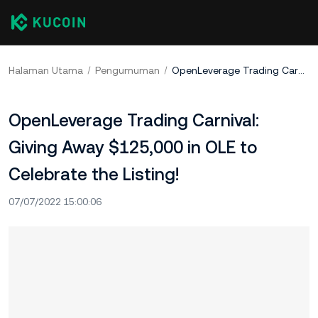
Halaman Utama
Pengumuman
OpenLeverage Trading Carnival: Giving Away $125,000 in OLE to Celebrate the Listing!
OpenLeverage Trading Carnival:
Giving Away $125,000 in OLE to
Celebrate the Listing!
07/07/2022 15:00:06