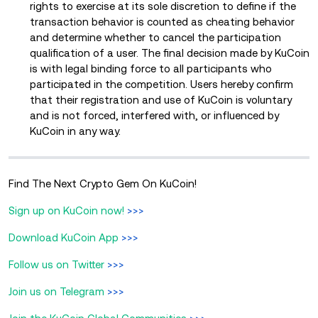
rights to exercise at its sole discretion to define if the
transaction behavior is counted as cheating behavior
and determine whether to cancel the participation
qualification of a user. The final decision made by KuCoin
is with legal binding force to all participants who
participated in the competition. Users hereby confirm
that their registration and use of KuCoin is voluntary
and is not forced, interfered with, or influenced by
KuCoin in any way.
Find The Next Crypto Gem On KuCoin!
Sign up on KuCoin now!
>>>
Download KuCoin App
>>>
Follow us on Twitter
>>>
Join us on Telegram
>>>