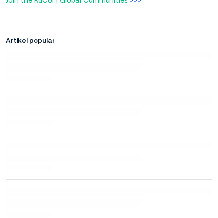
Join the KuCoin Global Communities
>>>
Artikel popular