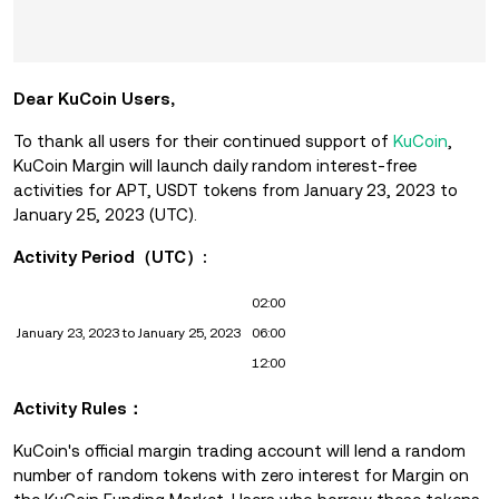
Dear KuCoin Users,
To thank all users for their continued support of
KuCoin
,
KuCoin Margin will launch daily random interest-free
activities for APT, USDT
tokens from January 23, 2023 to
January 25, 2023 (UTC).
Activity Period（UTC）:
02:00
January 23, 2023 to January 25, 2023
06:00
12:00
Activity Rules：
KuCoin's official margin trading account will lend a random
number of random tokens with zero interest for Margin on