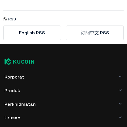
RSS
English RSS
订阅中文 RSS
Korporat
Produk
Perkhidmatan
Urusan