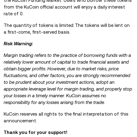
the KuCoin Funding Market. Users who borrow these tokens
from the KuCoin official account will enjoy a daily interest
rate of 0.
The quantity of tokens is limited.
The tokens will be lent on
a first-come, first-served basis.
Risk Warning:
Margin trading refers to the practice of borrowing funds with a
relatively lower amount of capital to trade financial assets and
obtain bigger profits. However, due to market risks, price
fluctuations, and other factors, you are strongly recommended
to be prudent about your investment actions, adopt an
appropriate leverage level for margin trading, and properly stop
your losses in a timely manner. KuCoin assumes no
responsibility for any losses arising from the trade.
KuCoin reserves all rights to the final interpretation of this
announcement.
Thank you for your support!