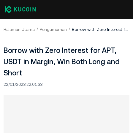
Halaman Utama
Pengumuman
Borrow with Zero Interest for APT, USDT in Margin, Win Both Long and Short
Borrow with Zero Interest for APT,
USDT in Margin, Win Both Long and
Short
22/01/2023 22:01:33