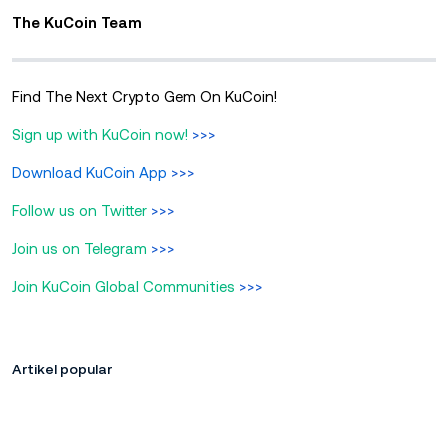
The KuCoin Team
Find The Next Crypto Gem On KuCoin!
Sign up with KuCoin now!
>>>
Download KuCoin App
>>>
Follow us on Twitter
>>>
Join us on Telegram
>>>
Join KuCoin Global Communities
>>>
Artikel popular