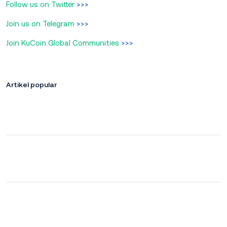
Follow us on Twitter
>>>
Join us on Telegram
>>>
Join KuCoin Global Communities
>>>
Artikel popular