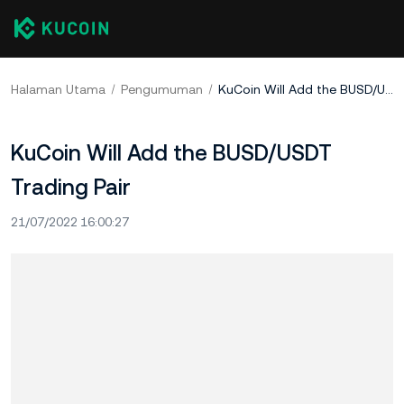
Halaman Utama
Pengumuman
KuCoin Will Add the BUSD/USDT Trading Pair
KuCoin Will Add the BUSD/USDT
Trading Pair
21/07/2022 16:00:27