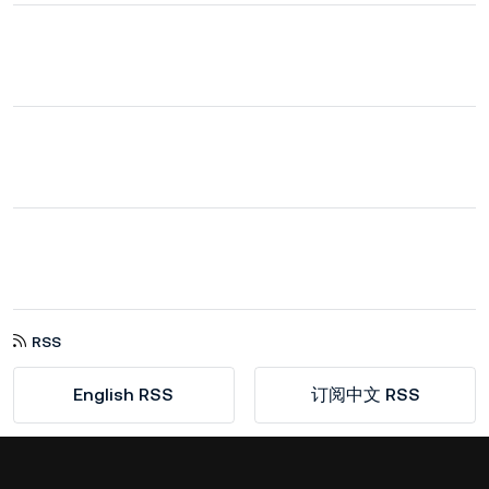
RSS
English RSS
订阅中文 RSS