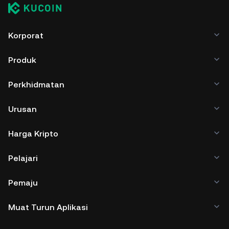
Korporat
Produk
Perkhidmatan
Urusan
Harga Kripto
Pelajari
Pemaju
Muat Turun Aplikasi