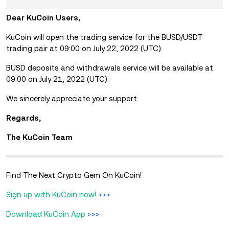
Dear KuCoin Users,
KuCoin will open the trading service for the BUSD/USDT
trading pair at 09:00 on July 22, 2022 (UTC).
BUSD deposits and withdrawals service will be available at
09:00 on July 21, 2022 (UTC).
We sincerely appreciate your support.
Regards,
The KuCoin Team
Find The Next Crypto Gem On KuCoin!
Sign up with KuCoin now!
>>>
Download KuCoin App
>>>