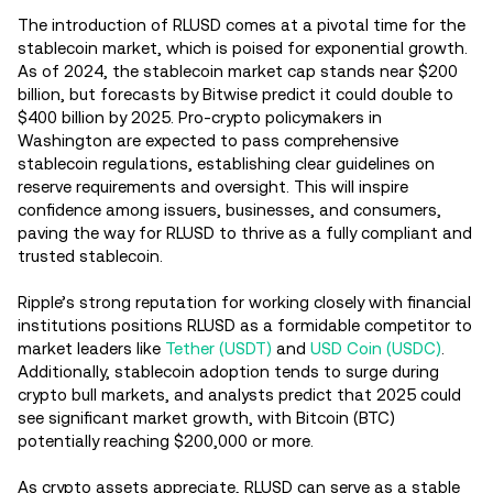
The introduction of RLUSD comes at a pivotal time for the
stablecoin market, which is poised for exponential growth.
As of 2024, the stablecoin market cap stands near $200
billion, but forecasts by Bitwise predict it could double to
$400 billion by 2025. Pro-crypto policymakers in
Washington are expected to pass comprehensive
stablecoin regulations, establishing clear guidelines on
reserve requirements and oversight. This will inspire
confidence among issuers, businesses, and consumers,
paving the way for RLUSD to thrive as a fully compliant and
trusted stablecoin.
Ripple’s strong reputation for working closely with financial
institutions positions RLUSD as a formidable competitor to
market leaders like
Tether (USDT)
and
USD Coin (USDC)
.
Additionally, stablecoin adoption tends to surge during
crypto bull markets, and analysts predict that 2025 could
see significant market growth, with Bitcoin (BTC)
potentially reaching $200,000 or more.
As crypto assets appreciate, RLUSD can serve as a stable