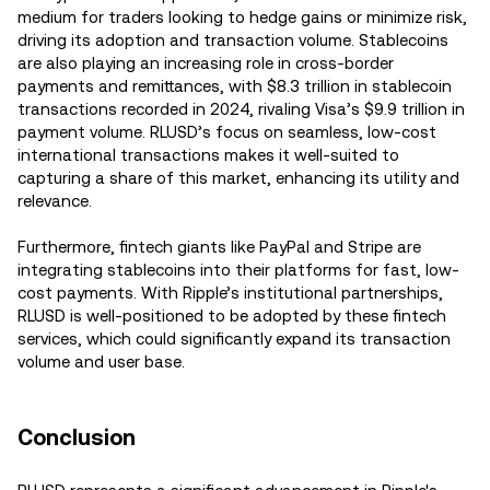
medium for traders looking to hedge gains or minimize risk,
driving its adoption and transaction volume. Stablecoins
are also playing an increasing role in cross-border
payments and remittances, with $8.3 trillion in stablecoin
transactions recorded in 2024, rivaling Visa’s $9.9 trillion in
payment volume. RLUSD’s focus on seamless, low-cost
international transactions makes it well-suited to
capturing a share of this market, enhancing its utility and
relevance.
Furthermore, fintech giants like PayPal and Stripe are
integrating stablecoins into their platforms for fast, low-
cost payments. With Ripple’s institutional partnerships,
RLUSD is well-positioned to be adopted by these fintech
services, which could significantly expand its transaction
volume and user base.
Conclusion