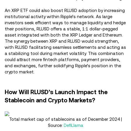
An XRP ETF could also boost RLUSD adoption by increasing
institutional activity within Ripple’s network. As large
investors seek efficient ways to manage liquidity and hedge
their positions, RLUSD offers a stable, 1:1 dollar-pegged
asset integrated with both the XRP Ledger and Ethereum.
The synergy between XRP and RLUSD would strengthen,
with RLUSD facilitating seamless settlements and acting as
a stabilizing tool during market volatility. This combination
could attract more fintech platforms, payment providers,
and exchanges, further solidifying Ripple’s position in the
crypto market.
How Will RLUSD’s Launch Impact the
Stablecoin and Crypto Markets?
Total market cap of stablecoins as of December 2024 |
Source:
DefiLlama