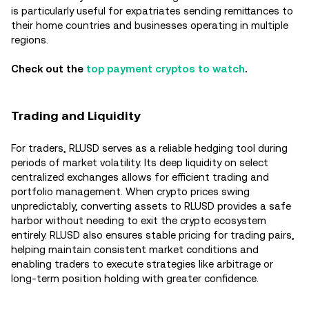
is particularly useful for expatriates sending remittances to
their home countries and businesses operating in multiple
regions.
Check out the
top payment cryptos to watch
.
Trading and Liquidity
For traders, RLUSD serves as a reliable hedging tool during
periods of market volatility. Its deep liquidity on select
centralized exchanges allows for efficient trading and
portfolio management. When crypto prices swing
unpredictably, converting assets to RLUSD provides a safe
harbor without needing to exit the crypto ecosystem
entirely. RLUSD also ensures stable pricing for trading pairs,
helping maintain consistent market conditions and
enabling traders to execute strategies like arbitrage or
long-term position holding with greater confidence.