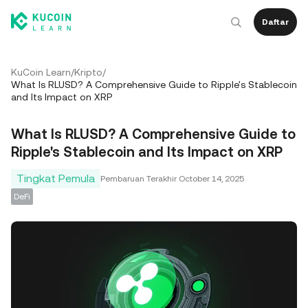
Daftar
KuCoin Learn
/
Kripto
/
What Is RLUSD? A Comprehensive Guide to Ripple's Stablecoin
and Its Impact on XRP
What Is RLUSD? A Comprehensive Guide to
Ripple's Stablecoin and Its Impact on XRP
Tingkat Pemula
Pembaruan Terakhir
October 14, 2025
DeFi