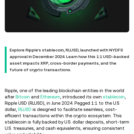
Explore Ripple's stablecoin, RLUSD, launched with NYDFS
approval in December 2024. Learn how this 1:1 USD-backed
asset impacts XRP, cross-border payments, and the
future of crypto transactions.
Ripple, one of the leading blockchain entities in the world
after
Bitcoin
and
Ethereum
, introduced its own
stablecoin
,
Ripple USD (RLUSD), in June 2024. Pegged 1:1 to the U.S.
dollar,
RLUSD
is designed to facilitate seamless, cost-
efficient transactions within the crypto ecosystem. This
stablecoin is fully backed by U.S. dollar deposits, short-term
U.S. treasuries, and cash equivalents, ensuring consistent