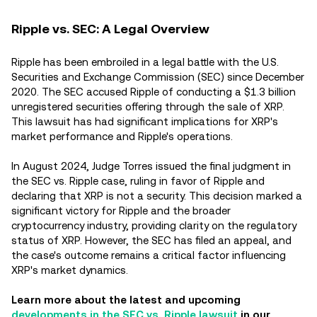
Ripple vs. SEC: A Legal Overview
Ripple has been embroiled in a legal battle with the U.S.
Securities and Exchange Commission (SEC) since December
2020. The SEC accused Ripple of conducting a $1.3 billion
unregistered securities offering through the sale of XRP.
This lawsuit has had significant implications for XRP's
market performance and Ripple's operations.
In August 2024, Judge Torres issued the final judgment in
the SEC vs. Ripple case, ruling in favor of Ripple and
declaring that XRP is not a security. This decision marked a
significant victory for Ripple and the broader
cryptocurrency industry, providing clarity on the regulatory
status of XRP. However, the SEC has filed an appeal, and
the case's outcome remains a critical factor influencing
XRP's market dynamics.
Learn more about the latest and upcoming
developments in the SEC vs. Ripple lawsuit
in our