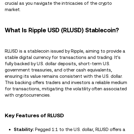
crucial as you navigate the intricacies of the crypto
market.
What Is Ripple USD (RLUSD) Stablecoin?
RLUSD is a stablecoin issued by Ripple, aiming to provide a
stable digital currency for transactions and trading. It's
fully backed by U.S. dollar deposits, short-term U.S.
government treasuries, and other cash equivalents,
ensuring its value remains consistent with the U.S. dollar.
This backing offers traders and investors a reliable medium
for transactions, mitigating the volatility often associated
with cryptocurrencies.
Key Features of RLUSD
Stability:
Pegged 1:1 to the U.S. dollar, RLUSD offers a