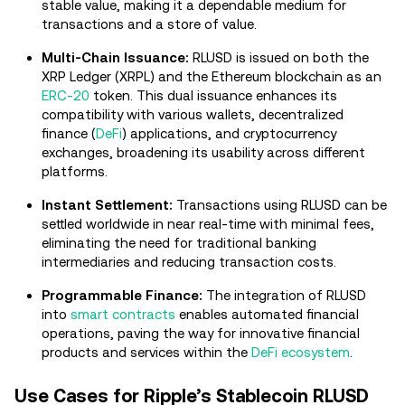
stable value, making it a dependable medium for
transactions and a store of value.
Multi-Chain Issuance:
RLUSD is issued on both the
XRP Ledger (XRPL) and the Ethereum blockchain as an
ERC-20
token. This dual issuance enhances its
compatibility with various wallets, decentralized
finance (
DeFi
) applications, and cryptocurrency
exchanges, broadening its usability across different
platforms.
Instant Settlement:
Transactions using RLUSD can be
settled worldwide in near real-time with minimal fees,
eliminating the need for traditional banking
intermediaries and reducing transaction costs.
Programmable Finance:
The integration of RLUSD
into
smart contracts
enables automated financial
operations, paving the way for innovative financial
products and services within the
DeFi ecosystem
.
Use Cases for Ripple’s Stablecoin RLUSD