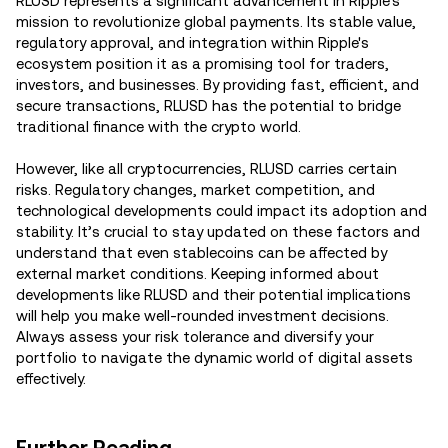
RLUSD represents a significant advancement in Ripple's
mission to revolutionize global payments. Its stable value,
regulatory approval, and integration within Ripple's
ecosystem position it as a promising tool for traders,
investors, and businesses. By providing fast, efficient, and
secure transactions, RLUSD has the potential to bridge
traditional finance with the crypto world.
However, like all cryptocurrencies, RLUSD carries certain
risks. Regulatory changes, market competition, and
technological developments could impact its adoption and
stability. It’s crucial to stay updated on these factors and
understand that even stablecoins can be affected by
external market conditions. Keeping informed about
developments like RLUSD and their potential implications
will help you make well-rounded investment decisions.
Always assess your risk tolerance and diversify your
portfolio to navigate the dynamic world of digital assets
effectively.
Further Reading