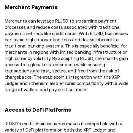
Merchant Payments
Merchants can leverage RLUSD to streamline payment
processes and reduce costs associated with traditional
payment methods like credit cards. With RLUSD, businesses
can avoid high transaction fees and delays inherent to
traditional banking systems. This is especially beneficial for
merchants in regions with limited banking infrastructure or
high currency volatility. By accepting RLUSD, merchants gain
access to a global customer base while ensuring
transactions are fast, secure, and free from the risk of
chargebacks. The stablecoin's integration with the XRP
Ledger and Ethereum also ensures compatibility with a wide
range of wallets and payment solutions.
Access to DeFi Platforms
RLUSD's multi-chain issuance makes it compatible with a
variety of DeFi platforms on both the XRP Ledger and