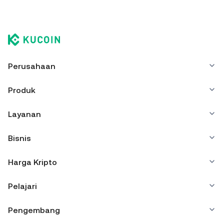
Perusahaan
Produk
Layanan
Bisnis
Harga Kripto
Pelajari
Pengembang