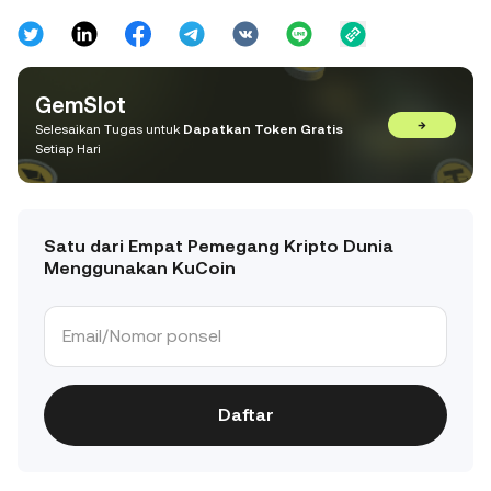
GemSlot
→
Selesaikan Tugas untuk
Dapatkan Token Gratis
Setiap Hari
Satu dari Empat Pemegang Kripto Dunia
Menggunakan KuCoin
Daftar