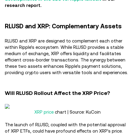
research report.
RLUSD and XRP: Complementary Assets
RLUSD and XRP are designed to complement each other
within Ripple's ecosystem. While RLUSD provides a stable
medium of exchange, XRP offers liquidity and facilitates
efficient cross-border transactions. The synergy between
these two assets enhances Ripple's payment solutions,
providing crypto users with versatile tools and experiences.
Will RLUSD Rollout Affect the XRP Price?
XRP price
chart | Source: KuCoin
The launch of RLUSD, coupled with the potential approval
of XRP ETFs, could have profound effects on XRP's price.