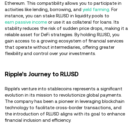
Ethereum. This compatibility allows you to participate in
activities like lending, borrowing, and
yield farming
. For
instance, you can stake RLUSD in liquidity pools to
earn passive income
or use it as collateral for loans. Its
stability reduces the risk of sudden price drops, making it a
reliable asset for DeFi strategies. By holding RLUSD, you
gain access to a growing ecosystem of financial services
that operate without intermediaries, offering greater
flexibility and control over your investments.
Ripple's Journey to RLUSD
Ripple's venture into stablecoins represents a significant
evolution in its mission to revolutionize global payments.
The company has been a pioneer in leveraging blockchain
technology to facilitate cross-border transactions, and
the introduction of RLUSD aligns with its goal to enhance
financial inclusion and efficiency.