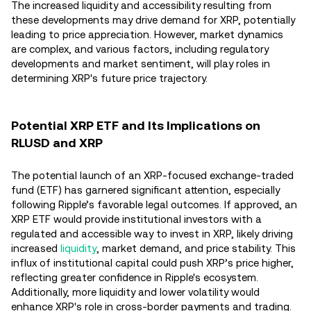
The increased liquidity and accessibility resulting from
these developments may drive demand for XRP, potentially
leading to price appreciation. However, market dynamics
are complex, and various factors, including regulatory
developments and market sentiment, will play roles in
determining XRP's future price trajectory.
Potential XRP ETF and Its Implications on
RLUSD and XRP
The potential launch of an XRP-focused exchange-traded
fund (ETF) has garnered significant attention, especially
following Ripple’s favorable legal outcomes. If approved, an
XRP ETF would provide institutional investors with a
regulated and accessible way to invest in XRP, likely driving
increased
liquidity
, market demand, and price stability. This
influx of institutional capital could push XRP’s price higher,
reflecting greater confidence in Ripple's ecosystem.
Additionally, more liquidity and lower volatility would
enhance XRP's role in cross-border payments and trading.