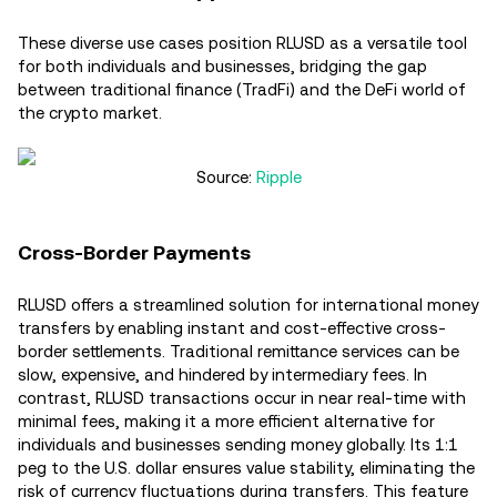
These diverse use cases position RLUSD as a versatile tool
for both individuals and businesses, bridging the gap
between traditional finance (TradFi) and the DeFi world of
the crypto market.
Source:
Ripple
Cross-Border Payments
RLUSD offers a streamlined solution for international money
transfers by enabling instant and cost-effective cross-
border settlements. Traditional remittance services can be
slow, expensive, and hindered by intermediary fees. In
contrast, RLUSD transactions occur in near real-time with
minimal fees, making it a more efficient alternative for
individuals and businesses sending money globally. Its 1:1
peg to the U.S. dollar ensures value stability, eliminating the
risk of currency fluctuations during transfers. This feature