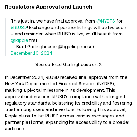
Regulatory Approval and Launch
This just in…we have final approval from
@NYDFS
for
$RLUSD
! Exchange and partner listings will be live soon
– and reminder: when RLUSD is live, you’ll hear it from
@Ripple
first.
— Brad Garlinghouse (@bgarlinghouse)
December 10, 2024
Source: Brad Garlinghouse on X
In December 2024, RLUSD received final approval from the
New York Department of Financial Services (NYDFS),
marking a pivotal milestone in its development. This
approval underscores RLUSD's compliance with stringent
regulatory standards, bolstering its credibility and fostering
trust among users and investors. Following this approval,
Ripple plans to list RLUSD across various exchanges and
partner platforms, expanding its accessibility to a broader
audience.