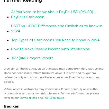
All You Need to Know About PayPal USD (PYUSD) -
PayPal’s Stablecoin
USDT vs. USDC: Differences and Similarities to Know in
2024
Top Types of Stablecoins You Need to Know in 2024
How to Make Passive Income with Stablecoins
XRP (XRP) Project Report
Disclaimer: The information on this page may come from third parties and
does not necessarily reflect KuCoin’s views. It is provided for general
reference only and should not be interpreted as financial or investment
advice.
Virtual asset investments may involve risk. Please carefully assess the
product risks and your own risk tolerance. For more information, please
refer to our
Terms of Use
and
Risk Disclosure
.
Bagikan