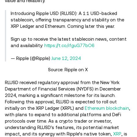
value and reliability.
Introducing Ripple USD (RLUSD): A 1:1 USD-backed
stablecoin, offering transparency and stability on the
XRP Ledger and Ethereum. Coming later this year.
Sign up to receive the latest stablecoin news, content
and availability:
https://t.co/ifguG77bO6
— Ripple (@Ripple)
June 12, 2024
Source: Ripple on X
RLUSD received regulatory approval from the New York
Department of Financial Services (NYDFS) in December
2024, marking a significant milestone for its launch.
Following this approval, RLUSD is expected to roll out
initially on the XRP Ledger (XRPL) and
Ethereum blockchain
,
with plans to expand to additional platforms and DeFi
protocols over time. As a crypto trader or investor,
understanding RLUSD's features, its potential market
impact, and its synergy with Ripple’s native token,
XRP
, is