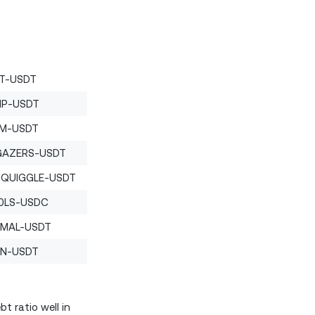
T-USDT
P-USDT
M-USDT
GAZERS-USDT
SQUIGGLE-USDT
0LS-USDC
IMAL-USDT
N-USDT
t ratio well in