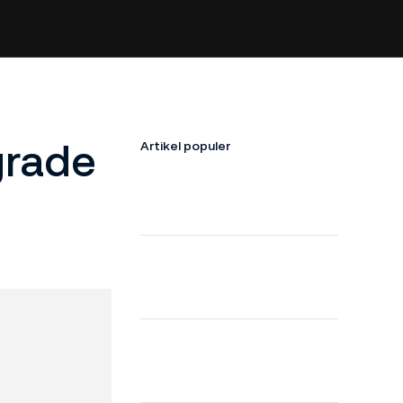
grade
Artikel populer