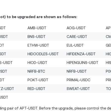
Bot) to be upgraded are shown as follows:
SDT
AMB-USDT
AOG-USDT
AP
USDT
BNS-USDT
CARE-USDT
CM
SDT
ETHW-USDT
EUL-USDT
GE
SDT
HIDOODLES-USDT
HIFIDENZA-USDT
HI
S-USDT
HIOD-USDT
HIPENGUINS-USDT
HI
USDT
NRFB-BTC
NRFB-USDT
P0
SDT
POKT-USDT
PRIMAL-USDC
PR
TZ-USDT
RED-USDT
SWEAT-USDT
TO
USDT
ing pair of APT-USDT. Before the upgrade, please control the deb