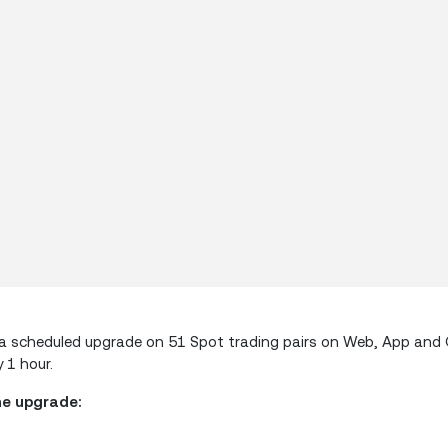
orm a scheduled upgrade on 51 Spot trading pairs on Web, App an
 1 hour.
he upgrade: