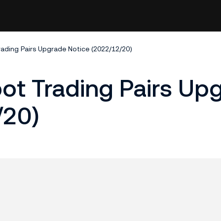
rading Pairs Upgrade Notice (2022/12/20)
pot Trading Pairs Up
/20)