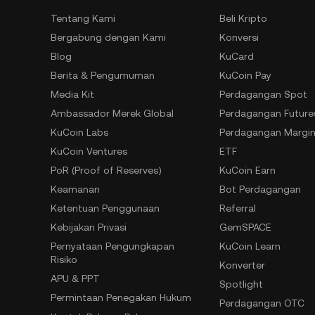
Tentang Kami
Beli Kripto
Bergabung dengan Kami
Konversi
Blog
KuCard
Berita & Pengumuman
KuCoin Pay
Media Kit
Perdagangan Spot
Ambassador Merek Global
Perdagangan Future
KuCoin Labs
Perdagangan Margi
KuCoin Ventures
ETF
PoR (Proof of Reserves)
KuCoin Earn
Keamanan
Bot Perdagangan
Ketentuan Penggunaan
Referral
Kebijakan Privasi
GemSPACE
Pernyataan Pengungkapan
KuCoin Learn
Risiko
Konverter
APU & PPT
Spotlight
Permintaan Penegakan Hukum
Perdagangan OTC