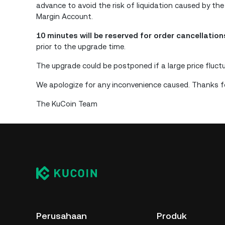
advance to avoid the risk of liquidation caused by the
Margin Account.
10 minutes will be reserved for order cancellatio
prior to the upgrade time.
The upgrade could be postponed if a large price fluct
We apologize for any inconvenience caused. Thanks fo
The KuCoin Team
Perusahaan
Produk