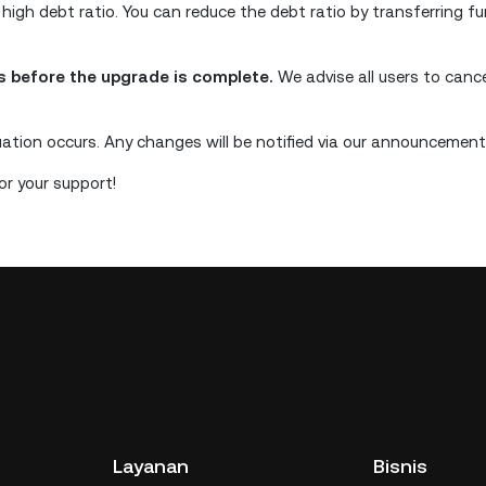
 high debt ratio. You can reduce the debt ratio by transferring f
ns before the upgrade is complete.
We advise all users to canc
uation occurs. Any changes will be notified via our announcement
r your support!
Layanan
Bisnis