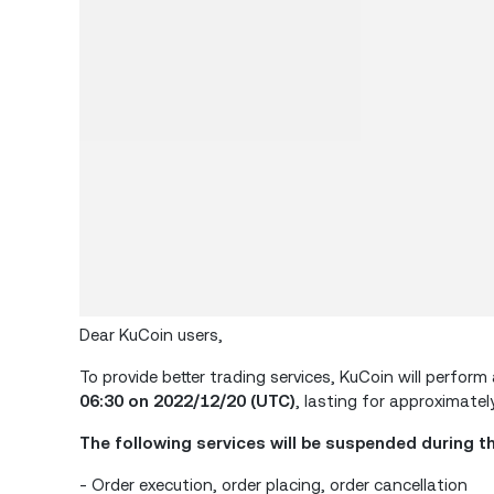
Dear KuCoin users,
To provide better trading services, KuCoin will perf
06:30 on 2022/12/20 (UTC)
, lasting for approximately
The following services will be suspended during t
- Order execution, order placing, order cancellation