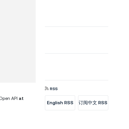
RSS
d Open API
at
English RSS
订阅中文 RSS