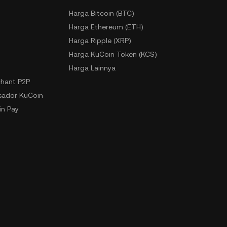
Harga Bitcoin (BTC)
Harga Ethereum (ETH)
Harga Ripple (XRP)
Harga KuCoin Token (KCS)
Harga Lainnya
hant P2P
ador KuCoin
n Pay