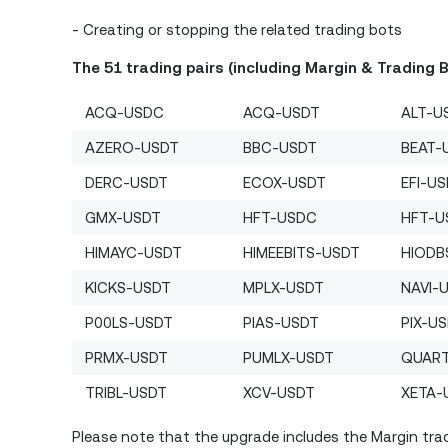
- Creating or stopping the related trading bots
The 51 trading pairs (including Margin & Trading 
ACQ-USDC
ACQ-USDT
ALT-U
AZERO-USDT
BBC-USDT
BEAT-
DERC-USDT
ECOX-USDT
EFI-U
GMX-USDT
HFT-USDC
HFT-U
HIMAYC-USDT
HIMEEBITS-USDT
HIODB
KICKS-USDT
MPLX-USDT
NAVI-
P00LS-USDT
PIAS-USDT
PIX-U
PRMX-USDT
PUMLX-USDT
QUAR
TRIBL-USDT
XCV-USDT
XETA-
Please note that the upgrade includes the Margin trad