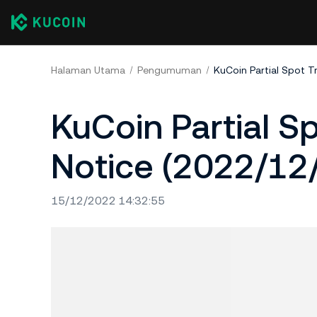
Halaman Utama
Pengumuman
KuCoin Partial Spot T
KuCoin Partial S
Notice (2022/12
15/12/2022 14:32:55