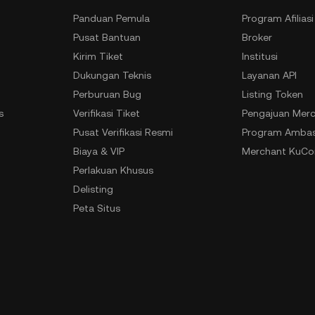
Panduan Pemula
Program Afiliasi
Pusat Bantuan
Broker
Kirim Tiket
Institusi
Dukungan Teknis
Layanan API
Perburuan Bug
Listing Token
s
Verifikasi Tiket
Pengajuan Merc
n
Pusat Verifikasi Resmi
Program Ambas
Biaya & VIP
Merchant KuCoi
Perlakuan Khusus
Delisting
Peta Situs