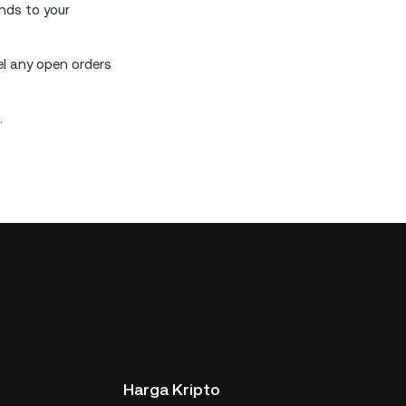
unds to your
el any open orders
.
Harga Kripto