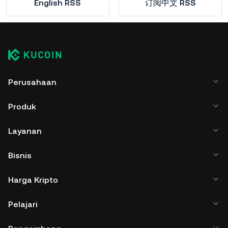
English RSS
订阅中文 RSS
Perusahaan
Produk
Layanan
Bisnis
Harga Kripto
Pelajari