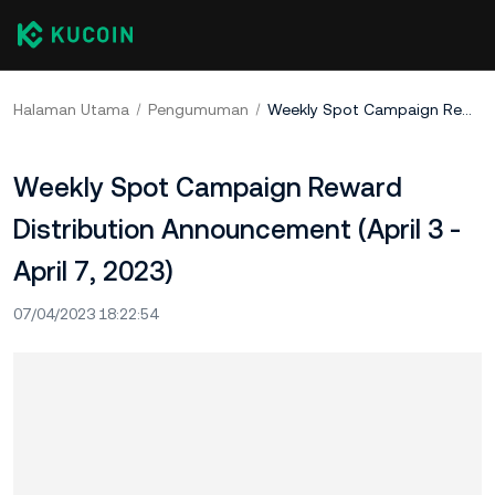
Halaman Utama
Pengumuman
Weekly Spot Campaign Reward Distribution Announcement (April 3 - April 7, 2023)
Weekly Spot Campaign Reward
Distribution Announcement (April 3 -
April 7, 2023)
07/04/2023 18:22:54