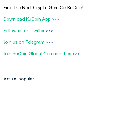
Find the Next Crypto Gem On KuCoin!
Download KuCoin App
>>>
Follow us on Twitter
>>>
Join us on Telegram
>>>
Join KuCoin Global Communities
>>>
Artikel populer