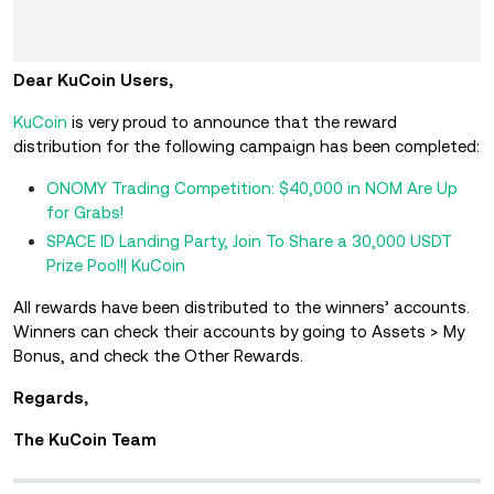
Dear KuCoin Users,
KuCoin
is very proud to announce that the reward
distribution for the following campaign has been completed:
ONOMY Trading Competition: $40,000 in NOM Are Up
for Grabs!
SPACE ID Landing Party, Join To Share a 30,000 USDT
Prize Pool!| KuCoin
All rewards have been distributed to the winners’ accounts.
Winners can check their accounts by going to Assets > My
Bonus, and check the Other Rewards.
Regards,
The KuCoin Team