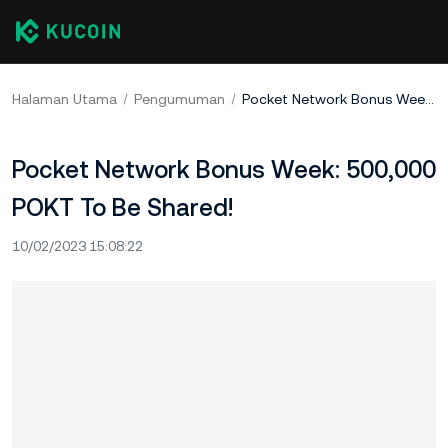
Halaman Utama
Pengumuman
Pocket Network Bonus Week: 500,000 POKT To Be Shared!
Pocket Network Bonus Week: 500,000
POKT To Be Shared!
10/02/2023 15:08:22