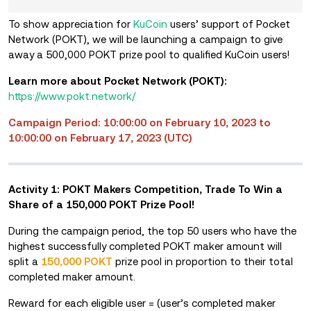
To show appreciation for
KuCoin
users’ support of
Pocket
Network (POKT), we will be launching a campaign to give
away a 500,000 POKT prize pool to qualified KuCoin users!
Learn more about Pocket Network (POKT):
https://www.pokt.network/
Campaign Period: 10:00:00 on February 10, 2023 to
10:00:00 on February 17, 2023 (UTC)
Activity 1: POKT Makers Competition, Trade To Win a
Share of a 150,000 POKT Prize Pool!
During the campaign period, the top 50 users who have the
highest successfully completed POKT maker amount will
split a
150,000 POKT
prize pool in proportion to their total
completed maker amount.
Reward for each eligible user = (user’s completed maker