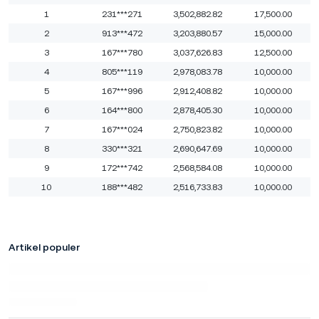
1
231***271
3,502,882.82
17,500.00
2
913***472
3,203,880.57
15,000.00
3
167***780
3,037,626.83
12,500.00
4
805***119
2,978,083.78
10,000.00
5
167***996
2,912,408.82
10,000.00
6
164***800
2,878,405.30
10,000.00
7
167***024
2,750,823.82
10,000.00
8
330***321
2,690,647.69
10,000.00
9
172***742
2,568,584.08
10,000.00
10
188***482
2,516,733.83
10,000.00
Artikel populer