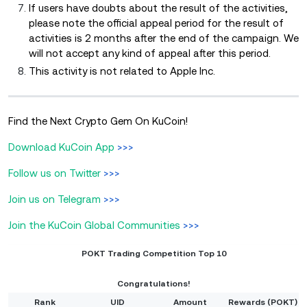
If users have doubts about the result of the activities,
please note the official appeal period for the result of
activities is 2 months after the end of the campaign. We
will not accept any kind of appeal after this period.
This activity is not related to Apple Inc.
Find the Next Crypto Gem On KuCoin!
Download KuCoin App
>>>
Follow us on Twitter
>>>
Join us on Telegram
>>>
Join the KuCoin Global Communities
>>>
POKT Trading Competition Top 10
Congratulations!
Rank
UID
Amount
Rewards (POKT)