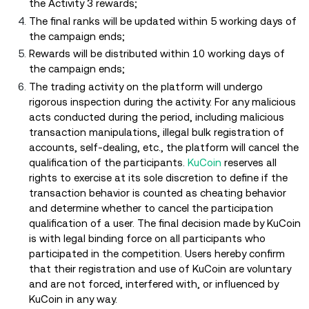
the Activity 3 rewards;
The final ranks will be updated within 5 working days of
the campaign ends;
Rewards will be distributed within 10 working days of
the campaign ends;
The trading activity on the platform will undergo
rigorous inspection during the activity. For any malicious
acts conducted during the period, including malicious
transaction manipulations, illegal bulk registration of
accounts, self-dealing, etc., the platform will cancel the
qualification of the participants.
KuCoin
reserves all
rights to exercise at its sole discretion to define if the
transaction behavior is counted as cheating behavior
and determine whether to cancel the participation
qualification of a user. The final decision made by KuCoin
is with legal binding force on all participants who
participated in the competition. Users hereby confirm
that their registration and use of KuCoin are voluntary
and are not forced, interfered with, or influenced by
KuCoin in any way.