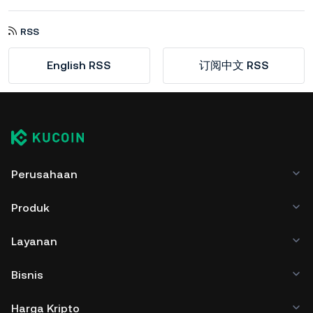
RSS
English RSS
订阅中文 RSS
Perusahaan
Produk
Layanan
Bisnis
Harga Kripto