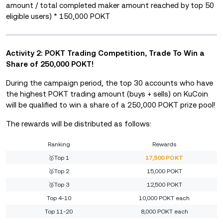
amount / total completed maker amount reached by top 50
eligible users) * 150,000 POKT
Activity 2: POKT Trading Competition, Trade To Win a
Share of 250,000 POKT!
During the campaign period, the top 30 accounts who have
the highest POKT trading amount (buys + sells) on KuCoin
will be qualified to win a share of a 250,000 POKT prize pool!
The rewards will be distributed as follows:
Ranking
Rewards
🥇Top 1
17,500 POKT
🥈Top 2
15,000 POKT
🥉Top 3
12,500 POKT
Top 4-10
10,000 POKT each
Top 11-20
8,000 POKT each