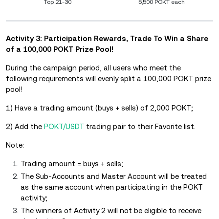
Top 21-30
5,500 POKT each
Activity 3: Participation Rewards, Trade To Win a Share
of a 100,000 POKT Prize Pool!
During the campaign period, all users who meet the
following requirements will evenly split a 100,000 POKT prize
pool!
1) Have a trading amount (buys + sells) of 2,000 POKT;
2) Add the
POKT/USDT
trading pair to their Favorite list.
Note:
Trading amount = buys + sells;
The Sub-Accounts and Master Account will be treated
as the same account when participating in the POKT
activity;
The winners of Activity 2 will not be eligible to receive