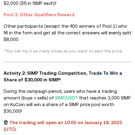
$2,000
($5 in SIMP each)!
Pool 2: Other Qualifiers Reward
Other participants (except the 400 winners of Pool 1) who
fill in the form and get all the correct answers will evenly split
$8,000.
*You can try it as many times as you want to earn the prize.
Activity 2: SIMP Trading Competition
, Trade To Win a
Share
of $30,000 in SIMP!
During the campaign period, users who have a trading
amount (buys + sells) of
SIMP/USDT
that reaches 3,000 SIMP
on KuCoin will win a share of a SIMP prize pool worth
$30,000!
⏰
Th
e trading will open at 10:00 on January 19, 2023
(UT
C).