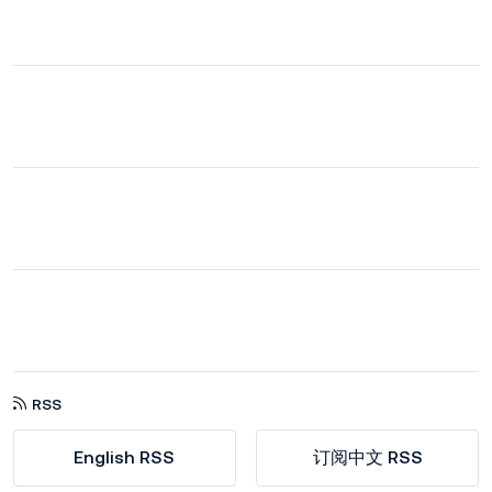
RSS
English RSS
订阅中文 RSS