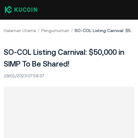
Halaman Utama
Pengumuman
SO-COL Listing Carnival: $50,000 in SIMP To Be Shared!
SO-COL Listing Carnival: $50,000 in
SIMP To Be Shared!
19/01/2023 07:59:37