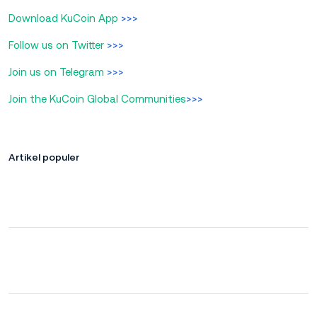
Download KuCoin App
>>>
Follow us on Twitter
>>>
Join us on Telegram
>>>
Join the KuCoin Global Communities
>>>
Artikel populer