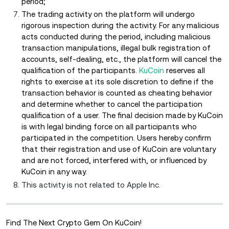
period;
The trading activity on the platform will undergo
rigorous inspection during the activity. For any malicious
acts conducted during the period, including malicious
transaction manipulations, illegal bulk registration of
accounts, self-dealing, etc., the platform will cancel the
qualification of the participants.
KuCoin
reserves all
rights to exercise at its sole discretion to define if the
transaction behavior is counted as cheating behavior
and determine whether to cancel the participation
qualification of a user. The final decision made by KuCoin
is with legal binding force on all participants who
participated in the competition. Users hereby confirm
that their registration and use of KuCoin are voluntary
and are not forced, interfered with, or influenced by
KuCoin in any way.
This activity is not related to Apple Inc.
Find The Next Crypto Gem On KuCoin!