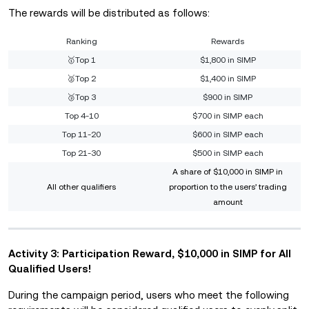
The rewards will be distributed as follows:
Ranking
Rewards
🥇Top 1
$1,800 in SIMP
🥈Top 2
$1,400 in SIMP
🥉Top 3
$900 in SIMP
Top 4-10
$700 in SIMP each
Top 11-20
$600 in SIMP each
Top 21-30
$500 in SIMP each
A share of $10,000 in SIMP in
All other qualifiers
proportion to the users’ trading
amount
Activity 3: Participation Reward, $10,000 in SIMP for All
Qualified Users!
During the campaign period, users who meet the following