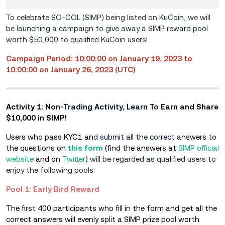
To celebrate SO-COL (SIMP) being listed on KuCoin, we will
be launching a campaign to give away a SIMP reward pool
worth $50,000 to qualified KuCoin users!
Campaign Period: 10:00:00 on January 19, 2023 to
10:00:00 on January 26, 2023 (UTC)
Activity 1: No
n-Trading Activity, Learn To
Earn and Share
$10,000 in SIMP!
Users who pass KYC1 an
d submit all the correct an
swers to
the questions on
this form
(find the answers at
SIMP official
website
and on
Twitter
)
will be regarded as qualified users to
enjoy the following pools:
Pool 1: Early Bird Reward
The first 400 participants who fill in the form and get all the
correct answers will evenly split a SIMP prize pool worth