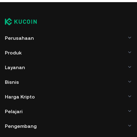
Perusahaan
Produk
Layanan
Bisnis
Harga Kripto
Pelajari
Pengembang