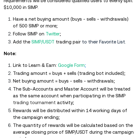
requirements will be considered qualified users to evenly split
$10,000 in SIMP.
Have a net buying amount (buys - sells - withdrawals)
of 500 SIMP or more;
Follow SIMP on
Twitter
;
Add the
SIMP/USDT
trading pair
to their Favorite List.
Note:
Link to Learn & Earn:
Google Form
;
Trading amount = buys + sells (trading bot included);
Net buying amount = buys - sells - withdrawals;
The Sub-Accounts and Master Account will be treated
as the same account when participating in the SIMP
trading tournament
activity;
Rewards will be distributed within 14 working days of
the campaign ending;
The quantity of rewards will be calculated based on the
average closing price of SIMP/USDT during the campaign