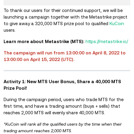
To
thank
our us
ers for t
heir continued support, we will be
launching a campaign together with the Metastrike project
to give away a 320,000 MTS prize pool to qualified
KuCoin
users.
Learn more about
Metastrike
(MTS):
https://metastrike.io/
The campaign will run from 13:00:00 on April 8, 2022 to
13:00:00 on April 15, 2022 (UTC).
Activity 1: New MTS User Bonus, Share a 40,000 MTS
Prize Pool!
During the campaign period, users who trade MTS for the
first time, and have a trading amount (buys + sells) that
reaches 2,000 MTS will evenly share 40,000 MTS.
*KuCoin will rank all the qualified users by the time when their
trading amount reaches 2,000 MTS.