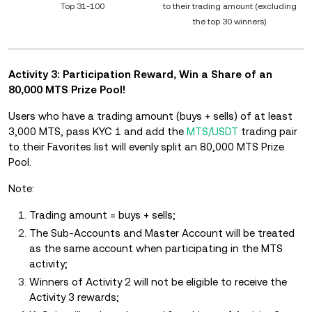
Top 31-100
to their trading amount (excluding
the top 30 winners)
Activity 3: Participation Reward, Win a Share of an
80,000 MTS Prize Pool!
Users who have a trading amount (buys + sells) of at least
3,000 MTS, pass KYC 1 and add the
MTS/USDT
trading pair
to their Favorites list will evenly split an 80,000 MTS Prize
Pool.
Note:
Trading amount = buys + sells;
The Sub-Accounts and Master Account will be treated
as the same account when participating in the MTS
activity;
Winners of Activity 2 will not be eligible to receive the
Activity 3 rewards;