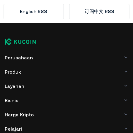
English RSS
订阅中文 RSS
Perusahaan
Produk
Layanan
Bisnis
Harga Kripto
Pelajari