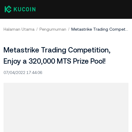
Halaman Utama
Pengumuman
Metastrike Trading Competition, Enjoy a 320,000 MTS Prize Pool!
Metastrike Trading Competition,
Enjoy a 320,000 MTS Prize Pool!
07/04/2022 17:44:06