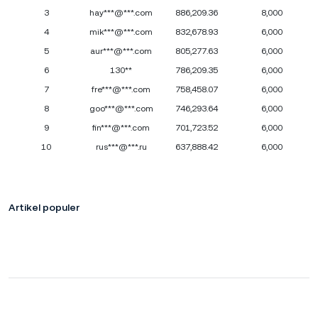
3
hay***@***.com
886,209.36
8,000
4
mik***@***.com
832,678.93
6,000
5
aur***@***.com
805,277.63
6,000
6
130**
786,209.35
6,000
7
fre***@***.com
758,458.07
6,000
8
goo***@***.com
746,293.64
6,000
9
fin***@***.com
701,723.52
6,000
10
rus***@***.ru
637,888.42
6,000
Artikel populer