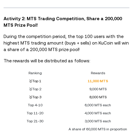
Activity 2: MTS Trading Competition, Share a 200,000
MTS Prize Pool!
During the competition period, the top 100 users with the
highest MTS trading amount (buys + sells) on KuCoin will win
a share of a 200,000 MTS prize pool!
The rewards will be distributed as follows:
Ranking
Rewards
🥇Top 1
11,000 MTS
🥈Top 2
9,000 MTS
🥉Top 3
8,000 MTS
Top 4-10
6,000 MTS each
Top 11-20
4,000 MTS each
Top 21-30
3,000 MTS each
A share of 60,000 MTS in proportion