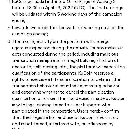
KuCoin will update the top 10 rankings of Activity 2
before 13:00 on April 13, 2022 (UTC). The final rankings
will be updated within 5 working days of the campaign
ending;
Rewards will be distributed within 7 working days of the
campaign ending;
The trading activity on the platform will undergo
rigorous inspection during the activity. For any malicious
acts conducted during the period, including malicious
transaction manipulations, illegal bulk registration of
accounts, self-dealing, etc., the platform will cancel the
qualification of the participants. KuCoin reserves all
rights to exercise at its sole discretion to define if the
transaction behavior is counted as cheating behavior
and determine whether to cancel the participation
qualification of a user. The final decision made by KuCoin
is with legal binding force to all participants who
participated in the competition. Users hereby confirm
that their registration and use of KuCoin is voluntary
and is not forced, interfered with, or influenced by