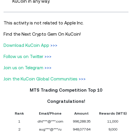
KuCoin in any way.
This activity is not related to Apple Inc.
Find the Next Crypto Gem On KuCoin!
Download KuCoin App
>>>
Follow us on Twitter
>>>
Join us on Telegram
>>>
Join the KuCoin Global Communities
>>>
MTS Trading Competition Top 10
Congratulations!
Rank
Email/Phone
Amount
Rewards (MTS)
1
dht***@***.com
996,288.35
11,000
2
aug***@***.ru
948,077.64
9,000