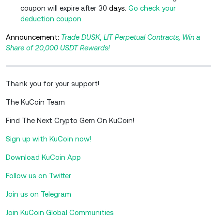
coupon will expire after 30
days.
Go check your
deduction coupon.
Announcement:
Trade DUSK, LIT Perpetual Contracts, Win a
Share of 20,000 USDT Rewards!
Thank you for your support!
The KuCoin Team
Find The Next Crypto Gem On KuCoin!
Sign up with KuCoin now!
Download KuCoin App
Follow us on Twitter
Join us on Telegram
Join KuCoin Global Communities