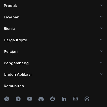
Produk
Layanan
Bisnis
Harga Kripto
Pelajari
Pengembang
Unduh Aplikasi
Komunitas