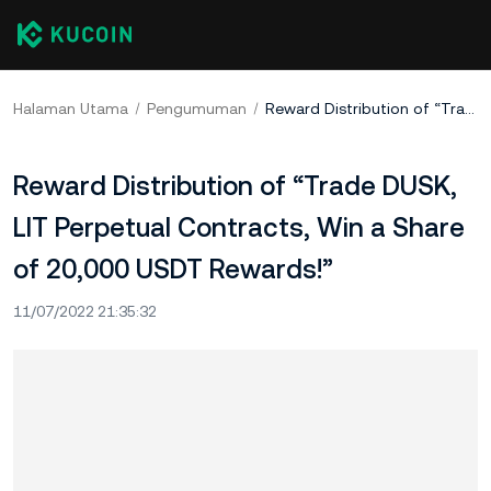
Halaman Utama
Pengumuman
Reward Distribution of “Trade DUSK, LIT Perpetual Contracts, Win a Share of 20,000 USDT Rewards!”
Reward Distribution of “Trade DUSK,
LIT Perpetual Contracts, Win a Share
of 20,000 USDT Rewards!”
11/07/2022 21:35:32