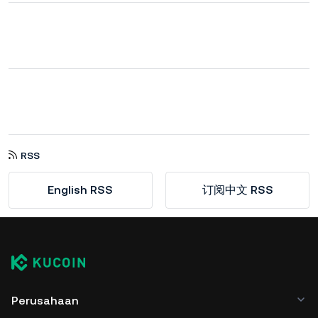
RSS
English RSS
订阅中文 RSS
Perusahaan