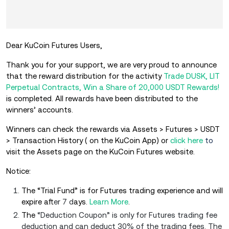
Dear KuCoin Futures Users,
Thank you for your support, we are very proud to announce
that the reward distribution for the activity
Trade DUSK, LIT
Perpetual Contracts, Win a Share of 20,000 USDT Rewards!
is completed. All rewards have been distributed to the
winners’ accounts.
Winners can check the rewards via Assets > Futures > USDT
> Transaction History ( on the KuCoin App) or
click here
to
visit the Assets page on the KuCoin Futures website.
Notice:
The “Trial Fund” is for Futures trading experience and will
expire aft
er 7 d
ays.
Learn More
.
The
“Deduction Coupon” is only for Futures trading fee
deduction and can deduct 30% of the trading fees. The