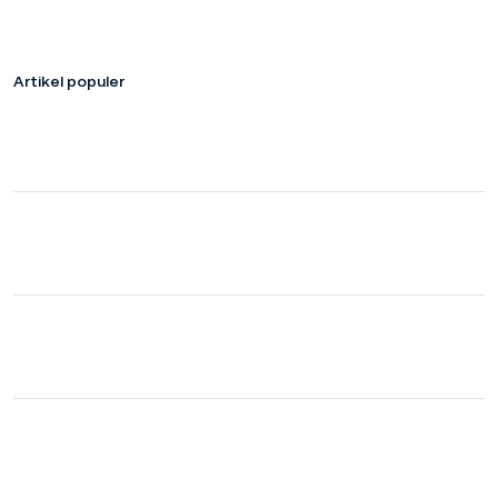
Artikel populer