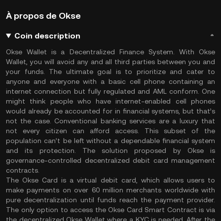
À propos de Okse
Coin description
Okse Wallet is a Decentralized Finance System. With Okse
Wallet, you will avoid any and all third parties between you and
your funds. The ultimate goal is to prioritize and cater to
anyone and everyone with a basic cell phone containing an
internet connection but fully regulated and AML conform. One
might think people who have internet-enabled cell phones
would already be accounted for in financial systems, but that’s
not the case. Conventional banking services are a luxury that
not every citizen can afford access. This subset of the
population can’t be left without a dependable financial system
and its protection. The solution proposed by Okse is
governance-controlled decentralized debit card management
contracts.
The Okse Card is a virtual debit card, which allows users to
make payments on over 60 million merchants worldwide with
pure decentralization until funds reach the payment provider.
The only option to access the Okse Card Smart Contract is via
the decentralized Okse Wallet where a KYC is needed. After the