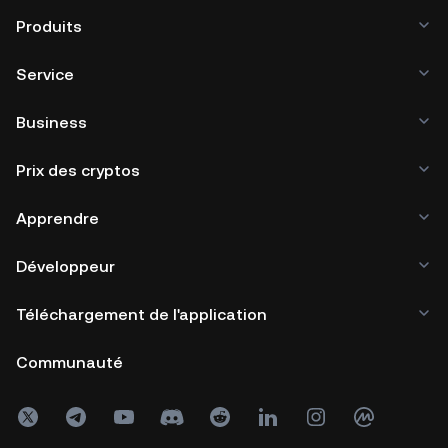
Produits
Service
Business
Prix des cryptos
Apprendre
Développeur
Téléchargement de l'application
Communauté