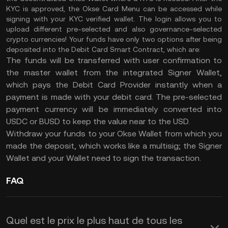
KYC is approved, the Okse Card Menu can be accessed while
signing with your KYC verified wallet. The login allows you to
upload different pre-selected and also governance-selected
crypto currencies! Your funds have only two options after being
deposited into the Debit Card Smart Contract, which are:
The funds will be transferred with user confirmation to
the master wallet from the integrated Signer Wallet,
which pays the Debit Card Provider instantly when a
payment is made with your debit card. The pre-selected
payment currency will be immediately converted into
USDC or BUSD to keep the value near to the USD.
Withdraw your funds to your Okse Wallet from which you
made the deposit, which works like a multisig; the Signer
Wallet and your Wallet need to sign the transaction.
FAQ
Quel est le prix le plus haut de tous les