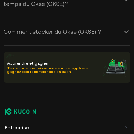
temps du Okse (OKSE)?
Comment stocker du Okse (OKSE) ?
Apprendre et gagner
Testez vos connaissances sur les cryptos et
gagnez des récompenses en cash.
Entreprise