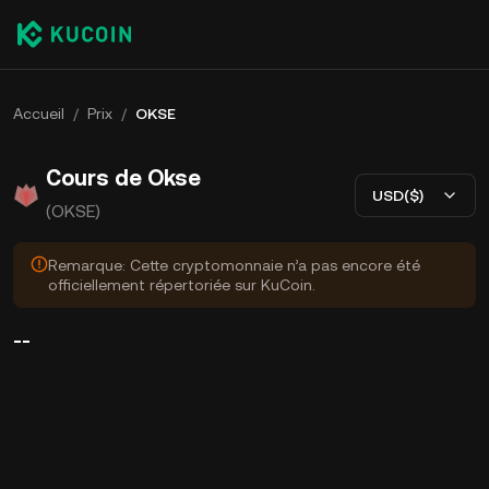
Accueil
/
Prix
/
OKSE
Cours de Okse
USD($)
(OKSE)
Remarque: Cette cryptomonnaie n’a pas encore été
officiellement répertoriée sur KuCoin.
--