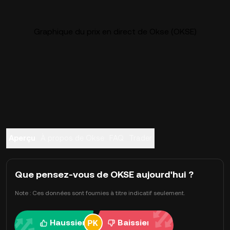
Graphique du prix en direct de Okse (OKSE)
Aperçu
À propos de Okse
FAQ
Trader
Que pensez-vous de OKSE aujourd'hui ?
Note : Ces données sont fournies à titre indicatif seulement.
Haussier
Baissier