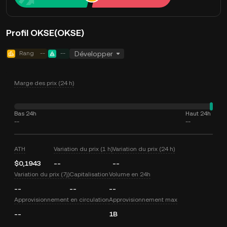
Profil OKSE(OKSE)
Rang
--
--
Développer
Marge des prix (24 h)
Bas 24h
Haut 24h
--
--
ATH
Variation du prix (1 h)
Variation du prix (24 h)
$0,1943
--
--
Variation du prix (7j)
Capitalisation
Volume en 24h
--
--
--
Approvisionnement en circulation
Approvisionnement max
--
1B