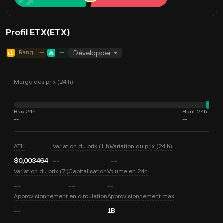
Profil ETX(ETX)
Rang
--
--
Développer
Marge des prix (24 h)
Bas 24h
Haut 24h
--
--
ATH
Variation du prix (1 h)
Variation du prix (24 h)
$0,003464
--
--
Variation du prix (7j)
Capitalisation
Volume en 24h
--
--
--
Approvisionnement en circulation
Approvisionnement max
--
1B