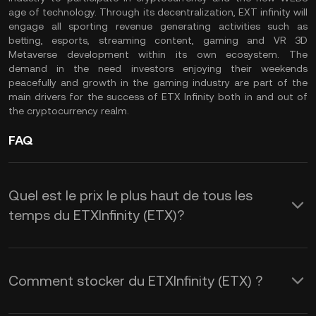
age of technology. Through its decentralization, EXT infinity will
engage all sporting revenue generating activities such as
betting, esports, streaming content, gaming and VR 3D
Metaverse development within its own ecosystem. The
demand in the need investors enjoying their weekends
peacefully and growth in the gaming industry are part of the
main drivers for the success of ETX Infinity both in and out of
the cryptocurrency realm.
FAQ
Quel est le prix le plus haut de tous les
temps du ETXInfinity (ETX)?
Comment stocker du ETXInfinity (ETX) ?