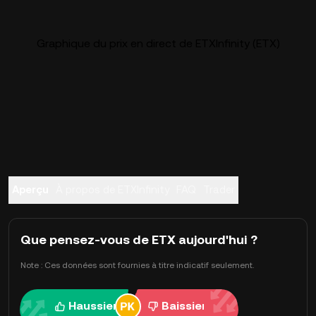
Graphique du prix en direct de ETXInfinity (ETX)
Aperçu
À propos de ETXInfinity
FAQ
Trader
Que pensez-vous de ETX aujourd'hui ?
Note : Ces données sont fournies à titre indicatif seulement.
Haussier
Baissier