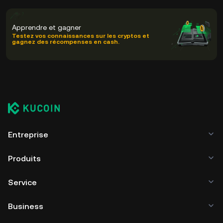
Apprendre et gagner
Testez vos connaissances sur les cryptos et
gagnez des récompenses en cash.
Entreprise
Produits
Service
Business