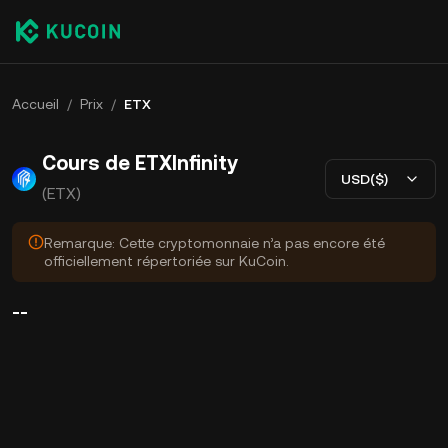
Accueil
/
Prix
/
ETX
Cours de ETXInfinity
USD($)
(ETX)
Remarque: Cette cryptomonnaie n’a pas encore été
officiellement répertoriée sur KuCoin.
--