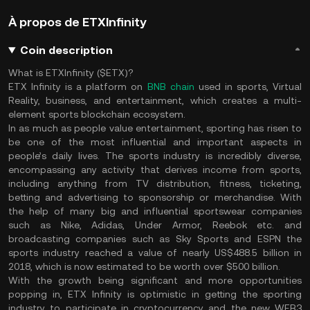
À propos de ETXInfinity
Coin description
What is ETXInfinity ($ETX)?
ETX Infinity is a platform on
BNB chain
used in sports, Virtual
Reality, business, and entertainment, which creates a multi-
element sports blockchain ecosystem.
In as much as people value entertainment, sporting has risen to
be one of the most influential and important aspects in
people’s daily lives. The sports industry is incredibly diverse,
encompassing any activity that derives income from sports,
including anything from TV distribution, fitness, ticketing,
betting and advertising to sponsorship or merchandise. With
the help of many big and influential sportswear companies
such as Nike, Adidas, Under Armor, Reebok etc. and
broadcasting companies such as Sky Sports and ESPN the
sports industry reached a value of nearly US$488.5 billion in
2018, which is now estimated to be worth over $500 billion.
With the growth being significant and more opportunities
popping in, ETX Infinity is optimistic in getting the sporting
industry to participate in cryptocurrency and the new WEB3