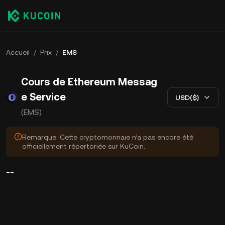
Accueil
/
Prix
/
EMS
Cours de Ethereum Messag
e Service
USD($)
(EMS)
Remarque: Cette cryptomonnaie n’a pas encore été
officiellement répertoriée sur KuCoin.
--