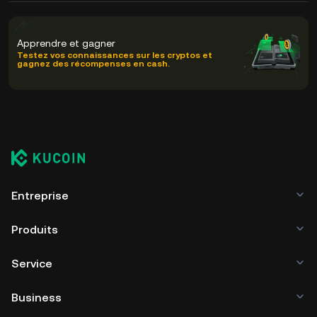
Apprendre et gagner
Testez vos connaissances sur les cryptos et
gagnez des récompenses en cash.
Entreprise
Produits
Service
Business