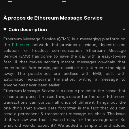
--
--
À propos de Ethereum Message Service
Coin description
Ethereum Message Service ($EMS) is a messaging platform on
the
Ethereum
network that provides a unique, decentralized
solution for trustless communication. Ethereum Message
Service (EMS) has come to save the day with a easy-to-use
fast UI that makes sending instant messages on-chain that
much better. Add emojis, paste ascii art or just meme the night
away. The possibilities are endless with EMS, built with
automatic hexadecimal translation, writing a message to
anyone has never been easier.
Ethereum Message Service is a unique project in the sense that
it has a purpose, it makes things easier for the user. Ethereum
transactions can contain all kinds of different things but the
one thing that always gets forgotten is the fact that you can
send a permanent & transparent message on-chain. The issue
that we saw was that it wasn't easy for the average user. So
what did we do about it? We added a simple UI and added