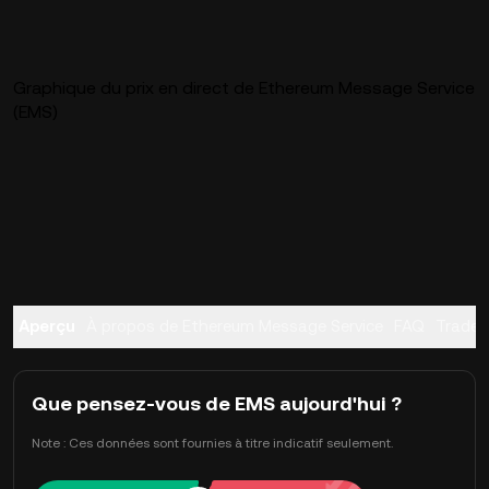
Graphique du prix en direct de Ethereum Message Service
(EMS)
Aperçu
À propos de Ethereum Message Service
FAQ
Trader
Que pensez-vous de EMS aujourd'hui ?
Note : Ces données sont fournies à titre indicatif seulement.