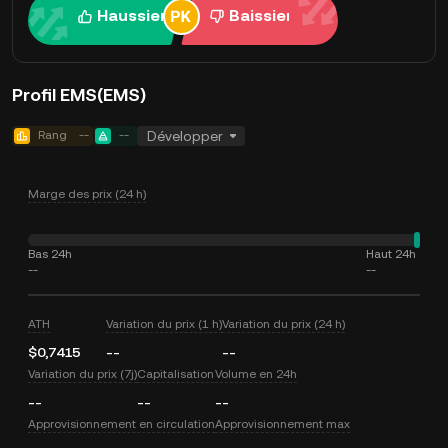
Haussier
Baissier
Profil EMS(EMS)
Rang
--
--
Développer
Marge des prix (24 h)
Bas 24h
Haut 24h
--
--
ATH
Variation du prix (1 h)
Variation du prix (24 h)
$0,7415
--
--
Variation du prix (7j)
Capitalisation
Volume en 24h
--
--
--
Approvisionnement en circulation
Approvisionnement max