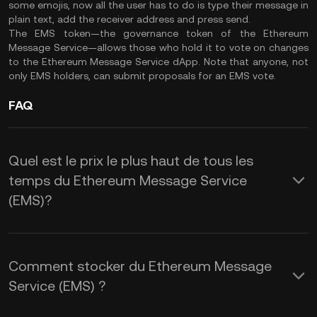
some emojis, now all the user has to do is type their message in
plain text, add the receiver address and press send.
The EMS token—the governance token of the Ethereum
Message Service—allows those who hold it to vote on changes
to the Ethereum Message Service dApp. Note that anyone, not
only EMS holders, can submit proposals for an EMS vote.
FAQ
Quel est le prix le plus haut de tous les
temps du Ethereum Message Service
(EMS)?
Comment stocker du Ethereum Message
Service (EMS) ?