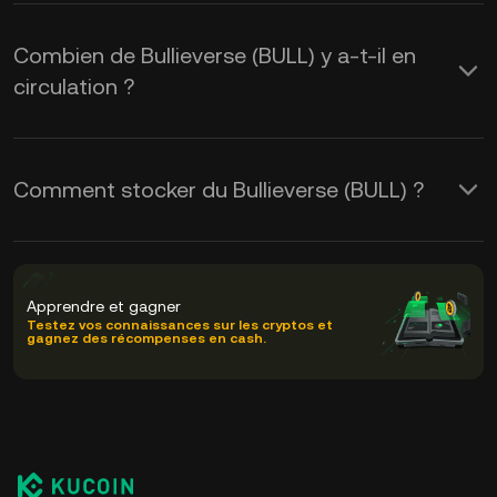
Combien de Bullieverse (BULL) y a-t-il en
circulation ?
Comment stocker du Bullieverse (BULL) ?
Apprendre et gagner
Testez vos connaissances sur les cryptos et
gagnez des récompenses en cash.