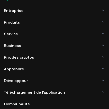
Entreprise
Produits
Service
Business
Prix des cryptos
Apprendre
Développeur
Téléchargement de l'application
Communauté