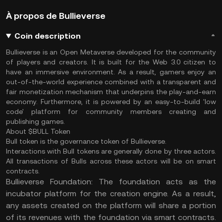
À propos de Bullieverse
Coin description
Bullieverse is an Open Metaverse developed for the community
of players and creators. It is built for the Web 3.0 citizen to
have an immersive environment. As a result, gamers enjoy an
out-of-the-world experience combined with a transparent and
fair monetization mechanism that underpins the play-and-earn
economy. Furthermore, it is powered by an easy-to-build 'low
code' platform for community members creating and
publishing games.
About $BULL Token
Bull token is the governance token of Bullieverse.
Interactions with Bull tokens are generally done by three actors.
All transactions of Bulls across these actors will be on smart
contracts.
Bullieverse Foundation: The foundation acts as the
incubator platform for the creation engine. As a result,
any assets created on the platform will share a portion
of its revenues with the foundation via smart contracts.