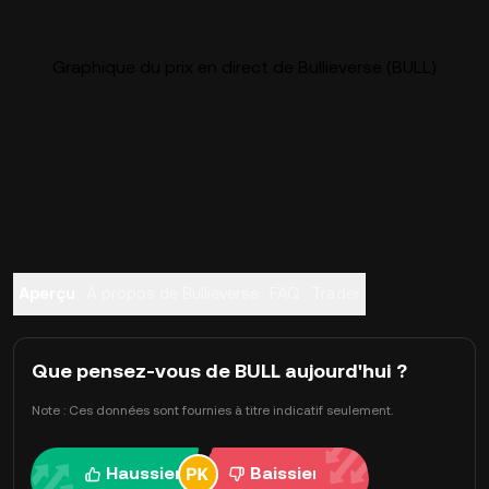
Graphique du prix en direct de Bullieverse (BULL)
Aperçu
À propos de Bullieverse
FAQ
Trader
Que pensez-vous de BULL aujourd'hui ?
Note : Ces données sont fournies à titre indicatif seulement.
Haussier
Baissier