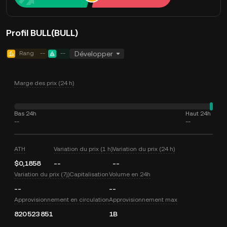
Profil BULL(BULL)
Rang
--
--
Développer
Marge des prix (24 h)
Bas 24h
Haut 24h
--
--
ATH
Variation du prix (1 h)
Variation du prix (24 h)
$0,1858
--
--
Variation du prix (7j)
Capitalisation
Volume en 24h
--
--
Approvisionnement en circulation
Approvisionnement max
820 523 851
1B