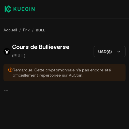
Accueil
/
Prix
/
BULL
Cours de Bullieverse
USD($)
(BULL)
Remarque: Cette cryptomonnaie n’a pas encore été
officiellement répertoriée sur KuCoin.
--