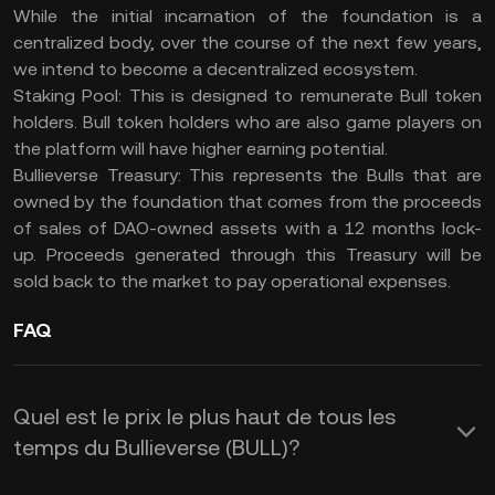
While the initial incarnation of the foundation is a
centralized body, over the course of the next few years,
we intend to become a decentralized ecosystem.
Staking Pool: This is designed to remunerate Bull token
holders. Bull token holders who are also game players on
the platform will have higher earning potential.
Bullieverse Treasury: This represents the Bulls that are
owned by the foundation that comes from the proceeds
of sales of DAO-owned assets with a 12 months lock-
up. Proceeds generated through this Treasury will be
sold back to the market to pay operational expenses.
FAQ
Quel est le prix le plus haut de tous les
temps du Bullieverse (BULL)?