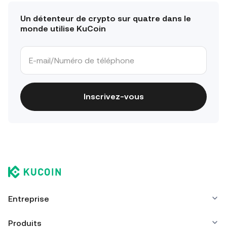
Un détenteur de crypto sur quatre dans le
monde utilise KuCoin
Inscrivez-vous
Entreprise
Produits