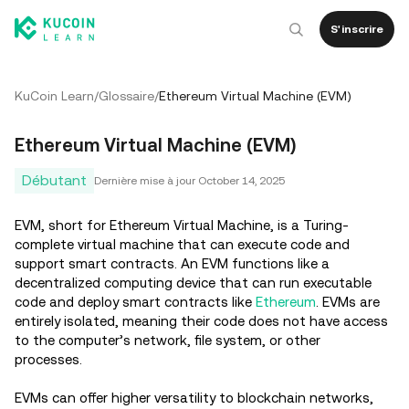
S'inscrire
KuCoin Learn
/
Glossaire
/
Ethereum Virtual Machine (EVM)
Ethereum Virtual Machine (EVM)
Débutant
Dernière mise à jour
October 14, 2025
EVM, short for Ethereum Virtual Machine, is a Turing-
complete virtual machine that can execute code and
support smart contracts. An EVM functions like a
decentralized computing device that can run executable
code and deploy smart contracts like
Ethereum
. EVMs are
entirely isolated, meaning their code does not have access
to the computer’s network, file system, or other
processes.
EVMs can offer higher versatility to blockchain networks,