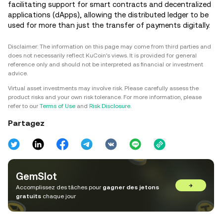
facilitating support for smart contracts and decentralized
applications (dApps), allowing the distributed ledger to be
used for more than just the transfer of payments digitally.
Disclaimer: The information on this page may come from third parties and
does not necessarily reflect KuCoin’s views. It is provided for general
reference only and should not be interpreted as financial or investment
advice.
Virtual asset investments may involve risk. Please carefully assess the
product risks and your own risk tolerance. For more information, please
refer to our
Terms of Use
and
Risk Disclosure
.
Partagez
GemSlot
→
Accomplissez des tâches pour
gagner des jetons
gratuits
chaque jour