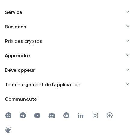
Service
Business
Prix des cryptos
Apprendre
Développeur
Téléchargement de l'application
Communauté