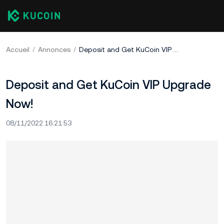
Accueil
Annonces
Deposit and Get KuCoin VIP Upgrade Now!
Deposit and Get KuCoin VIP Upgrade
Now!
08/11/2022 16:21:53