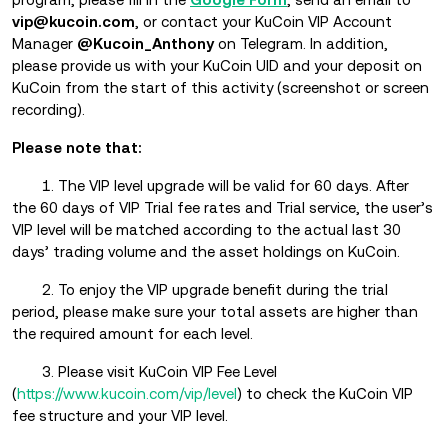
vip@kucoin.com
, or contact your KuCoin VIP Account
Manager
@Kucoin_Anthony
on Telegram. In addition,
please provide us with your KuCoin UID and your deposit on
KuCoin from the start of this activity (screenshot or screen
recording).
Please note that:
1. The VIP level upgrade will be valid for 60 days. After
the 60 days of VIP Trial fee rates and Trial service, the user’s
VIP level will be matched according to the actual last 30
days’ trading volume and the asset holdings on KuCoin.
2. To enjoy the VIP upgrade benefit during the trial
period, please make sure your total assets are higher than
the required amount for each level.
3. Please visit KuCoin VIP Fee Level
(
https://www.kucoin.com/vip/level
) to check the KuCoin VIP
fee structure and your VIP level.