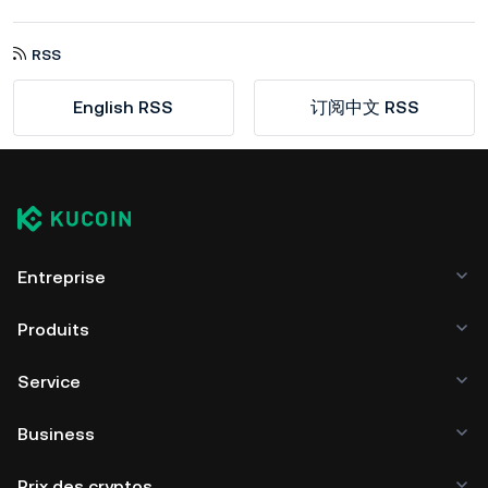
RSS
English RSS
订阅中文 RSS
Entreprise
Produits
Service
Business
Prix des cryptos