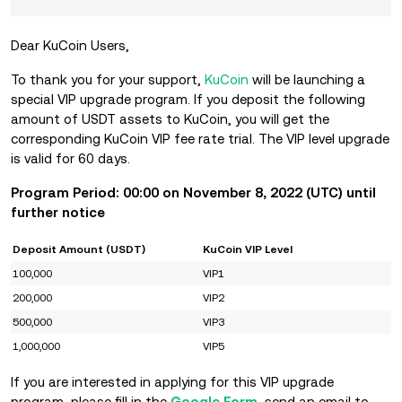
Dear KuCoin Users,
To thank you for your support,
KuCoin
will be launching a
special VIP upgrade program. If you deposit the following
amount of USDT assets to KuCoin, you will get the
corresponding KuCoin VIP fee rate trial. The VIP level upgrade
is valid for 60 days.
Program Period: 00:00 on November
8, 2022 (UTC) until
further notice
Deposit Amount (USDT)
KuCoin VIP Level
100,000
VIP1
200,000
VIP2
500,000
VIP3
1,000,000
VIP5
If you are interested in applying for this VIP upgrade
program, please fill in the
Google Form
, send an email to