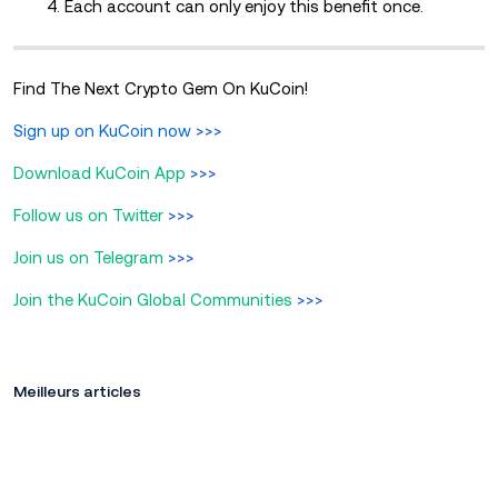
4. Each account can only enjoy this benefit once.
Find The Next Crypto Gem On KuCoin!
Sign up on KuCoin now
>>>
Download KuCoin App
>>>
Follow us on Twitter
>>>
Join us on Telegram
>>>
Join the KuCoin Global Communities
>>>
Meilleurs articles