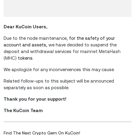
Dear KuCoin Users,
Due to the
node maintenance,
for the safety of your
account and assets,
we have decided to suspend the
deposit and withdrawal services
for mainnet MetaHash
(MHC)
tokens
.
We apologize for any inconveniences this may cause.
Related follow-ups to this subject will be announced
separately as soon as possible.
Thank you for your support!
The KuCoin Team
Find The Next Crypto Gem On KuCoin!