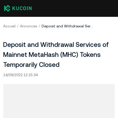
Accueil
Annonces
Deposit and Withdrawal Services of Mainnet MetaHash (MHC) Tokens Temporarily Closed
Deposit and Withdrawal Services of
Mainnet MetaHash (MHC) Tokens
Temporarily Closed
14/09/2022 12:15:34