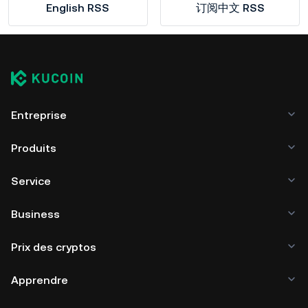
English RSS
订阅中文 RSS
Entreprise
Produits
Service
Business
Prix des cryptos
Apprendre