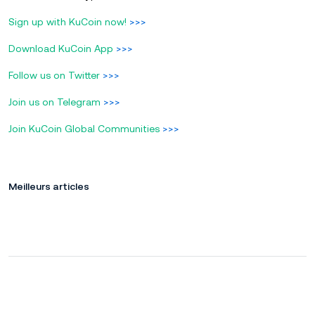
Sign up with KuCoin now!
>>>
Download KuCoin App
>>>
Follow us on Twitter
>>>
Join us on Telegram
>>>
Join KuCoin Global Communities
>>>
Meilleurs articles