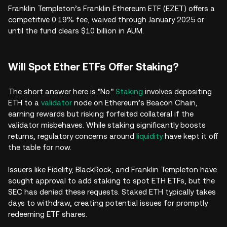
Franklin Templeton’s Franklin Ethereum ETF (EZET) offers a
competitive 0.19% fee, waived through January 2025 or
until the fund clears $10 billion in AUM.
Will Spot Ether ETFs Offer Staking?
The short answer here is "No."
Staking
involves depositing
ETH to a
validator
node on Ethereum’s Beacon Chain,
earning rewards but risking forfeited collateral if the
validator misbehaves. While staking significantly boosts
returns, regulatory concerns around
liquidity
have kept it off
the table for now.
Issuers like Fidelity, BlackRock, and Franklin Templeton have
sought approval to add staking to spot ETH ETFs, but the
SEC has denied these requests. Staked ETH typically takes
days to withdraw, creating potential issues for promptly
redeeming ETF shares.