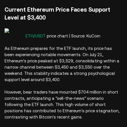
Current Ethereum Price Faces Support
Level at $3,400
ETH/USDT
price chart | Source: KuCoin
As Ethereum prepares for the ETF launch, its price has
been experiencing notable movements. On July 21,
Ethereum's price peaked at $3,529, consolidating within a
narrow channel between $3,450 and $3,550 over the
weekend. This stability indicates a strong psychological
support level around $3,400.
However, bear traders have mounted $704 million in short
contracts, anticipating a "sell-the-news" scenario
following the ETF launch. This high volume of short
positions has contributed to Ethereum's price stagnation,
contrasting with Bitcoin's recent gains.