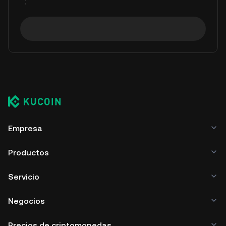
Empresa
Productos
Servicio
Negocios
Precios de criptomonedas