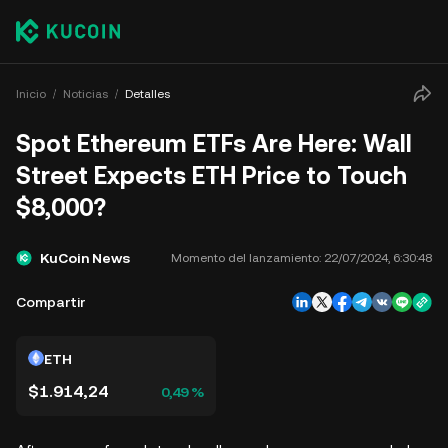
Inicio
Noticias
Detalles
Spot Ethereum ETFs Are Here: Wall
Street Expects ETH Price to Touch
$8,000?
KuCoin News
Momento del lanzamiento:
22/07/2024, 6:30:48
Compartir
ETH
$1.914,24
0,49 %