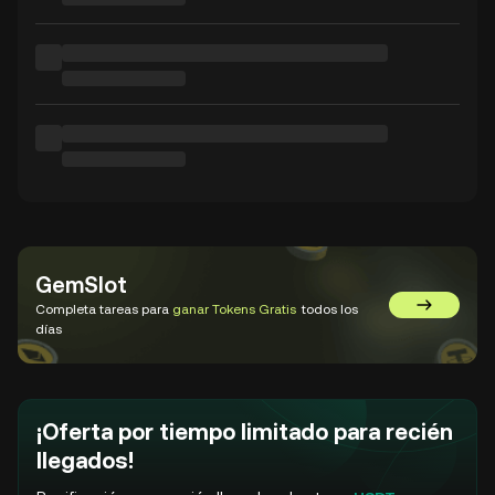
GemSlot
Completa tareas para
ganar Tokens Gratis
todos los
Ir a GemSl
días
¡Oferta por tiempo limitado para recién
llegados!