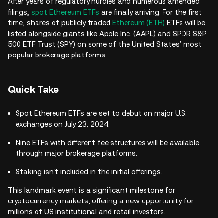
After years of regulatory hurdles and numerous amended
filings,
spot Ethereum ETFs
are finally arriving. For the first
time, shares of publicly traded
Ethereum (ETH)
ETFs will be
listed alongside giants like Apple Inc. (AAPL) and SPDR S&P
500 ETF Trust (SPY) on some of the United States’ most
popular brokerage platforms.
Quick Take
Spot Ethereum ETFs are set to debut on major U.S.
exchanges on July 23, 2024.
Nine ETFs with different fee structures will be available
through major brokerage platforms.
Staking isn't included in the initial offerings.
This landmark event is a significant milestone for
cryptocurrency markets, offering a new opportunity for
millions of US institutional and retail investors.