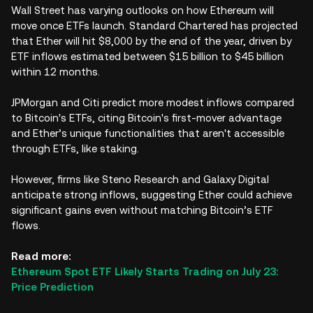
Wall Street has varying outlooks on how Ethereum will
move once ETFs launch. Standard Chartered has projected
that Ether will hit $8,000 by the end of the year, driven by
ETF inflows estimated between $15 billion to $45 billion
within 12 months.
JPMorgan and Citi predict more modest inflows compared
to Bitcoin's ETFs, citing Bitcoin's first-mover advantage
and Ether’s unique functionalities that aren't accessible
through ETFs, like staking.
However, firms like Steno Research and Galaxy Digital
anticipate strong inflows, suggesting Ether could achieve
significant gains even without matching Bitcoin’s ETF
flows.
Read more:
Ethereum Spot ETF Likely Starts Trading on July 23:
Price Prediction