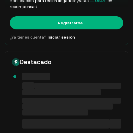
Bonificación para recién llegados: ¡hasta
-- USDT
en
recompensas!
Registrarse
¿Ya tienes cuenta?
Iniciar sesión
Destacado