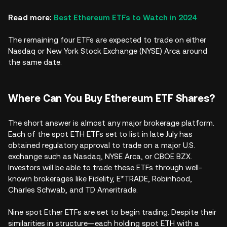
Read more:
Best Ethereum ETFs to Watch in 2024
The remaining four ETFs are expected to trade on either
Nasdaq or New York Stock Exchange (NYSE) Arca around
the same date.
Where Can You Buy Ethereum ETF Shares?
The short answer is almost any major brokerage platform.
Each of the spot ETH ETFs set to list in late July has
obtained regulatory approval to trade on a major U.S.
exchange such as Nasdaq, NYSE Arca, or CBOE BZX.
Investors will be able to trade these ETFs through well-
known brokerages like Fidelity, E*TRADE, Robinhood,
Charles Schwab, and TD Ameritrade.
Nine spot Ether ETFs are set to begin trading. Despite their
similarities in structure—each holding spot ETH with a