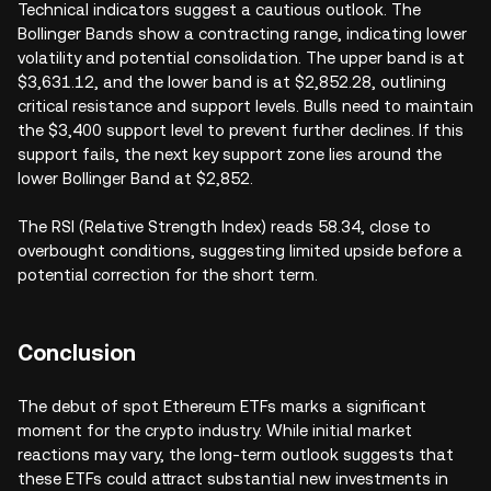
Technical indicators suggest a cautious outlook. The
Bollinger Bands show a contracting range, indicating lower
volatility and potential consolidation. The upper band is at
$3,631.12, and the lower band is at $2,852.28, outlining
critical resistance and support levels. Bulls need to maintain
the $3,400 support level to prevent further declines. If this
support fails, the next key support zone lies around the
lower Bollinger Band at $2,852.
The RSI (Relative Strength Index) reads 58.34, close to
overbought conditions, suggesting limited upside before a
potential correction for the short term.
Conclusion
The debut of spot Ethereum ETFs marks a significant
moment for the crypto industry. While initial market
reactions may vary, the long-term outlook suggests that
these ETFs could attract substantial new investments in