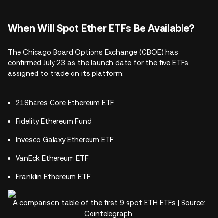
When Will Spot Ether ETFs Be Available?
The Chicago Board Options Exchange (CBOE) has
confirmed July 23 as the launch date for the five ETFs
assigned to trade on its platform:
21Shares Core Ethereum ETF
Fidelity Ethereum Fund
Invesco Galaxy Ethereum ETF
VanEck Ethereum ETF
Franklin Ethereum ETF
A comparison table of the first 9 spot ETH ETFs | Source:
Cointelegraph