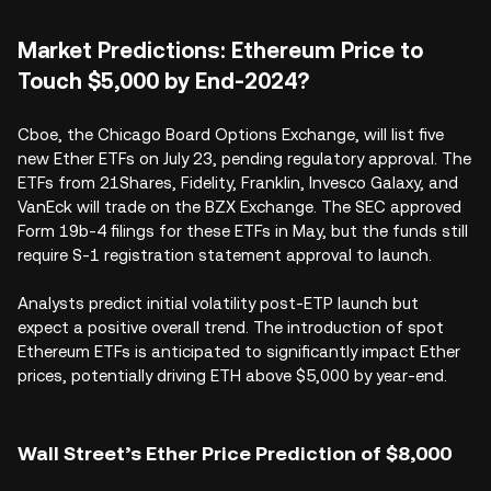
Market Predictions: Ethereum Price to
Touch $5,000 by End-2024?
Cboe, the Chicago Board Options Exchange, will list five
new Ether ETFs on July 23, pending regulatory approval. The
ETFs from 21Shares, Fidelity, Franklin, Invesco Galaxy, and
VanEck will trade on the BZX Exchange. The SEC approved
Form 19b-4 filings for these ETFs in May, but the funds still
require S-1 registration statement approval to launch.
Analysts predict initial volatility post-ETP launch but
expect a positive overall trend. The introduction of spot
Ethereum ETFs is anticipated to significantly impact Ether
prices, potentially driving ETH above $5,000 by year-end.
Wall Street’s Ether Price Prediction of $8,000