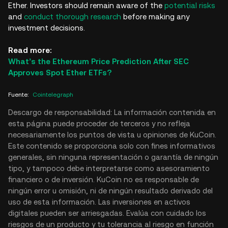
Ether. Investors should remain aware of the
potential risks
and
conduct thorough research
before making any
investment decisions.
Read more:
What’s the Ethereum Price Prediction After SEC
Approves Spot Ether ETFs?
Fuente
:
Cointelegraph
Descargo de responsabilidad: La información contenida en
esta página puede proceder de terceros y no refleja
necesariamente los puntos de vista u opiniones de KuCoin.
Este contenido se proporciona solo con fines informativos
generales, sin ninguna representación o garantía de ningún
tipo, y tampoco debe interpretarse como asesoramiento
financiero o de inversión. KuCoin no es responsable de
ningún error u omisión, ni de ningún resultado derivado del
uso de esta información. Las inversiones en activos
digitales pueden ser arriesgadas. Evalúa con cuidado los
riesgos de un producto y tu tolerancia al riesgo en función