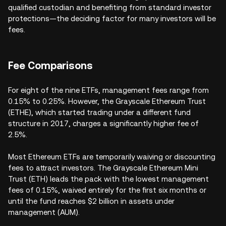
qualified custodian and benefiting from standard investor
protections—the deciding factor for many investors will be
fees.
Fee Comparisons
For eight of the nine ETFs, management fees range from
0.15% to 0.25%. However, the Grayscale Ethereum Trust
(ETHE), which started trading under a different fund
structure in 2017, charges a significantly higher fee of
2.5%.
Most Ethereum ETFs are temporarily waiving or discounting
fees to attract investors. The Grayscale Ethereum Mini
Trust (ETH) leads the pack with the lowest management
fees of 0.15%, waived entirely for the first six months or
until the fund reaches $2 billion in assets under
management (AUM).