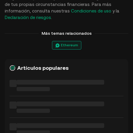
de tus propias circunstancias financieras. Para más
información, consulta nuestras
Condiciones de uso
y la
Declaración de riesgos
.
Más temas relacionados
Ethereum
Artículos populares