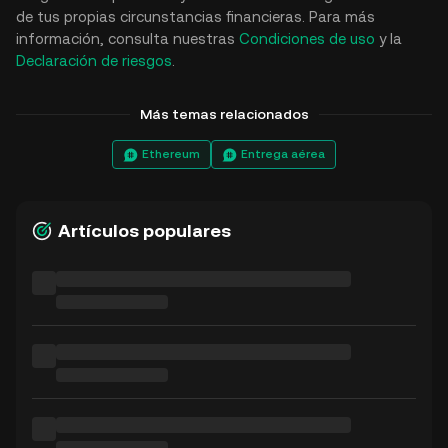
de tus propias circunstancias financieras. Para más
información, consulta nuestras
Condiciones de uso
y la
Declaración de riesgos
.
Más temas relacionados
Ethereum
Entrega aérea
Artículos populares