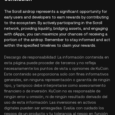
The Scroll airdrop represents a significant opportunity for
early users and developers to earn rewards by contributing
to the ecosystem. By actively participating in the Scroll
network, providing liquidity, bridging assets, and engaging
with dApps, you can maximize your chances of receiving a
portion of the airdrop. Remember to stay informed and act
within the specified timelines to claim your rewards.
Descargo de responsabilidad: La información contenida en
esta página puede proceder de terceros y no refleja
necesariamente los puntos de vista u opiniones de KuCoin.
Este contenido se proporciona solo con fines informativos
generales, sin ninguna representación o garantía de ningún
tipo, y tampoco debe interpretarse como asesoramiento
financiero o de inversión. KuCoin no es responsable de
ningún error u omisión, ni de ningún resultado derivado del
uso de esta información. Las inversiones en activos
digitales pueden ser arriesgadas. Evalúa con cuidado los
riesgos de un producto y tu tolerancia al riesgo en función