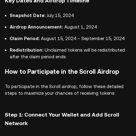
Key Dates and Airdrop Timeline
Snapshot Date:
July 15, 2024
Airdrop Announcement:
August 1, 2024
Claim Period:
August 15, 2024 – September 15, 2024
Redistribution:
Unclaimed tokens will be redistributed
after the claim period ends.
How to Participate in the Scroll Airdrop
To participate in the Scroll airdrop, follow these detailed
steps to maximize your chances of receiving tokens:
Step 1: Connect Your Wallet and Add Scroll
Network