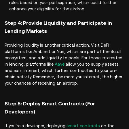
roles based on your participation, which could further
enhance your eligibility for the airdrop.
Step 4: Provide Liquidity and Participate in
Lending Markets
Providing liquidity is another critical action. Visit DeFi
platforms like Ambient or Nuri, which are part of the Scroll
ecosystem, and add liquidity to pools. For those interested
in lending, platforms like
Aave
allow you to supply assets
and earn interest, which further contributes to your on-
chain activity. Remember, the more you interact, the higher
your chances of receiving an airdrop.
Step 5: Deploy Smart Contracts (For
Developers)
If you’re a developer, deploying
smart contracts
on the