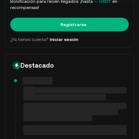
Bonificación para recién llegados: ¡hasta
-- USDT
en
recompensas!
Registrarse
¿Ya tienes cuenta?
Iniciar sesión
Destacado