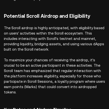
Potential Scroll Airdrop and Eligibility
The Scroll airdrop is highly anticipated, with eligibility based
on users' activities within the Scroll ecosystem. This
includes interacting with Scroll's testnet and mainnet,
providing liquidity, bridging assets, and using various dApps
built on the Scroll network.
To maximize your chances of receiving the airdrop, it's
crucial to be an active participant in these activities. The
Scroll team has emphasized that regular interaction with
the platform increases eligibility, especially for those who
participate in Scroll Sessions, a loyalty program where users
earn points (Marks) that could convert into airdropped
tokens.