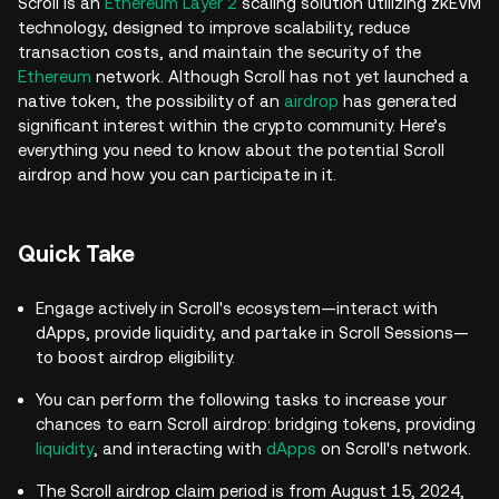
Scroll is an
Ethereum Layer 2
scaling solution utilizing zkEVM
technology, designed to improve scalability, reduce
transaction costs, and maintain the security of the
Ethereum
network. Although Scroll has not yet launched a
native token, the possibility of an
airdrop
has generated
significant interest within the crypto community. Here’s
everything you need to know about the potential Scroll
airdrop and how you can participate in it.
Quick Take
Engage actively in Scroll's ecosystem—interact with
dApps, provide liquidity, and partake in Scroll Sessions—
to boost airdrop eligibility.
You can perform the following tasks to increase your
chances to earn Scroll airdrop: bridging tokens, providing
liquidity
, and interacting with
dApps
on Scroll's network.
The Scroll airdrop claim period is from August 15, 2024,