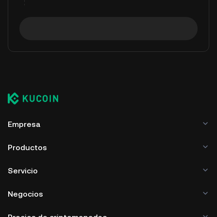
Empresa
Productos
Servicio
Negocios