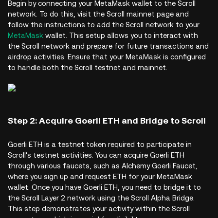
Begin by connecting your MetaMask wallet to the Scroll
network. To do this, visit the Scroll mainnet page and
follow the instructions to add the Scroll network to your
MetaMask
wallet. This setup allows you to interact with
the Scroll network and prepare for future transactions and
airdrop activities. Ensure that your MetaMask is configured
to handle both the Scroll testnet and mainnet.
Step 2: Acquire Goerli ETH and Bridge to Scroll
Goerli ETH is a testnet token required to participate in
Scroll's testnet activities. You can acquire Goerli ETH
through various faucets, such as Alchemy Goerli Faucet,
where you sign up and request ETH for your MetaMask
wallet. Once you have Goerli ETH, you need to bridge it to
the Scroll Layer 2 network using the Scroll Alpha Bridge.
This step demonstrates your activity within the Scroll