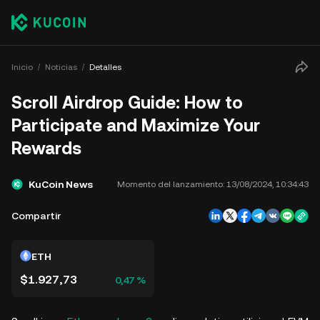
Inicio
Noticias
Detalles
Scroll Airdrop Guide: How to
Participate and Maximize Your
Rewards
KuCoin News
Momento del lanzamiento:
13/08/2024, 10:34:43
Compartir
ETH
$1.927,73
0,47 %