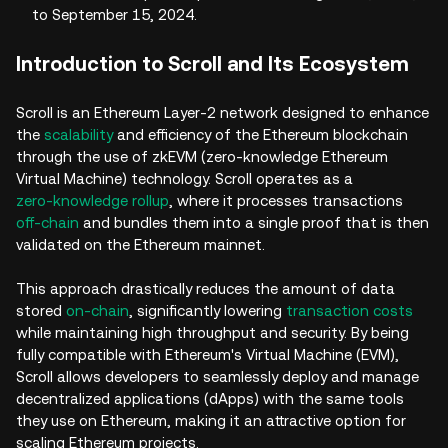
to September 15, 2024.
Introduction to Scroll and Its Ecosystem
Scroll is an Ethereum Layer-2 network designed to enhance
the
scalability
and efficiency of the Ethereum blockchain
through the use of zkEVM (zero-knowledge Ethereum
Virtual Machine) technology. Scroll operates as a
zero-knowledge rollup
, where it processes transactions
off-chain
and bundles them into a single proof that is then
validated on the Ethereum mainnet.
This approach drastically reduces the amount of data
stored
on-chain
, significantly lowering
transaction costs
while maintaining high throughput and security. By being
fully compatible with Ethereum's Virtual Machine (EVM),
Scroll allows developers to seamlessly deploy and manage
decentralized applications (dApps) with the same tools
they use on Ethereum, making it an attractive option for
scaling Ethereum projects.