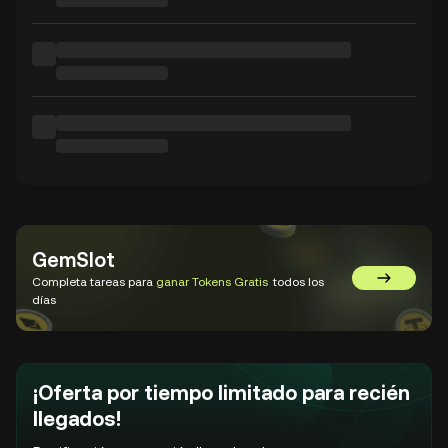
GemSlot
Completa tareas para
ganar Tokens Gratis
todos los
Ir a GemSl
días
¡Oferta por tiempo limitado para recién
llegados!