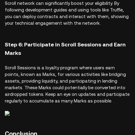
Scroll network can significantly boost your eligibility. By
following development guides and using tools like Truffle,
you can deploy contracts and interact with them, showing
your technical engagement with the network.
Step 6: Participate in Scroll Sessions and Earn
Marks
Scroll Sessions is a loyalty program where users earn
points, known as Marks, for various activities like bridging
assets, providing liquidity, and participating in lending
markets. These Marks could potentially be converted into
airdropped tokens. Keep an eye on updates and participate
regularly to accumulate as many Marks as possible.
Conclusion