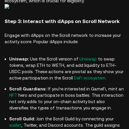
ecosystem, which is crucial for eligibility.
Step 3: Interact with dApps on Scroll Network
Engage with dApps on the Scroll network to increase your
activity score. Popular dApps include:
Uniswap:
Use the Scroll version of
Uniswap
to swap
tokens, wrap ETH to WETH, and add liquidity to ETH-
USDC pools. These actions are pivotal as they show your
active participation in the Scroll
DeFi ecosystem
.
Scroll Guardians:
If you're interested in GameFi, mint an
NFT
hero and participate in boss battles. This interaction
not only adds to your on-chain activity but also
diversifies the types of transactions you engage in.
Scroll Guild:
Join the Scroll Guild by connecting your
wallet
, Twitter, and Discord accounts. The guild assigns