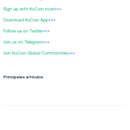
Sign up with KuCoin now!
>>>
Download KuCoin App
>>>
Follow us on Twitter
>>>
Join us on Telegram
>>>
Join KuCoin Global Communities
>>>
Principales artículos