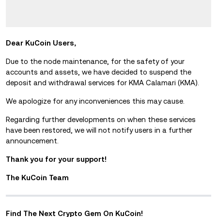
Dear KuCoin Users,
Due to the node maintenance, for the safety of your
accounts and assets,
we have decided to suspend the
deposit and withdrawal services for KMA Calamari (KMA).
We apologize for any inconveniences this may cause.
Regarding further developments on when these services
have been restored, we will not notify users in a further
announcement.
Thank you for your support!
The KuCoin Team
Find The Next Crypto Gem On KuCoin!