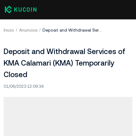
Inicio
Anuncios
Deposit and Withdrawal Services of KMA Calamari (KMA) Temporarily Closed
Deposit and Withdrawal Services of
KMA Calamari (KMA) Temporarily
Closed
01/06/2023 12:09:34