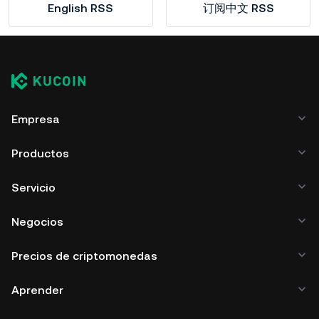
English RSS
订阅中文 RSS
Empresa
Productos
Servicio
Negocios
Precios de criptomonedas
Aprender