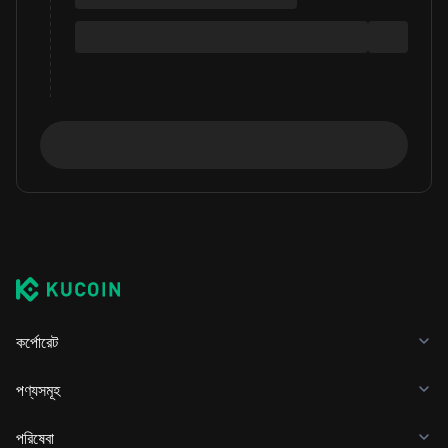
কর্পোরেট
পণ্যসমূহ
পরিষেবা