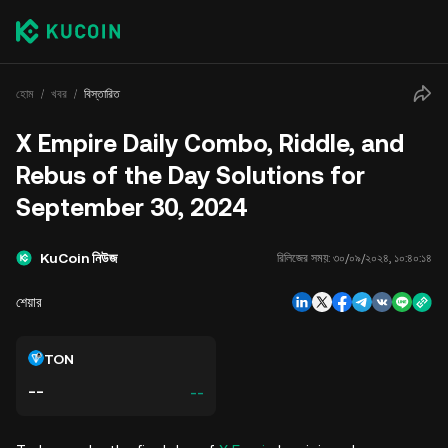
হোম
খবর
বিস্তারিত
X Empire Daily Combo, Riddle, and
Rebus of the Day Solutions for
September 30, 2024
KuCoin নিউজ
রিলিজের সময়:
৩০/০৯/২০২৪, ১০:৪০:১৪
শেয়ার
TON
--
--