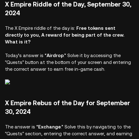
X Empire Riddle of the Day, September 30,
2024
The X Empire riddle of the day is:
Free tokens sent
directly to you, A reward for being part of the crew.
What is it?
Today’s answer is “
Airdrop
.” Solve it by accessing the
"Quests" button at the bottom of your screen and entering
the correct answer to earn free in-game cash.
X Empire Rebus of the Day for September
30, 2024
The answer is “
Exchange
.” Solve this by navigating to the
"Quests" section, entering the correct answer, and earning