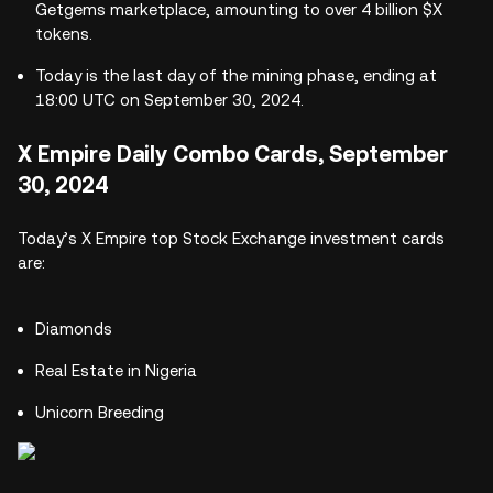
Getgems marketplace, amounting to over 4 billion $X
tokens.
Today is the last day of the mining phase, ending at
18:00 UTC on September 30, 2024.
X Empire Daily Combo Cards, September
30, 2024
Today’s X Empire top Stock Exchange investment cards
are:
Diamonds
Real Estate in Nigeria
Unicorn Breeding