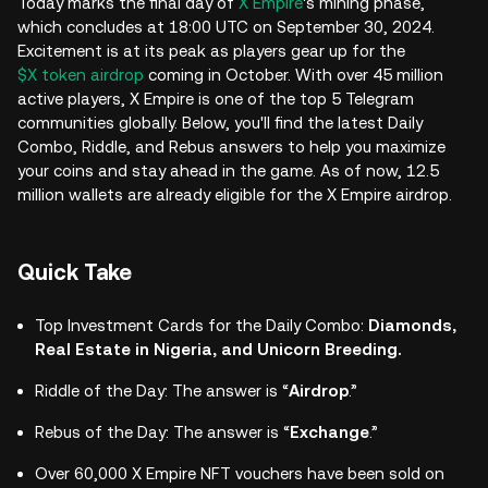
Today marks the final day of
X Empire
's mining phase,
which concludes at 18:00 UTC on September 30, 2024.
Excitement is at its peak as players gear up for the
$X token airdrop
coming in October. With over 45 million
active players, X Empire is one of the top 5 Telegram
communities globally. Below, you'll find the latest Daily
Combo, Riddle, and Rebus answers to help you maximize
your coins and stay ahead in the game. As of now, 12.5
million wallets are already eligible for the X Empire airdrop.
Quick Take
Top Investment Cards for the Daily Combo:
Diamonds,
Real Estate in Nigeria, and Unicorn Breeding.
Riddle of the Day: The answer is “
Airdrop
.”
Rebus of the Day: The answer is “
Exchange
.”
Over 60,000 X Empire NFT vouchers have been sold on