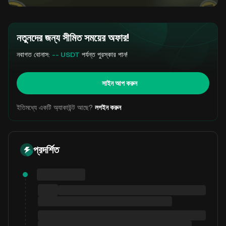
নতুনদের জন্য সীমিত সময়ের অফার!
নবাগত বোনাস:
-- USDT
পর্যন্ত পুরস্কার পান!
সাইন আপ করুন
ইতিমধ্যে একটি অ্যাকাউন্ট আছে?
লগইন করুন
প্রদর্শিত