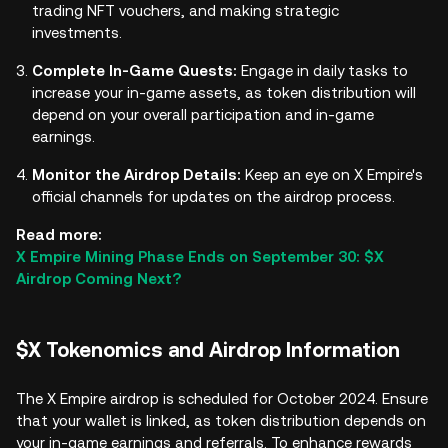
trading NFT vouchers, and making strategic
investments.
Complete In-Game Quests:
Engage in daily tasks to
increase your in-game assets, as token distribution will
depend on your overall participation and in-game
earnings.
Monitor the Airdrop Details:
Keep an eye on X Empire's
official channels for updates on the airdrop process.
Read more:
X Empire Mining Phase Ends on September 30: $X
Airdrop Coming Next?
$X Tokenomics and Airdrop Information
The X Empire airdrop is scheduled for October 2024. Ensure
that your wallet is linked, as token distribution depends on
your in-game earnings and referrals. To enhance rewards