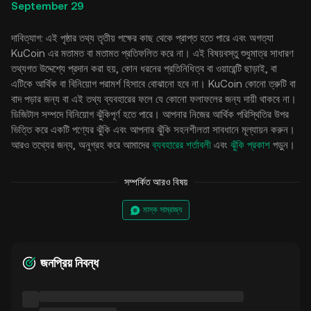
September 29
দাবিত্যাগ: এই পৃষ্ঠার তথ্য তৃতীয় পক্ষের কাছ থেকে প্রাপ্ত হতে পারে এবং অগত্যা
KuCoin এর মতামত বা মতামত প্রতিফলিত করে না। এই বিষয়বস্তু শুধুমাত্র সাধারণ
তথ্যগত উদ্দেশ্যে প্রদান করা হয়, কোন ধরনের প্রতিনিধিত্ব বা ওয়ারেন্টি ছাড়াই, বা
এটিকে আর্থিক বা বিনিয়োগ পরামর্শ হিসাবে বোঝানো হবে না। KuCoin কোনো ত্রুটি বা
বাদ পড়ার জন্য বা এই তথ্য ব্যবহারের ফলে যে কোনো ফলাফলের জন্য দায়ী থাকবে না।
ডিজিটাল সম্পদে বিনিয়োগ ঝুঁকিপূর্ণ হতে পারে। আপনার নিজের আর্থিক পরিস্থিতির উপর
ভিত্তি করে একটি পণ্যের ঝুঁকি এবং আপনার ঝুঁকি সহনশীলতা সাবধানে মূল্যায়ন করুন।
আরও তথ্যের জন্য, অনুগ্রহ করে আমাদের
ব্যবহারের শর্তাবলী
এবং
ঝুঁকি প্রকাশ
পড়ুন।
সম্পর্কিত আরও বিষয়
মাস্ক সাম্রাজ্য
জনপ্রিয় নিবন্ধ