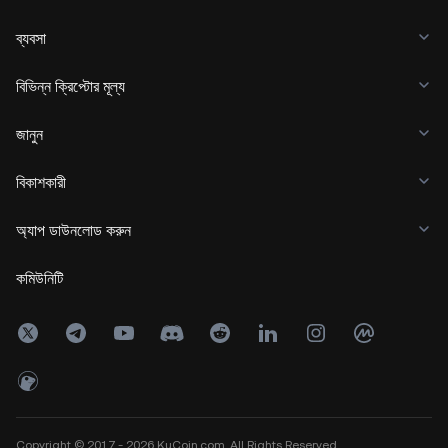
ব্যবসা
বিভিন্ন ক্রিপ্টোর মূল্য
জানুন
বিকাশকারী
অ্যাপ ডাউনলোড করুন
কমিউনিটি
Copyright © 2017 - 2026 KuCoin.com. All Rights Reserved.