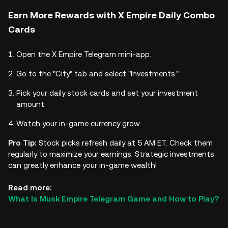
Earn More Rewards with X Empire Daily Combo
Cards
Open the X Empire Telegram mini-app.
Go to the "City" tab and select "Investments."
Pick your daily stock cards and set your investment
amount.
Watch your in-game currency grow.
Pro Tip:
Stock picks refresh daily at 5 AM ET. Check them
regularly to maximize your earnings. Strategic investments
can greatly enhance your in-game wealth!
Read more:
What Is Musk Empire Telegram Game and How to Play?