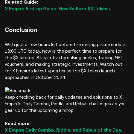
Related Guide:
X Empire Airdrop Guide: How to Earn $X Tokens
Conclusion
With just a few hours left before the mining phase ends at
18:00 UTC today, now is the perfect time to prepare for
the $X airdrop. Stay active by solving riddles, trading NFT
vouchers, and making strategic investments. Watch out
for X Empire's latest updates as the $X token launch
approaches in October 2024.
Keep checking back for daily updates and solutions to X
Empire's Daily Combo, Riddle, and Rebus challenges as you
gear up for the upcoming airdrop!
Read more:
X Empire Daily Combo, Riddle, and Rebus of the Day,