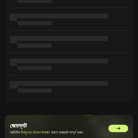
জেমস্লট
GemSlot এ 
প্রতিদিন
বিনামূল্যে টোকেন উপার্জন
করতে কাজগুলি সম্পূর্ণ করুন