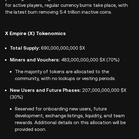
for active players, regular currency burns take place, with
the latest burn removing 5.4 trillion inactive coins.
X Empire (X) Tokenomics
Total Supply:
690,000,000,000 $X
Miners and Vouchers:
483,000,000,000 $X (70%)
The majority of tokens are allocated to the
community, with no lockups or vesting periods.
New Users and Future Phases:
207,000,000,000 $X
(30%)
Reserved for onboarding new users, future
development, exchange listings, liquidity, and team
rewards. Additional details on this allocation will be
provided soon.