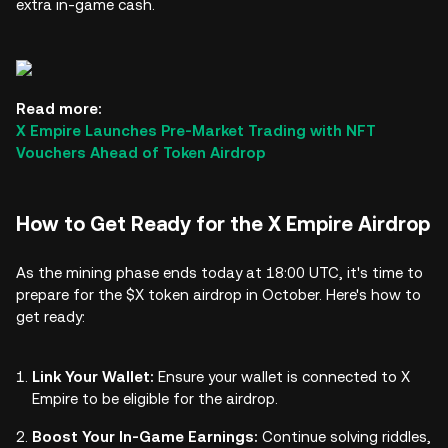
extra in-game cash.
Read more:
X Empire Launches Pre-Market Trading with NFT
Vouchers Ahead of Token Airdrop
How to Get Ready for the X Empire Airdrop
As the mining phase ends today at 18:00 UTC, it's time to
prepare for the $X token airdrop in October. Here's how to
get ready:
Link Your Wallet:
Ensure your wallet is connected to X
Empire to be eligible for the airdrop.
Boost Your In-Game Earnings:
Continue solving riddles,