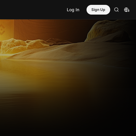
Log In
Sign Up