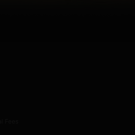
l Fees