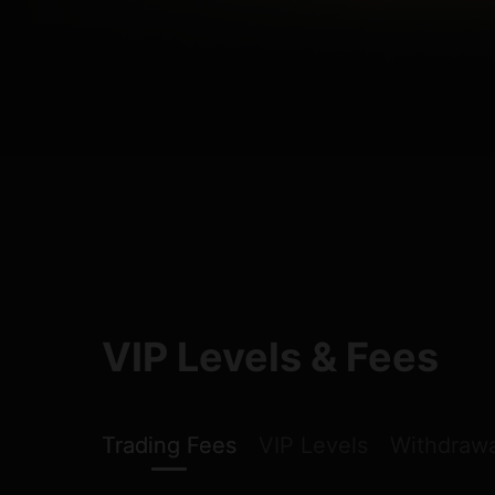
VIP Levels & Fees
Trading Fees
VIP Levels
Withdrawa