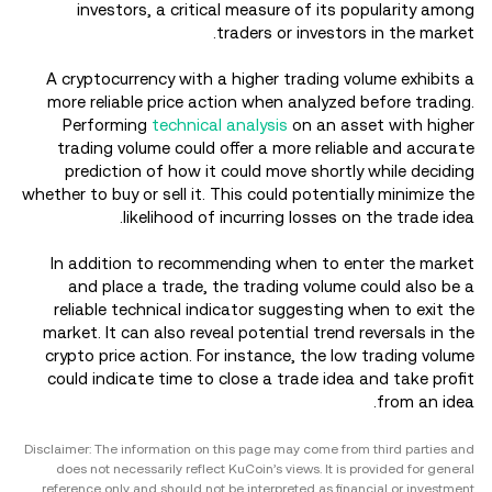
investors, a critical measure of its popularity among
traders or investors in the market.
A cryptocurrency with a higher trading volume exhibits a
more reliable price action when analyzed before trading.
Performing
technical analysis
on an asset with higher
trading volume could offer a more reliable and accurate
prediction of how it could move shortly while deciding
whether to buy or sell it. This could potentially minimize the
likelihood of incurring losses on the trade idea.
In addition to recommending when to enter the market
and place a trade, the trading volume could also be a
reliable technical indicator suggesting when to exit the
market. It can also reveal potential trend reversals in the
crypto price action. For instance, the low trading volume
could indicate time to close a trade idea and take profit
from an idea.
Disclaimer: The information on this page may come from third parties and
does not necessarily reflect KuCoin’s views. It is provided for general
reference only and should not be interpreted as financial or investment