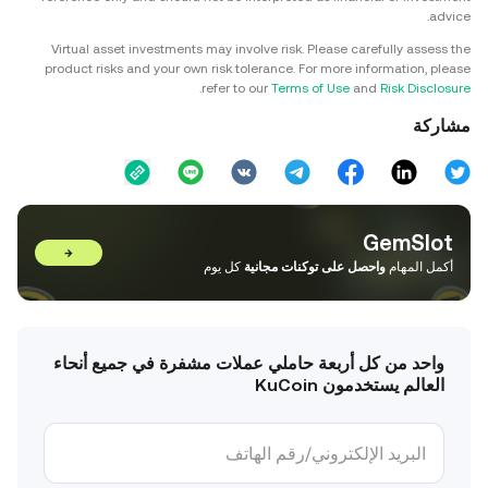
advice.
Virtual asset investments may involve risk. Please carefully assess the
product risks and your own risk tolerance. For more information, please
.
refer to our
Terms of Use
and
Risk Disclosure
مشاركة
GemSlot
→
كل يوم
واحصل على توكنات مجانية
أكمل المهام
واحد من كل أربعة حاملي عملات مشفرة في جميع أنحاء
العالم يستخدمون KuCoin