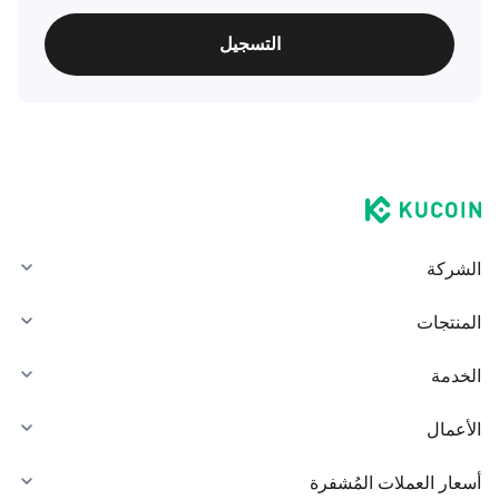
التسجيل
الشركة
المنتجات
الخدمة
الأعمال
أسعار العملات المُشفرة