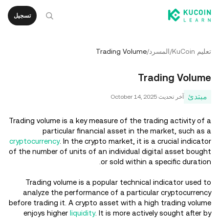
تسجيل
Trading Volume
/
المسرد
/
تعليم KuCoin
Trading Volume
مبتدئ
October 14, 2025
آخر تحديث
Trading volume is a key measure of the trading activity of a
particular financial asset in the market, such as a
cryptocurrency
. In the crypto market, it is a crucial indicator
of the number of units of an individual digital asset bought
or sold within a specific duration.
Trading volume is a popular technical indicator used to
analyze the performance of a particular cryptocurrency
before trading it. A crypto asset with a high trading volume
enjoys higher
liquidity
. It is more actively sought after by