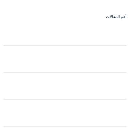
أهم المقالات