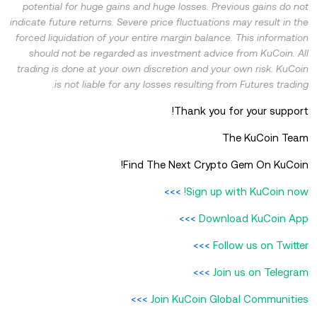
potential for huge gains and huge losses. Previous gains do not
indicate future returns. Severe price fluctuations may result in the
forced liquidation of your entire margin balance. This information
should not be regarded as investment advice from KuCoin. All
trading is done at your own discretion and your own risk. KuCoin
is not liable for any losses resulting from Futures trading.
Thank you for your support!
The KuCoin Team
Find The Next Crypto Gem On KuCoin!
>>>
Sign up with KuCoin now!
>>>
Download KuCoin App
>>>
Follow us on Twitter
>>>
Join us on Telegram
>>>
Join KuCoin Global Communities