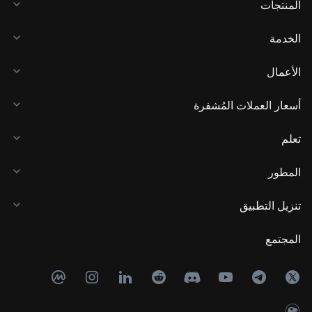
المنتجات
الخدمة
الأعمال
أسعار العملات المُشفرة
تعلم
المطور
تنزيل التطبيق
المجتمع