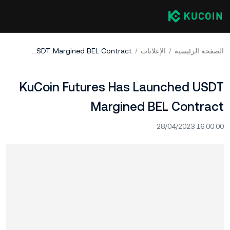
KuCoin Futures Has Launched USDT Margined BEL Contract
الإعلانات
الصفحة الرئيسية
KuCoin Futures Has Launched USDT
Margined BEL Contract
28/04/2023 16:00:00