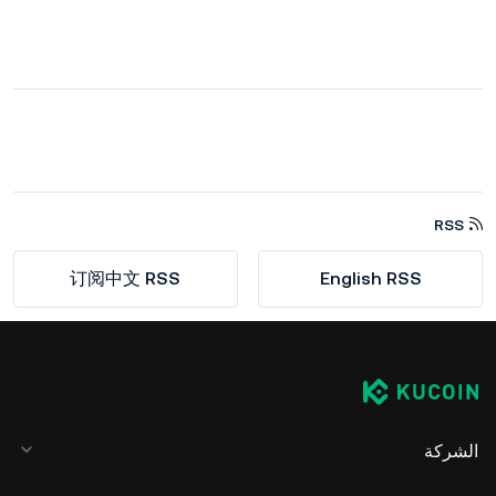
RSS
订阅中文 RSS
English RSS
الشركة