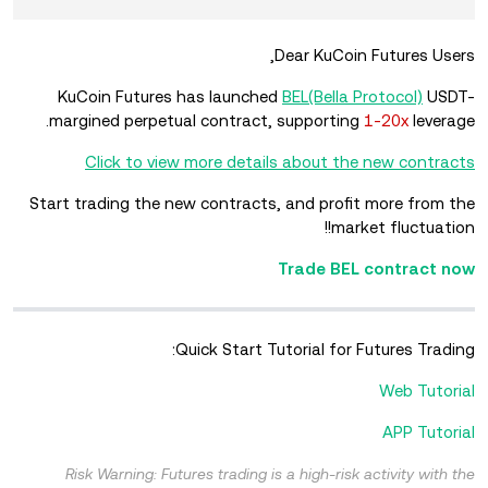
Dear KuCoin Futures Users,
KuCoin Futures has launched
BEL(Bella Protocol)
USDT-
margined perpetual contract, supporting
1-20x
leverage.
Click to view more details about the new contracts
Start trading the new contracts, and profit more from the
market fluctuation!!
Trade BEL contract now
Quick Start Tutorial for Futures Trading:
Web Tutorial
APP Tutorial
Risk Warning: Futures trading is a high-risk activity with the