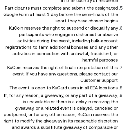
in their country of residence.
Participants must complete and submit the designated
Google Form at least 1 day before the semi-finals of the
sport they have chosen begins.
KuCoin reserves the right to suspend or disqualify any
participants who engage in dishonest or abusive
activities during the event, including bulk-account
registrations to farm additional bonuses and any other
activities in connection with unlawful, fraudulent, or
harmful purposes.
KuCoin reserves the right of final interpretation of this
event. If you have any questions, please contact our
Customer Support.
The event is open to KuCard users in all EEA locations.
If, for any reason, a giveaway, or any part of a giveaway,
is unavailable or there is a delay in receiving the
giveaway, or a related event is delayed, canceled or
postponed, or for any other reason, KuCoin reserves the
right to modify the giveaway in its reasonable discretion
and awards a substitute giveaway of comparable or