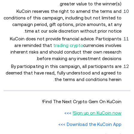
greater value to the winner(s).
KuCoin reserves the right to amend the terms and
conditions of this campaign, including but not limited to
campaign period, gift options, prize amounts, at any
time at our sole discretion without prior notice.
KuCoin does not provide financial advice. Participants
are reminded that
trading crypto
currencies involves
inherent risks and should conduct their own research
before making any investment decisions.
By participating in this campaign, all participants are
deemed that have read, fully understood and agreed to
the terms and conditions herein.
Find The Next Crypto Gem On KuCoin!
>>>
Sign up on KuCoin now!
>>>
Download the KuCoin App