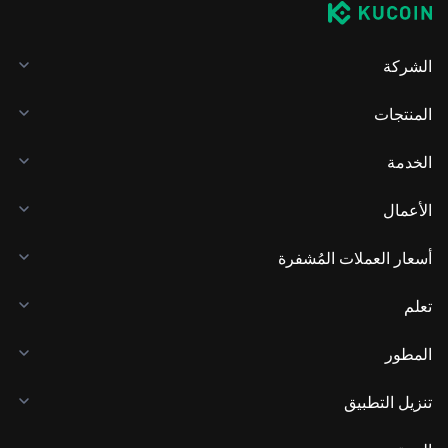
الشركة
المنتجات
الخدمة
الأعمال
أسعار العملات المُشفرة
تعلم
المطور
تنزيل التطبيق