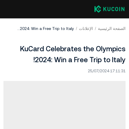
KuCard Celebrates the Olympics 2024: Win a Free Trip to Italy!
الإعلانات
الصفحة الرئيسية
KuCard Celebrates the Olympics
2024: Win a Free Trip to Italy!
25/07/2024 17:11:31