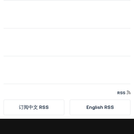
RSS
订阅中文 RSS
English RSS