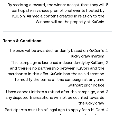
By receiving a reward, the winner accept that they will
participate in various promotional events hosted by
KuCoin. All media content created in relation to the
Winners will be the property of KuCoin.
Terms & Conditions:
The prize will be awarded randomly based on KuCoin's
lucky draw system.
This campaign is launched independently by KuCoin,
and there is no partnership between KuCoin and the
merchants in this offer. KuCoin has the sole discretion
to modify the terms of this campaign at any time
without prior notice.
Users cannot initiate a refund after the campaign, and
any disputed transactions will not be counted towards
the lucky draw.
Participants must be of legal age to apply for a KuCard