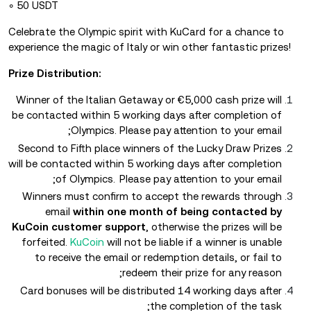
◦ 50 USDT
Celebrate the Olympic spirit with KuCard for a chance to
experience the magic of Italy or win other fantastic prizes!
Prize Distribution:
Winner of the Italian Getaway or €5,000 cash prize will
be contacted within 5 working days after completion of
Olympics. Please pay attention to your email;
Second to Fifth place winners of the Lucky Draw Prizes
will be contacted within 5 working days after completion
of Olympics. Please pay attention to your email;
Winners must confirm to accept the rewards through
email
within one month of being contacted by
KuCoin customer support
, otherwise the prizes will be
forfeited.
KuCoin
will not be liable if a winner is unable
to receive the email or redemption details, or fail to
redeem their prize for any reason;
Card bonuses will be distributed 14 working days after
the completion of the task;