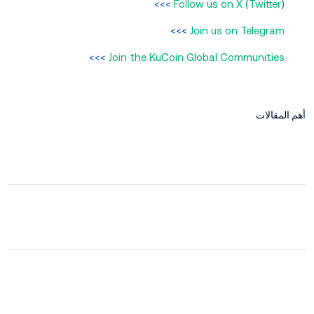
Follow us on X (Twitter
) >>>
>>>
Join us on Telegram
>>>
Join the KuCoin Global Communities
أهم المقالات