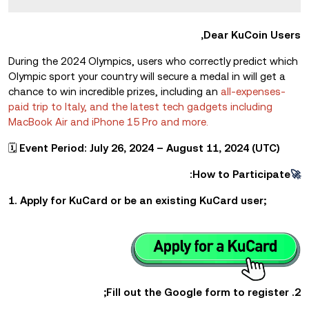
Dear KuCoin Users,
During the 2024 Olympics, users who correctly predict which
Olympic sport your country will secure a medal in will get a
chance to win incredible prizes, including an
all-expenses-
paid trip to Italy, and the latest tech gadgets including
MacBook Air and iPhone 15 Pro and more.
🗓️
Event Period: July 26, 2024 – August 11, 2024 (UTC)
How to Participate:
🚀
1. Apply for KuCard or be an existing KuCard user;
2. Fill out the Google form to register;