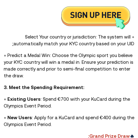
The system will
◦ Select Your country or jurisdiction:
;
automatically match your KYC country based on your UID
◦ Predict a Medal Win: Choose the Olympic sport you believe
your KYC country will win a medal in. Ensure your prediction is
made correctly and prior to semi-final competition to enter
the draw.
3. Meet the Spending Requirement:
◦
Existing Users
: Spend €700 with your KuCard during the
Olympics Event Period.
◦
New Users
: Apply for a KuCard and spend €400 during the
Olympics Event Period.
Grand Prize Draw:
🔥