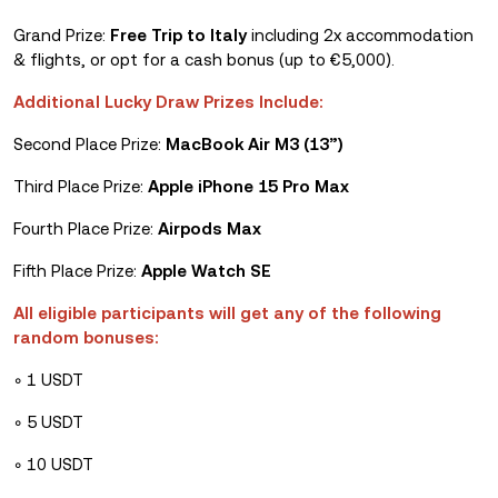
Grand Prize:
Free Trip to Italy
including 2x accommodation
& flights, or opt for a cash bonus (up to €5,000).
Additional Lucky Draw Prizes Include:
Second Place Prize:
MacBook Air M3 (13”)
Third Place Prize:
Apple iPhone 15 Pro Max
Fourth Place Prize:
Airpods Max
Fifth Place Prize:
Apple Watch SE
All eligible participants will get any of the following
random bonuses:
◦ 1 USDT
◦ 5 USDT
◦ 10 USDT