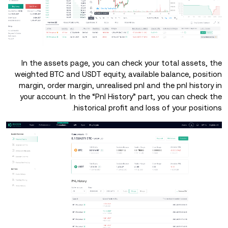
In the assets page, you can check your total assets, the
weighted BTC and USDT equity, available balance, position
margin, order margin, unrealised pnl and the pnl history in
your account. In the “Pnl History” part, you can check the
historical profit and loss of your positions.