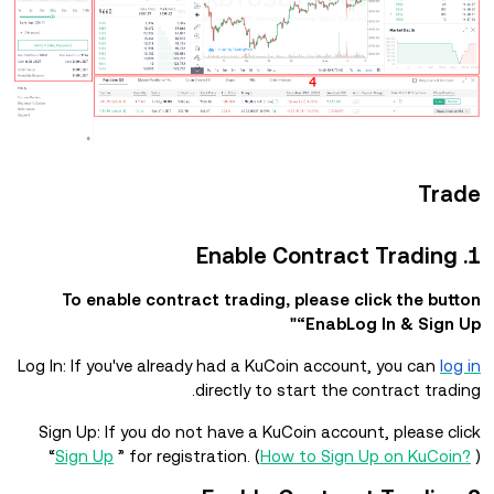
Trade
1. Enable Contract Trading
To enable contract trading, please click the button
“EnabLog In & Sign Up"
Log In: If you've already had a KuCoin account, you can
log in
directly to start the contract trading.
Sign Up: If you do not have a KuCoin account, please click
“
Sign Up
” for registration. (
How to Sign Up on KuCoin?
)