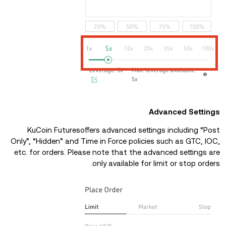
Advanced Settings
KuCoin Futuresoffers advanced settings including “Post
Only”, “Hidden” and Time in Force policies such as GTC, IOC,
etc. for orders. Please note that the advanced settings are
only available for limit or stop orders.