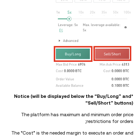
*Notice (will be displayed below the “Buy/Long” and
“Sell/Short” buttons)
The platform has maximum and minimum order price
restrictions for orders;
The “Cost” is the needed margin to execute an order and