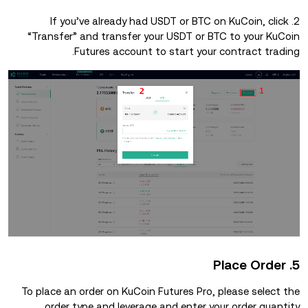
2. If you’ve already had USDT or BTC on KuCoin, click
“Transfer” and transfer your USDT or BTC to your KuCoin
Futures account to start your contract trading.
5. Place Order
To place an order on KuCoin Futures Pro, please select the
order type and leverage and enter your order quantity.