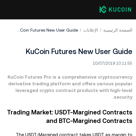
KuCoin Futures New User Guide
الإعلانات
الصفحة الرئيسية
KuCoin Futures New User Guide
10/07/2019 10:11:55
KuCoin Futures Pro is a comprehensive cryptocurrency
derivative trading platform and offers various popular
leveraged crypto contract products with high-level
security.
Trading Market: USDT-Margined Contracts
and BTC-Margined Contracts
The USDT-Margined contract takes USDT as margin to