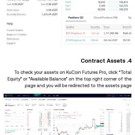
4. Contract Assets
To check your assets on KuCoin Futures Pro, click “Total
Equity” or “Available Balance” on the top right corner of the
page and you will be redirected to the assets page.