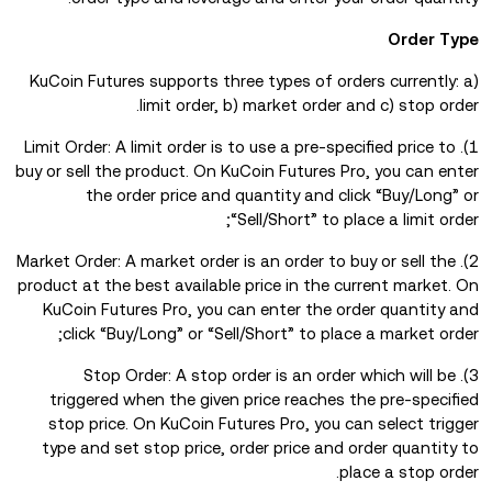
Order Type
KuCoin Futures supports three types of orders currently: a)
limit order, b) market order and c) stop order.
1). Limit Order: A limit order is to use a pre-specified price to
buy or sell the product. On KuCoin Futures Pro, you can enter
the order price and quantity and click “Buy/Long” or
“Sell/Short” to place a limit order;
2). Market Order: A market order is an order to buy or sell the
product at the best available price in the current market. On
KuCoin Futures Pro, you can enter the order quantity and
click “Buy/Long” or “Sell/Short” to place a market order;
3). Stop Order: A stop order is an order which will be
triggered when the given price reaches the pre-specified
stop price. On KuCoin Futures Pro, you can select trigger
type and set stop price, order price and order quantity to
place a stop order.