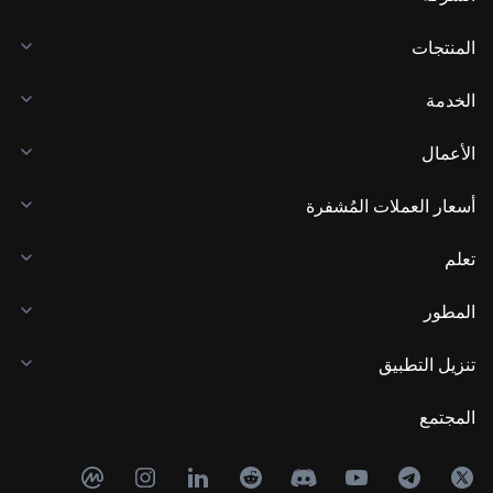
المنتجات
الخدمة
الأعمال
أسعار العملات المُشفرة
تعلم
المطور
تنزيل التطبيق
المجتمع