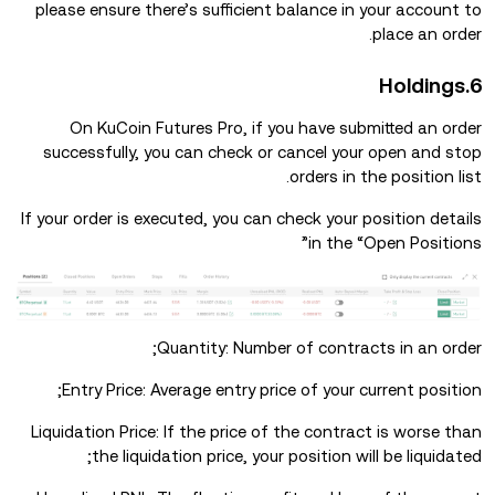
please ensure there’s sufficient balance in your account to
place an order.
6.Holdings
On KuCoin Futures Pro, if you have submitted an order
successfully, you can check or cancel your open and stop
orders in the position list.
If your order is executed, you can check your position details
in the “Open Positions”
Quantity: Number of contracts in an order;
Entry Price: Average entry price of your current position;
Liquidation Price: If the price of the contract is worse than
the liquidation price, your position will be liquidated;