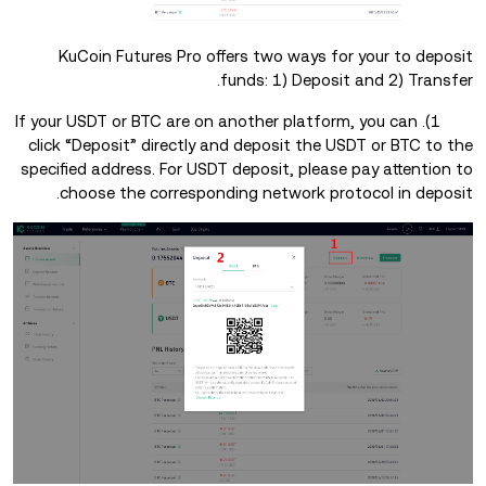
KuCoin Futures Pro offers two ways for your to deposit
funds: 1) Deposit and 2) Transfer.
1). If your USDT or BTC are on another platform, you can
click “Deposit” directly and deposit the USDT or BTC to the
specified address. For USDT deposit, please pay attention to
choose the corresponding network protocol in deposit.