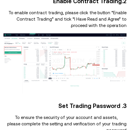
2.Enable Contract Trading
To enable contract trading, please click the button “Enable
Contract Trading” and tick “I Have Read and Agree” to
proceed with the operation.
3. Set Trading Password
To ensure the security of your account and assets,
please complete the setting and verification of your trading