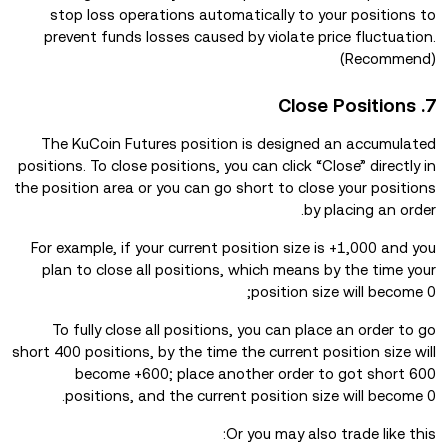
stop loss operations automatically to your positions to
prevent funds losses caused by violate price fluctuation.
(Recommend)
7. Close Positions
The KuCoin Futures position is designed an accumulated
positions. To close positions, you can click “Close” directly in
the position area or you can go short to close your positions
by placing an order.
For example, if your current position size is +1,000 and you
plan to close all positions, which means by the time your
position size will become 0;
To fully close all positions, you can place an order to go
short 400 positions, by the time the current position size will
become +600; place another order to got short 600
positions, and the current position size will become 0.
Or you may also trade like this: