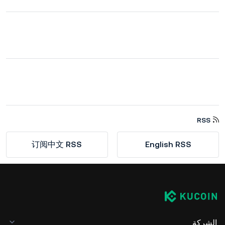
RSS
订阅中文 RSS
English RSS
الشركة