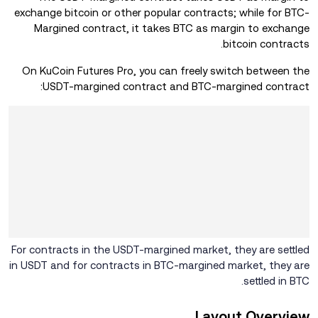
exchange bitcoin or other popular contracts; while for BTC-
Margined contract, it takes BTC as margin to exchange
bitcoin contracts.
On KuCoin Futures Pro, you can freely switch between the
USDT-margined contract and BTC-margined contract:
For contracts in the USDT-margined market, they are settled
in USDT and for contracts in BTC-margined market, they are
settled in BTC.
Layout Overview