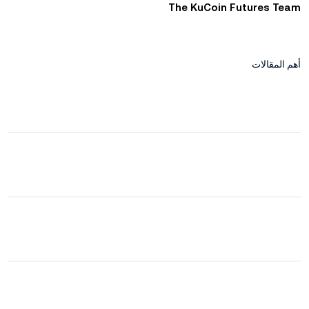
The KuCoin Futures Team
أهم المقالات