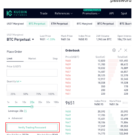
password.