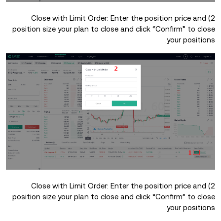
2) Close with Limit Order: Enter the position price and
position size your plan to close and click “Confirm” to close
your positions.
2) Close with Limit Order: Enter the position price and
position size your plan to close and click “Confirm” to close
your positions.