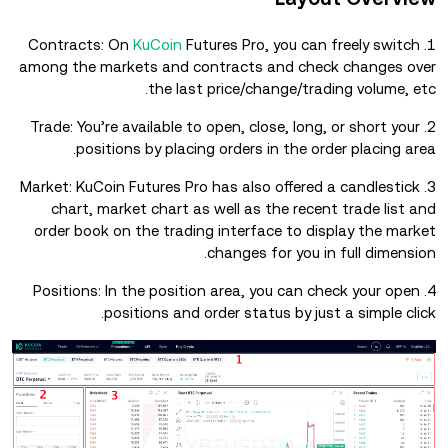
KuCoin
Futures Pro, you can freely switch
1. Contracts: On
among the markets and contracts and check changes over
the last price/change/trading volume, etc.
2. Trade: You’re available to open, close, long, or short your
positions by placing orders in the order placing area.
3. Market: KuCoin Futures Pro has also offered a candlestick
chart, market chart as well as the recent trade list and
order book on the trading interface to display the market
changes for you in full dimension.
4. Positions: In the position area, you can check your open
positions and order status by just a simple click.