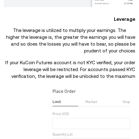
Leverage
The leverage is utilized to multiply your earnings. The
higher the leverage is, the greater the earnings you will have
and so does the losses you will have to bear, so please be
prudent of your choices.
If your KuCoin Futures account is not KYC verified, your order
leverage will be restricted. For accounts passed KYC
verification, the leverage will be unlocked to the maximum.