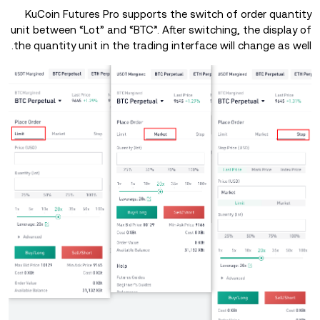
KuCoin Futures Pro supports the switch of order quantity
unit between “Lot” and “BTC”. After switching, the display of
the quantity unit in the trading interface will change as well.