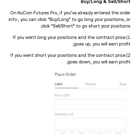
Buy/Long & Sell/Short
On KuCoin Futures Pro, if you’ve already entered the order
info., you can click “Buy/Long” to go long your positions, or
click “Sell/Short” to go short your positions.
1).If you went long your positions and the contract price
goes up, you will earn profit;
2).If you went short your positions and the contract price
goes down, you will earn profit.