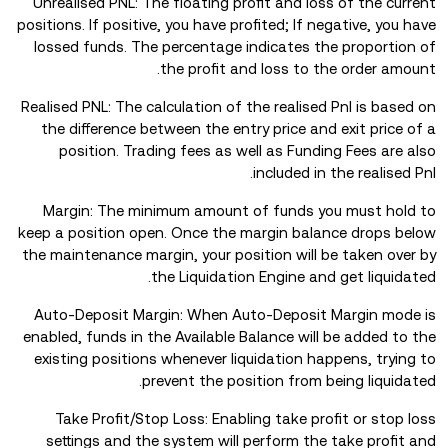
Unrealised PNL: The floating profit and loss of the current
positions. If positive, you have profited; If negative, you have
lossed funds. The percentage indicates the proportion of
the profit and loss to the order amount.
Realised PNL: The calculation of the realised Pnl is based on
the difference between the entry price and exit price of a
position. Trading fees as well as Funding Fees are also
included in the realised Pnl.
Margin: The minimum amount of funds you must hold to
keep a position open. Once the margin balance drops below
the maintenance margin, your position will be taken over by
the Liquidation Engine and get liquidated.
Auto-Deposit Margin: When Auto-Deposit Margin mode is
enabled, funds in the Available Balance will be added to the
existing positions whenever liquidation happens, trying to
prevent the position from being liquidated.
Take Profit/Stop Loss: Enabling take profit or stop loss
settings and the system will perform the take profit and