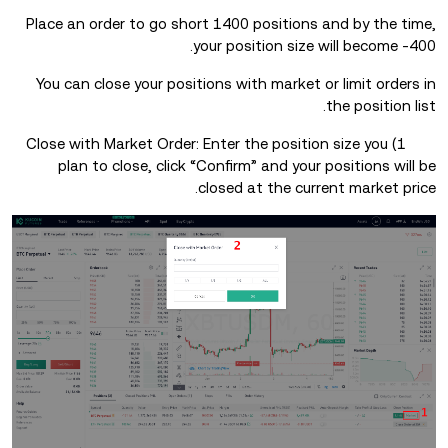
Place an order to go short 1400 positions and by the time,
your position size will become -400.
You can close your positions with market or limit orders in
the position list.
1) Close with Market Order: Enter the position size you
plan to close, click “Confirm” and your positions will be
closed at the current market price.