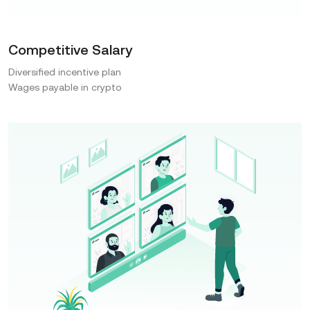
Competitive Salary
Diversified incentive plan
Wages payable in crypto