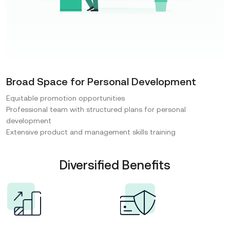
Broad Space for Personal Development
Equitable promotion opportunities
Professional team with structured plans for personal
development
Extensive product and management skills training
Diversified Benefits