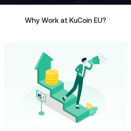
Why Work at KuCoin EU?