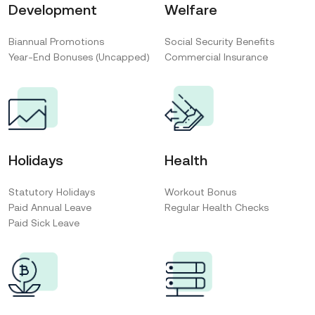
Development
Welfare
Biannual Promotions
Social Security Benefits
Year-End Bonuses (Uncapped)
Commercial Insurance
Holidays
Health
Statutory Holidays
Workout Bonus
Paid Annual Leave
Regular Health Checks
Paid Sick Leave