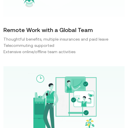
Remote Work with a Global Team
Thoughtful benefits, multiple insurances and paid leave
Telecommuting supported
Extensive online/offline team activities