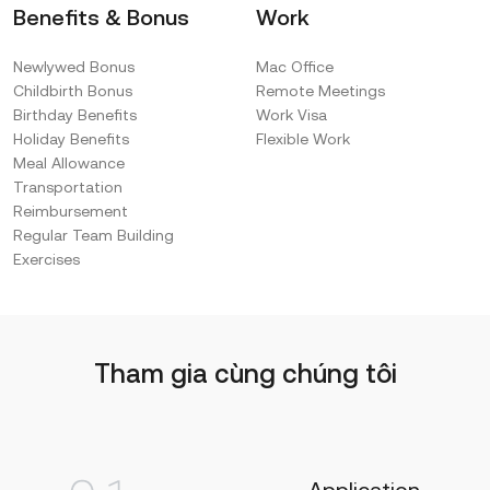
Benefits & Bonus
Work
Newlywed Bonus
Mac Office
Childbirth Bonus
Remote Meetings
Birthday Benefits
Work Visa
Holiday Benefits
Flexible Work
Meal Allowance
Transportation
Reimbursement
Regular Team Building
Exercises
Tham gia cùng chúng tôi