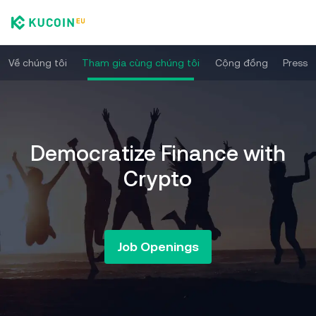
Về chúng tôi
Tham gia cùng chúng tôi
Cộng đồng
Press
Democratize Finance with
Crypto
Job Openings