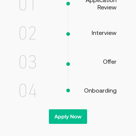
Application
Review
Interview
Offer
Onboarding
Apply Now