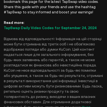
bookmark this page for the latest TapSwap video codes.
Share this guide with your friends and use the hashtag
#TapSwap to stay informed and boost your earnings!
Read more:
TapSwap Daily Video Codes for September 24, 2024
Відмова від відповідальності: Інформація на цій сторінці
може бути отримана від третіх осіб і не обов'язково
відображає погляди або думки KuCoin. Цей контент
надається лише для загального інформування, без
будь-яких запевнень або гарантій, а також не може
розглядатися як фінансова або інвестиційна порада.
KuCoin не несе відповідальності за будь-які помилки
або упущення, а також за будь-які результати, отримані
в результаті використання цієї інформації. Інвестиції в
цифрові активи можуть бути ризикованими. Будь ласка,
ретельно оцініть ризики продукту та свою
толерантність до ризику, виходячи з ваших власних
фінансових обставин. Для отримання додаткової