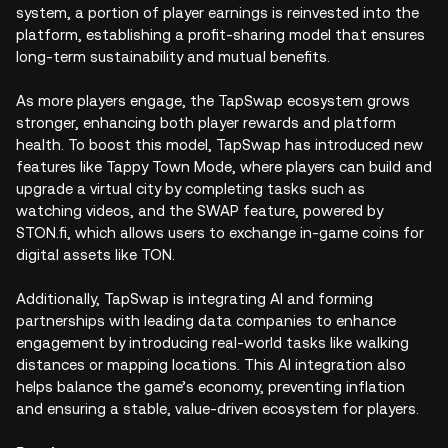
system, a portion of player earnings is reinvested into the
platform, establishing a profit-sharing model that ensures
long-term sustainability and mutual benefits.
As more players engage, the TapSwap ecosystem grows
stronger, enhancing both player rewards and platform
health. To boost this model, TapSwap has introduced new
features like Tappy Town Mode, where players can build and
upgrade a virtual city by completing tasks such as
watching videos, and the SWAP feature, powered by
STON.fi, which allows users to exchange in-game coins for
digital assets like TON.
Additionally, TapSwap is integrating AI and forming
partnerships with leading data companies to enhance
engagement by introducing real-world tasks like walking
distances or mapping locations. This AI integration also
helps balance the game’s economy, preventing inflation
and ensuring a stable, value-driven ecosystem for players.