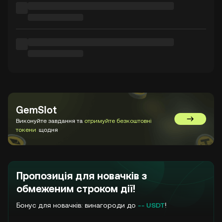
GemSlot
Виконуйте завдання та
отримуйте безкоштовні
Перейти 
токени
щодня
Пропозиція для новачків з
обмеженим строком дії!
Бонус для новачків: винагороди до
-- USDT
!