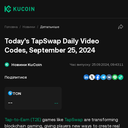
Головна
Новини
Детальніше
Today’s TapSwap Daily Video
Codes, September 25, 2024
Новини KuCoin
Час випуску:
25.09.2024, 09:43:11
Поділитися
TON
--
--
Tap-to-Earn (T2E)
games like
TapSwap
are transforming
blockchain gaming, giving players new ways to create real