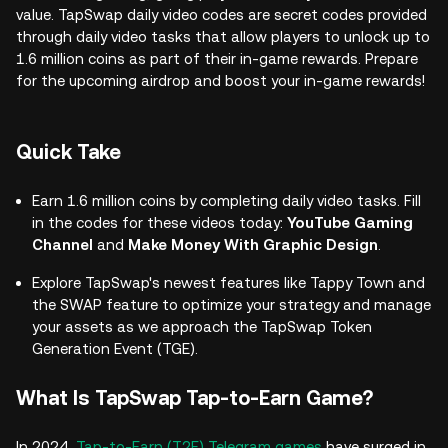
value. TapSwap daily video codes are secret codes provided
through daily video tasks that allow players to unlock up to
1.6 million coins as part of their in-game rewards. Prepare
for the upcoming airdrop and boost your in-game rewards!
Quick Take
Earn 1.6 million coins by completing daily video tasks. Fill
in the codes for these videos today:
YouTube Gaming
Channel
and
Make Money With Graphic Design
.
Explore TapSwap's newest features like Tappy Town and
the SWAP feature to optimize your strategy and manage
your assets as we approach the TapSwap Token
Generation Event (TGE).
What Is TapSwap Tap-to-Earn Game?
In 2024,
Tap-to-Earn (T2E) Telegram games
have surged in