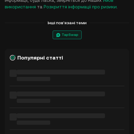
інформації, будь ласка, зверніться до наших
Умов
використання
та
Розкриття інформації про ризики
.
Інші пов'язані теми
TapSwap
Популярні статті