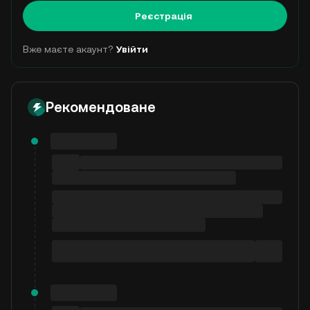
Реєстрація
Вже маєте акаунт?
Увійти
Рекомендоване