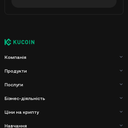
Компанія
Продукти
Послуги
Бізнес-діяльність
Ціни на крипту
Навчання