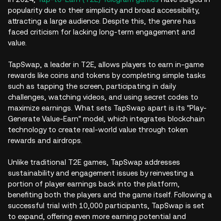
popularity due to their simplicity and broad accessibility,
attracting a large audience. Despite this, the genre has
faced criticism for lacking long-term engagement and
value.
TapSwap, a leader in T2E, allows players to earn in-game
rewards like coins and tokens by completing simple tasks
such as tapping the screen, participating in daily
challenges, watching videos, and using secret codes to
maximize earnings. What sets TapSwap apart is its "Play-
Generate Value-Earn" model, which integrates blockchain
technology to create real-world value through token
rewards and airdrops.
Unlike traditional T2E games, TapSwap addresses
sustainability and engagement issues by reinvesting a
portion of player earnings back into the platform,
benefiting both the players and the game itself. Following a
successful trial with 10,000 participants, TapSwap is set
to expand, offering even more earning potential and