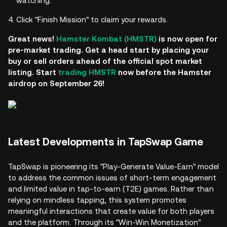
watching.
Click "Finish Mission" to claim your rewards.
Great news!
Hamster Kombat (HMSTR)
is now open for
pre-market trading. Get a head start by placing your
buy or sell orders ahead of the official spot market
listing. Start
trading HMSTR
now before the Hamster
airdrop on September 26!
Latest Developments in TapSwap Game
TapSwap is pioneering its "Play-Generate Value-Earn" model
to address the common issues of short-term engagement
and limited value in tap-to-earn (T2E) games. Rather than
relying on mindless tapping, this system promotes
meaningful interactions that create value for both players
and the platform. Through its "Win-Win Monetization"