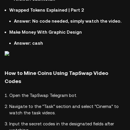
Wrapped Tokens Explained | Part 2
Answer: No code needed, simply watch the video.
Make Money With Graphic Design
Answer: cash
How to Mine Coins Using TapSwap Video
Codes
Open the TapSwap Telegram bot.
Navigate to the "Task" section and select "Cinema" to
watch the task videos.
Input the secret codes in the designated fields after