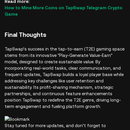
Read more:
How to Mine More Coins on TapSwap Telegram Crypto
Game
Final Thoughts
TapSwap’s success in the tap-to-earn (T2E) gaming space
stems from its innovative "Play-Generate Value-Earn"
model, designed to create sustainable value. By
incorporating real-world tasks, clear communication, and
frequent updates, TapSwap builds a loyal player base while
addressing key challenges like user retention and
sustainability. Its profit-sharing mechanism, strategic
partnerships, and continuous feature enhancements
position TapSwap to redefine the T2E genre, driving long-
term engagement and fueling platform growth.
Stay tuned for more updates, and don’t forget to