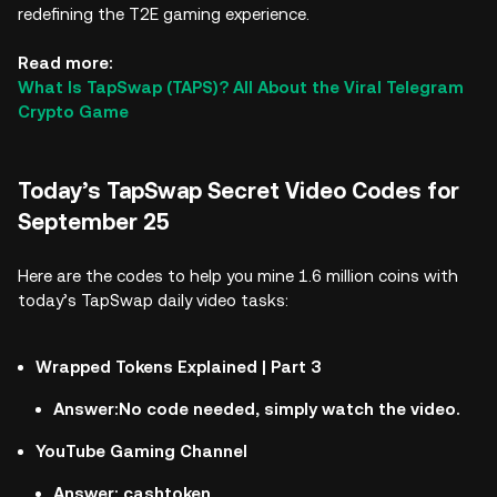
redefining the T2E gaming experience.
Read more:
What Is TapSwap (TAPS)? All About the Viral Telegram
Crypto Game
Today’s TapSwap Secret Video Codes for
September 25
Here are the codes to help you mine 1.6 million coins with
today’s TapSwap daily video tasks:
Wrapped Tokens Explained | Part 3
Answer:No code needed, simply watch the video.
YouTube Gaming Channel
Answer: cashtoken