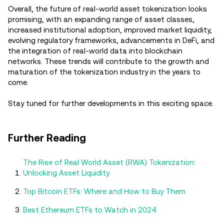
Overall, the future of real-world asset tokenization looks
promising, with an expanding range of asset classes,
increased institutional adoption, improved market liquidity,
evolving regulatory frameworks, advancements in DeFi, and
the integration of real-world data into blockchain
networks. These trends will contribute to the growth and
maturation of the tokenization industry in the years to
come.
Stay tuned for further developments in this exciting space.
Further Reading
The Rise of Real World Asset (RWA) Tokenization:
Unlocking Asset Liquidity
Top Bitcoin ETFs: Where and How to Buy Them
Best Ethereum ETFs to Watch in 2024