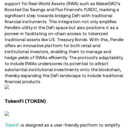
support for Real-World Assets (RWA) such as MakerDAO’s
Boosted Dai Savings and Flux Finance’s fUSDC, marking a
significant step towards bridging DeFi with traditional
financial instruments. This integration not only amplifies
Pendle's utility in the DeFi space but also positions it as a
pioneer in facilitating on-chain access to tokenized
traditional assets like U.S. Treasury Bonds. With this, Pendle
offers an innovative platform for both retail and
institutional investors, enabling them to manage and
hedge yields of RWAs efficiently. The protocol's adaptability
to include RWAs underscores its potential to attract
substantial institutional investments onto the blockchain,
thereby expanding the DeFi landscape to include traditional
financial products​.
TokenFi (TOKEN)
TokenFi
is designed as a user-friendly platform to simplify