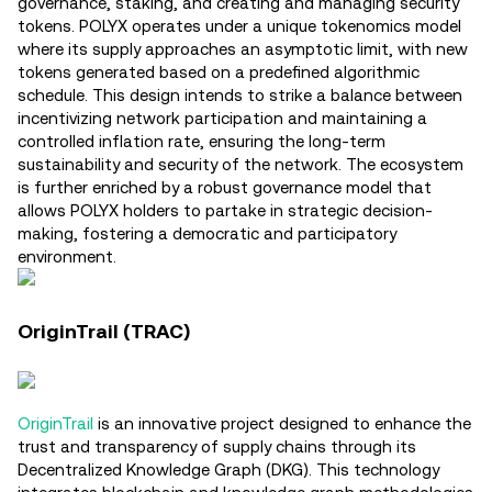
governance, staking, and creating and managing security
tokens. POLYX operates under a unique tokenomics model
where its supply approaches an asymptotic limit, with new
tokens generated based on a predefined algorithmic
schedule. This design intends to strike a balance between
incentivizing network participation and maintaining a
controlled inflation rate, ensuring the long-term
sustainability and security of the network. The ecosystem
is further enriched by a robust governance model that
allows POLYX holders to partake in strategic decision-
making, fostering a democratic and participatory
environment​.
OriginTrail (TRAC)
OriginTrail
is an innovative project designed to enhance the
trust and transparency of supply chains through its
Decentralized Knowledge Graph (DKG). This technology