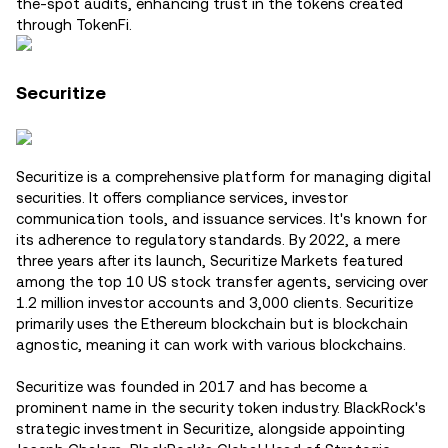
the-spot audits, enhancing trust in the tokens created
through TokenFi​.
Securitize
Securitize is a comprehensive platform for managing digital
securities. It offers compliance services, investor
communication tools, and issuance services. It's known for
its adherence to regulatory standards. By 2022, a mere
three years after its launch, Securitize Markets featured
among the top 10 US stock transfer agents, servicing over
1.2 million investor accounts and 3,000 clients. Securitize
primarily uses the Ethereum blockchain but is blockchain
agnostic, meaning it can work with various blockchains.
Securitize was founded in 2017 and has become a
prominent name in the security token industry. BlackRock's
strategic investment in Securitize, alongside appointing