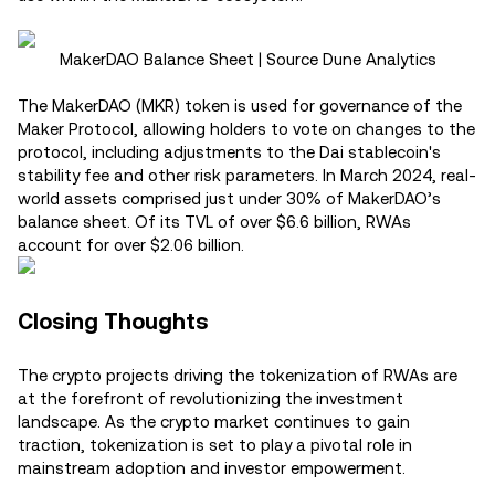
MakerDAO Balance Sheet | Source Dune Analytics
The MakerDAO (MKR) token is used for governance of the
Maker Protocol, allowing holders to vote on changes to the
protocol, including adjustments to the Dai stablecoin's
stability fee and other risk parameters. In March 2024, real-
world assets comprised just under 30% of MakerDAO’s
balance sheet. Of its TVL of over $6.6 billion, RWAs
account for over $2.06 billion.
Closing Thoughts
The crypto projects driving the tokenization of RWAs are
at the forefront of revolutionizing the investment
landscape. As the crypto market continues to gain
traction, tokenization is set to play a pivotal role in
mainstream adoption and investor empowerment.