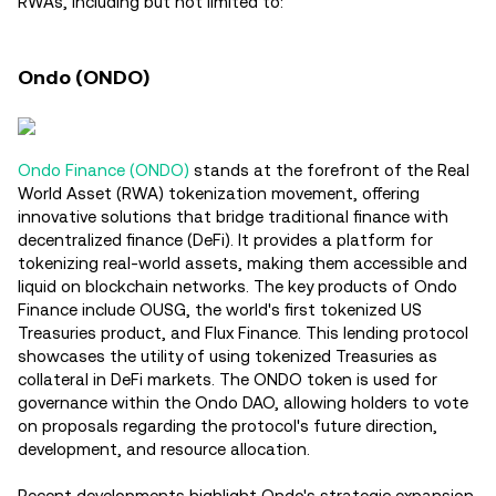
RWAs, including but not limited to:
Ondo (ONDO)
Ondo Finance (ONDO)
stands at the forefront of the Real
World Asset (RWA) tokenization movement, offering
innovative solutions that bridge traditional finance with
decentralized finance (DeFi). It provides a platform for
tokenizing real-world assets, making them accessible and
liquid on blockchain networks. The key products of Ondo
Finance include OUSG, the world's first tokenized US
Treasuries product, and Flux Finance. This lending protocol
showcases the utility of using tokenized Treasuries as
collateral in DeFi markets. The ONDO token is used for
governance within the Ondo DAO, allowing holders to vote
on proposals regarding the protocol's future direction,
development, and resource allocation.
Recent developments highlight Ondo's strategic expansion