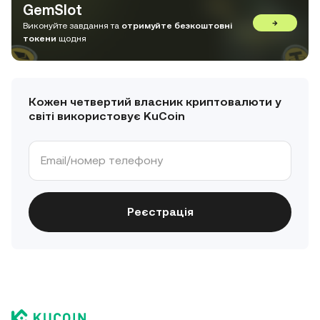
GemSlot
→
Виконуйте завдання та
отримуйте безкоштовні
токени
щодня
Кожен четвертий власник криптовалюти у
світі використовує KuCoin
Реєстрація