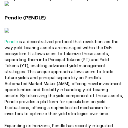
Pendle (PENDLE)
Pendle
is a decentralized protocol that revolutionizes the
way yield-bearing assets are managed within the DeFi
ecosystem. It allows users to tokenize these assets,
separating them into Principal Tokens (PT) and Yield
Tokens (YT), enabling advanced yield management
strategies. This unique approach allows users to trade
future yields and principal separately on Pendle's
Automated Market Maker (AMM), offering novel investment
opportunities and flexibility in handling yield-bearing
assets. By tokenizing the yield component of these assets,
Pendle provides a platform for speculation on yield
fluctuations, offering a sophisticated mechanism for
investors to optimize their yield strategies over time​.
Expanding its horizons, Pendle has recently integrated