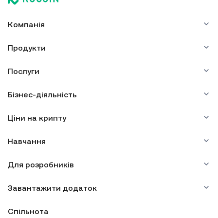
Компанія
Продукти
Послуги
Бізнес-діяльність
Ціни на крипту
Навчання
Для розробників
Завантажити додаток
Спільнота