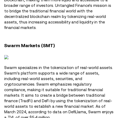
broader range of investors. Untangled Finance's mission is
to bridge the traditional financial world with the
decentralized blockchain realm by tokenizing real-world
assets, thus increasing accessibility and liquidity in the
financial markets.
Swarm Markets (SMT)
Swarm specializes in the tokenization of real-world assets.
Swarm's platform supports a wide range of assets,
including real-world assets, securities, and
cryptocurrencies. Swarm emphasizes regulatory
compliance, making it suitable for traditional financial
markets. It aims to create a bridge between traditional
finance (TradFi) and DeFi by using the tokenization of real-
world assets to establish a new financial market. As of
March 2024, according to data on DefiLlama, Swarm enjoys
a TVL of over $5.4 million.