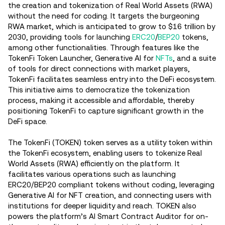
the creation and tokenization of Real World Assets (RWA)
without the need for coding. It targets the burgeoning
RWA market, which is anticipated to grow to $16 trillion by
2030, providing tools for launching
ERC20
/
BEP20
tokens,
among other functionalities​. Through features like the
TokenFi Token Launcher, Generative AI for
NFTs
, and a suite
of tools for direct connections with market players,
TokenFi facilitates seamless entry into the DeFi ecosystem​.
This initiative aims to democratize the tokenization
process, making it accessible and affordable, thereby
positioning TokenFi to capture significant growth in the
DeFi space​.
The TokenFi (TOKEN) token serves as a utility token within
the TokenFi ecosystem, enabling users to tokenize Real
World Assets (RWA) efficiently on the platform. It
facilitates various operations such as launching
ERC20/BEP20 compliant tokens without coding, leveraging
Generative AI for NFT creation, and connecting users with
institutions for deeper liquidity and reach. TOKEN also
powers the platform’s AI Smart Contract Auditor for on-