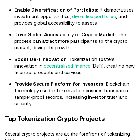
Enable Diversification of Portfolios:
It democratizes
investment opportunities,
diversifies portfolios
, and
provides global accessibility to assets.
Drive Global Accessibility of Crypto Market:
The
process can attract more participants to the crypto
market, driving its growth.
Boost DeFi Innovation:
Tokenization fosters
innovation in
decentralized finance
(DeFi), creating new
financial products and services.
Provide Secure Platform for Investors:
Blockchain
technology used in tokenization ensures transparent,
tamper-proof records, increasing investor trust and
security.
Top Tokenization Crypto Projects
Several crypto projects are at the forefront of tokenizing