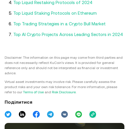
Top Liquid Restaking Protocols of 2024
Top Liquid Staking Protocols on Ethereum
Top Trading Strategies in a Crypto Bull Market
Top AI Crypto Projects Across Leading Sectors in 2024
Disclaimer: The information on this page may come from third parties and
does not necessarily reflect KuCoin’s views. It is provided for general
reference only and should not be interpreted as financial or investment
advice.
Virtual asset investments may involve risk. Please carefully assess the
product risks and your own risk tolerance. For more information, please
refer to our
Terms of Use
and
Risk Disclosure
.
Поділитися