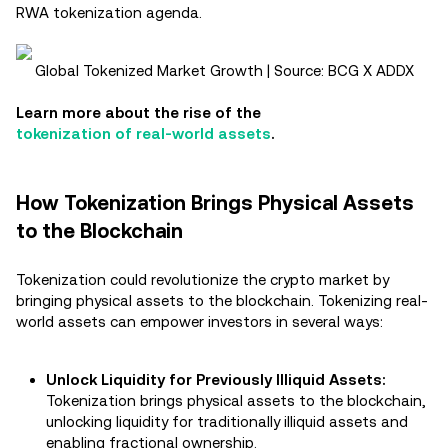
RWA tokenization agenda​.
Global Tokenized Market Growth | Source: BCG X ADDX
Learn more about the rise of the
tokenization of real-world assets
.
How Tokenization Brings Physical Assets
to the Blockchain
Tokenization could revolutionize the crypto market by
bringing physical assets to the blockchain. Tokenizing real-
world assets can empower investors in several ways:
Unlock Liquidity for Previously Illiquid Assets:
Tokenization brings physical assets to the blockchain,
unlocking liquidity for traditionally illiquid assets and
enabling fractional ownership.