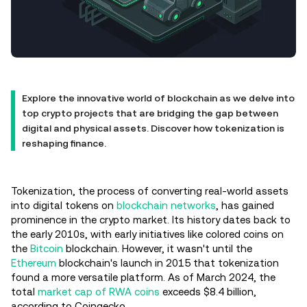
Explore the innovative world of blockchain as we delve into
top crypto projects that are bridging the gap between
digital and physical assets. Discover how tokenization is
reshaping finance.
Tokenization, the process of converting real-world assets
into digital tokens on
blockchain networks
, has gained
prominence in the crypto market. Its history dates back to
the early 2010s, with early initiatives like colored coins on
the
Bitcoin
blockchain. However, it wasn't until the
Ethereum
blockchain's launch in 2015 that tokenization
found a more versatile platform. As of March 2024, the
total
market cap of RWA coins
exceeds $8.4 billion,
according to Coingecko.