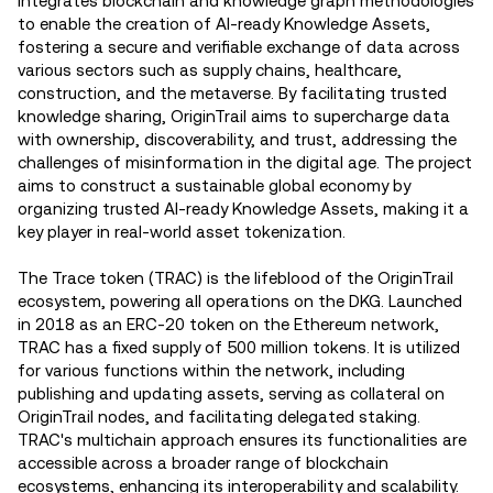
integrates blockchain and knowledge graph methodologies
to enable the creation of AI-ready Knowledge Assets,
fostering a secure and verifiable exchange of data across
various sectors such as supply chains, healthcare,
construction, and the metaverse. By facilitating trusted
knowledge sharing, OriginTrail aims to supercharge data
with ownership, discoverability, and trust, addressing the
challenges of misinformation in the digital age. The project
aims to construct a sustainable global economy by
organizing trusted AI-ready Knowledge Assets, making it a
key player in real-world asset tokenization​.
The Trace token (TRAC) is the lifeblood of the OriginTrail
ecosystem, powering all operations on the DKG. Launched
in 2018 as an ERC-20 token on the Ethereum network,
TRAC has a fixed supply of 500 million tokens. It is utilized
for various functions within the network, including
publishing and updating assets, serving as collateral on
OriginTrail nodes, and facilitating delegated staking.
TRAC's multichain approach ensures its functionalities are
accessible across a broader range of blockchain
ecosystems, enhancing its interoperability and scalability.