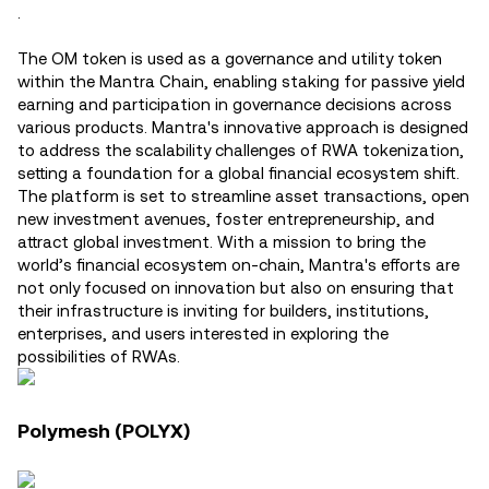
.
The OM token is used as a governance and utility token
within the Mantra Chain, enabling staking for passive yield
earning and participation in governance decisions across
various products​. Mantra's innovative approach is designed
to address the scalability challenges of RWA tokenization,
setting a foundation for a global financial ecosystem shift.
The platform is set to streamline asset transactions, open
new investment avenues, foster entrepreneurship, and
attract global investment. With a mission to bring the
world’s financial ecosystem on-chain, Mantra's efforts are
not only focused on innovation but also on ensuring that
their infrastructure is inviting for builders, institutions,
enterprises, and users interested in exploring the
possibilities of RWAs.
Polymesh (POLYX)