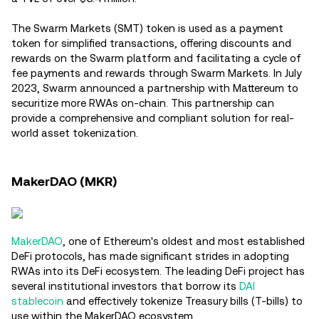
The Swarm Markets (SMT) token is used as a payment
token for simplified transactions, offering discounts and
rewards on the Swarm platform and facilitating a cycle of
fee payments and rewards through Swarm Markets​. In July
2023, Swarm announced a partnership with Mattereum to
securitize more RWAs on-chain. This partnership can
provide a comprehensive and compliant solution for real-
world asset tokenization.
MakerDAO (MKR)
MakerDAO
, one of Ethereum's oldest and most established
DeFi protocols, has made significant strides in adopting
RWAs into its DeFi ecosystem. The leading DeFi project has
several institutional investors that borrow its
DAI
stablecoin
and effectively tokenize Treasury bills (T-bills) to
use within the MakerDAO ecosystem.