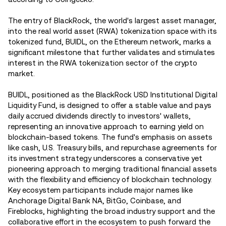
The entry of BlackRock, the world's largest asset manager,
into the real world asset (RWA) tokenization space with its
tokenized fund, BUIDL, on the Ethereum network, marks a
significant milestone that further validates and stimulates
interest in the RWA tokenization sector of the crypto
market.
BUIDL, positioned as the BlackRock USD Institutional Digital
Liquidity Fund, is designed to offer a stable value and pays
daily accrued dividends directly to investors' wallets,
representing an innovative approach to earning yield on
blockchain-based tokens. The fund's emphasis on assets
like cash, U.S. Treasury bills, and repurchase agreements for
its investment strategy underscores a conservative yet
pioneering approach to merging traditional financial assets
with the flexibility and efficiency of blockchain technology.
Key ecosystem participants include major names like
Anchorage Digital Bank NA, BitGo, Coinbase, and
Fireblocks, highlighting the broad industry support and the
collaborative effort in the ecosystem to push forward the