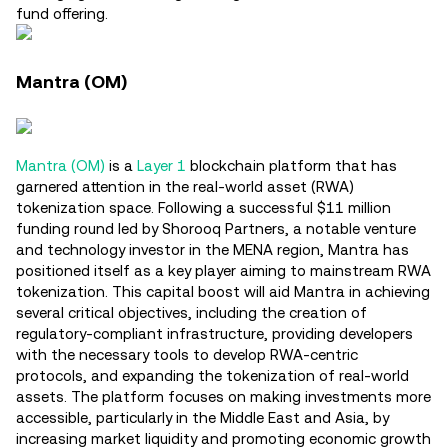
fund offering.
Mantra (OM)
Mantra (OM)
is a
Layer 1
blockchain platform that has
garnered attention in the real-world asset (RWA)
tokenization space. Following a successful $11 million
funding round led by Shorooq Partners, a notable venture
and technology investor in the MENA region, Mantra has
positioned itself as a key player aiming to mainstream RWA
tokenization. This capital boost will aid Mantra in achieving
several critical objectives, including the creation of
regulatory-compliant infrastructure, providing developers
with the necessary tools to develop RWA-centric
protocols, and expanding the tokenization of real-world
assets. The platform focuses on making investments more
accessible, particularly in the Middle East and Asia, by
increasing market liquidity and promoting economic growth​