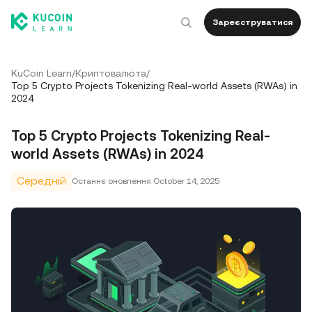
Зареєструватися
KuCoin Learn
/
Криптовалюта
/
Top 5 Crypto Projects Tokenizing Real-world Assets (RWAs) in
2024
Top 5 Crypto Projects Tokenizing Real-
world Assets (RWAs) in 2024
Середній
Останнє оновлення
October 14, 2025