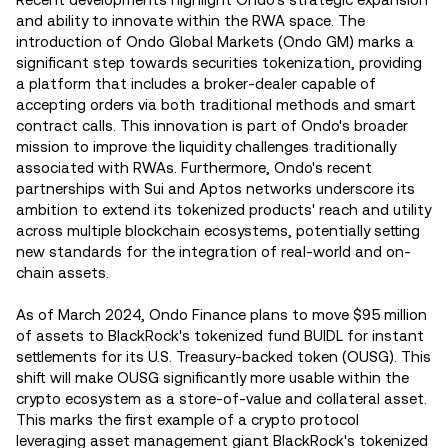
and ability to innovate within the RWA space. The
introduction of Ondo Global Markets (Ondo GM) marks a
significant step towards securities tokenization, providing
a platform that includes a broker-dealer capable of
accepting orders via both traditional methods and smart
contract calls. This innovation is part of Ondo's broader
mission to improve the liquidity challenges traditionally
associated with RWAs. Furthermore, Ondo's recent
partnerships with Sui and Aptos networks underscore its
ambition to extend its tokenized products' reach and utility
across multiple blockchain ecosystems, potentially setting
new standards for the integration of real-world and on-
chain assets​.
As of March 2024, Ondo Finance plans to move $95 million
of assets to BlackRock's tokenized fund BUIDL for instant
settlements for its U.S. Treasury-backed token (OUSG). This
shift will make OUSG significantly more usable within the
crypto ecosystem as a store-of-value and collateral asset.
This marks the first example of a crypto protocol
leveraging asset management giant BlackRock's tokenized