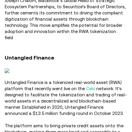
Joseph Chalom, BlackRock’s Global Head of Strategic
Ecosystem Partnerships, to Securitize’s Board of Directors,
further cements its commitment to driving the compliant
digitization of financial assets through blockchain
technology. This move amplifies the potential for broader
adoption and innovation within the RWA tokenization
field.
Untangled Finance
Untangled Finance is a tokenized real-world asset (RWA)
platform that recently went live on the
Celo
network. It's
designed to facilitate the tokenization and trading of real-
world assets in a decentralized and blockchain-based
manner. Established in 2020, Untangled Finance
announced a $13.5 million funding round in October 2023.
The platform aims to bring private credit assets onto the
blockchain, making them more liquid and accessible to a