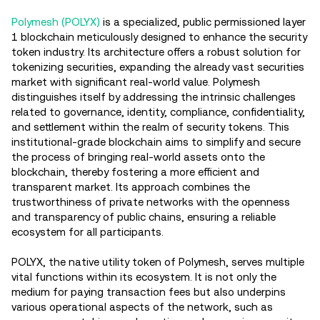
Polymesh (POLYX)
is a specialized, public permissioned layer
1 blockchain meticulously designed to enhance the security
token industry. Its architecture offers a robust solution for
tokenizing securities, expanding the already vast securities
market with significant real-world value. Polymesh
distinguishes itself by addressing the intrinsic challenges
related to governance, identity, compliance, confidentiality,
and settlement within the realm of security tokens. This
institutional-grade blockchain aims to simplify and secure
the process of bringing real-world assets onto the
blockchain, thereby fostering a more efficient and
transparent market. Its approach combines the
trustworthiness of private networks with the openness
and transparency of public chains, ensuring a reliable
ecosystem for all participants​.
POLYX, the native utility token of Polymesh, serves multiple
vital functions within its ecosystem. It is not only the
medium for paying transaction fees but also underpins
various operational aspects of the network, such as