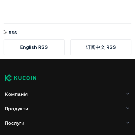
RSS
English RSS
订阅中文 RSS
Компанія
Продукти
Послуги