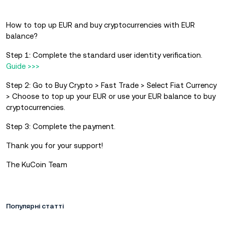
How to top up EUR and buy cryptocurrencies with EUR
balance?
Step 1: Complete the standard user identity verification.
Guide >>>
Step 2: Go to Buy Crypto > Fast Trade > Select Fiat Currency
> Choose to top up your EUR or use your EUR balance to buy
cryptocurrencies.
Step 3: Complete the payment.
Thank you for your support!
The KuCoin Team
Популярні статті