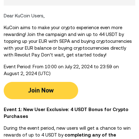
Dear KuCoin Users,
KuCoin aims to make your crypto experience even more
rewarding! Join the campaign and win up to 44 USDT by
topping up your EUR with SEPA and buying cryptocurrencies
with your EUR balance or buying cryptocurrencies directly
with Revolut Pay. Don't wait, get started today!
Event Period: From 10:00 on July 22, 2024 to 23:59 on
August 2, 2024 (UTC)
Event 1: New User Exclusive: 4 USDT Bonus for Crypto
Purchases
During the event period, new users will get a chance to win
rewards of up to 4 USDT by
completing any of the