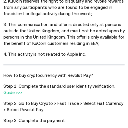
2. KuCoin reserves the right to disqualify and revoke rewards
from any participants who are found to be engaged in
fraudulent or illegal activity during the event;
3. This communication and offer is directed only at persons
outside the United Kingdom, and must not be acted upon by
persons in the United Kingdom. This offer is only available for
the benefit of KuCoin customers residing in EEA;
4. This activity is not related to Apple Inc.
How to buy cryptocurrency with Revolut Pay?
Step 1: Complete the standard user identity verification.
Guide >>>
Step 2: Go to Buy Crypto > Fast Trade > Select Fiat Currency
> Select Revolut Pay.
Step 3: Complete the payment.