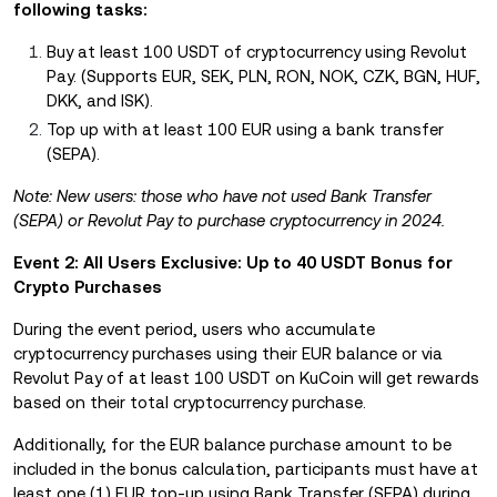
following tasks:
Buy at least 100 USDT of cryptocurrency using Revolut
Pay. (Supports EUR, SEK, PLN, RON, NOK, CZK, BGN, HUF,
DKK, and ISK).
Top up with at least 100 EUR using a bank transfer
(SEPA).
Note: New users: those who have not used Bank Transfer
(SEPA) or Revolut Pay to purchase cryptocurrency in 2024.
Event 2: All Users Exclusive: Up to 40 USDT Bonus for
Crypto Purchases
During the event period, users who accumulate
cryptocurrency purchases using their EUR balance or via
Revolut Pay of at least 100 USDT on KuCoin will get rewards
based on their total cryptocurrency purchase.
Additionally, for the EUR balance purchase amount to be
included in the bonus calculation, participants must have at
least one (1) EUR top-up using Bank Transfer (SEPA) during