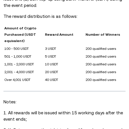
the event period.
The reward distribution is as follows:
Amount of Crypto
Purchased (USDT
Reward Amount
Number of Winners
equivalent)
100 - 500 USDT
3 USDT
200 qualified users
501 - 1,000 USDT
5 USDT
200 qualified users
1,001 - 2,000 USDT
10 USDT
200 qualified users
2,001 - 4,000 USDT
20 USDT
200 qualified users
Over 4,001 USDT
40 USDT
200 qualified users
Notes:
1. All rewards will be issued within 15 working days after the
event ends;