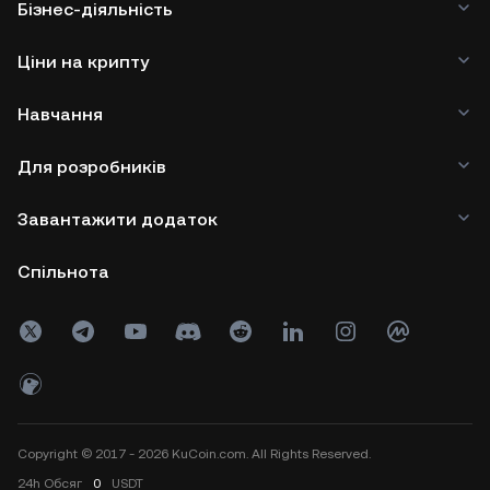
Бізнес-діяльність
Ціни на крипту
Навчання
Для розробників
Завантажити додаток
Спільнота
Copyright © 2017 - 2026 KuCoin.com. All Rights Reserved.
24h
Обсяг
0
USDT