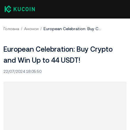
Головна
Анонси
European Celebration: Buy Crypto and Win Up to 44 USDT!
European Celebration: Buy Crypto
and Win Up to 44 USDT!
22/07/2024 18:05:50