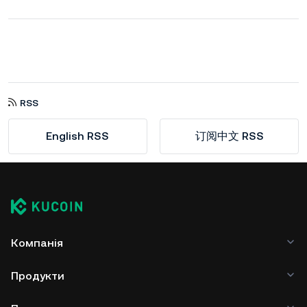
RSS
English RSS
订阅中文 RSS
Компанія
Продукти