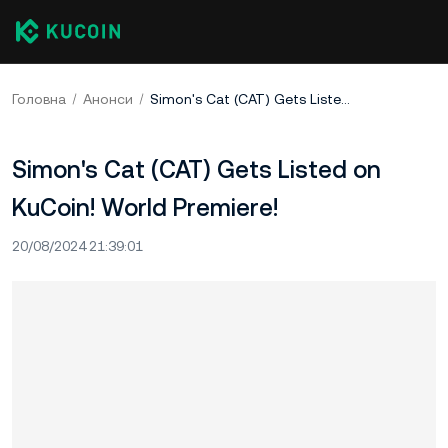
Головна
Анонси
Simon's Cat (CAT) Gets Listed on KuCoin! World Premiere!
Simon's Cat (CAT) Gets Listed on
KuCoin! World Premiere!
20/08/2024 21:39:01