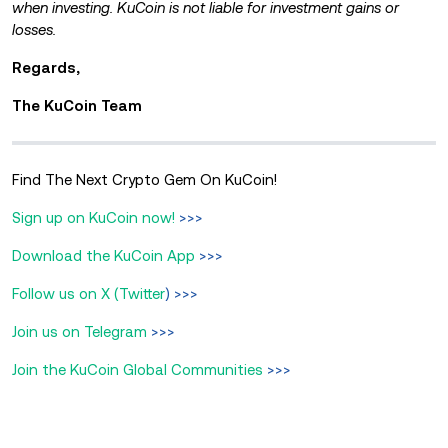
when investing. KuCoin is not liable for investment gains or
losses.
Regards,
The KuCoin Team
Find The Next Crypto Gem On KuCoin!
Sign up on KuCoin now!
>>>
Download the KuCoin App
>>>
Follow us on X (Twitter
) >>>
Join us on Telegram
>>>
Join the KuCoin Global Communities
>>>