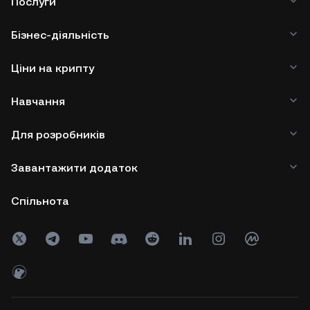
Послуги
Бізнес-діяльність
Ціни на крипту
Навчання
Для розробників
Завантажити додаток
Спільнота