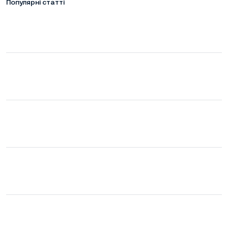
Популярні статті