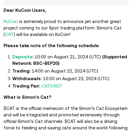
Dear KuCoin Users,
KuCoin
is extremely proud to announce yet another great
project coming to our Spot trading platform.
Simon's Cat
(
CAT
) will be available on KuCoin!
Please take note of the following schedule:
Deposits
:
10:00 on August 21, 2024 (UTC)
(Supported
Network: BSC-BEP20)
Trading:
14:00 on August 22, 2024 (UTC)
Withdrawals:
10:00 on August 23, 2024 (UTC)
Trading Pair:
CAT/USDT
What is Simon's Cat?
$CAT is the official memecoin of the Simon's Cat Ecosystem
and will be integrated and promoted extensively through
official Simon's Cat channels. $CAT will also be a driving
force to feeding and saving cats around the world following