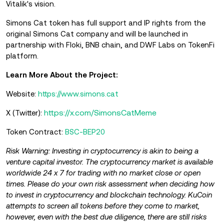
Vitalik's vision.
Simons Cat token has full support and IP rights from the
original Simons Cat company and will be launched in
partnership with Floki, BNB chain, and DWF Labs on TokenFi
platform.
Learn More About the Project:
Website:
https://www.simons.cat
https://x.com/SimonsCatMeme
X (Twitter):
Token Contract:
BSC-BEP20
Risk Warning: Investing in cryptocurrency is akin to being a
venture capital investor. The cryptocurrency market is available
worldwide 24 x 7 for trading with no market close or open
times. Please do your own risk assessment when deciding how
to invest in cryptocurrency and blockchain technology. KuCoin
attempts to screen all tokens before they come to market,
however, even with the best due diligence, there are still risks