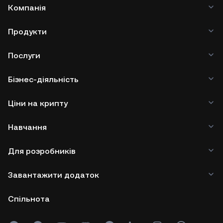
Компанія
Продукти
Послуги
Бізнес-діяльність
Ціни на крипту
Навчання
Для розробників
Завантажити додаток
Спільнота