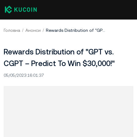
Головна
Анонси
Rewards Distribution of "GPT vs. CGPT – Predict To Win $30,000!"
Rewards Distribution of "GPT vs.
CGPT – Predict To Win $30,000!"
05/05/2023 16:01:37