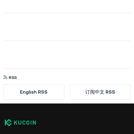
RSS
English RSS
订阅中文 RSS