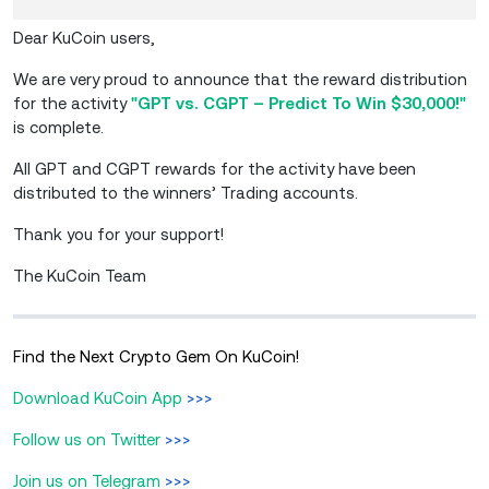
Dear KuCoin users,
We are very proud to announce that the reward distribution
for the activity
"GPT vs. CGPT – Predict To Win $30,000!"
is complete.
All GPT and CGPT rewards for the activity have been
distributed to the winners’ Trading accounts.
Thank you for your support!
The KuCoin Team
Find the Next Crypto Gem On KuCoin!
Download KuCoin App
>>>
Follow us on Twitter
>>>
Join us on Telegram
>>>