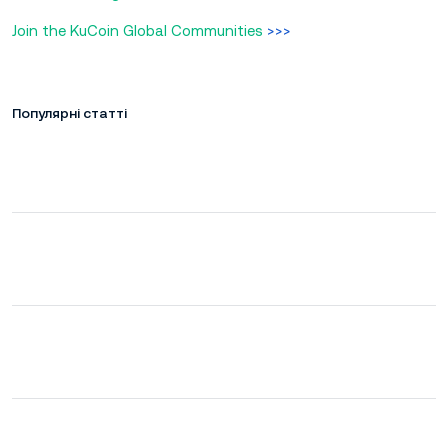
Join the KuCoin Global Communities
>>>
Популярні статті