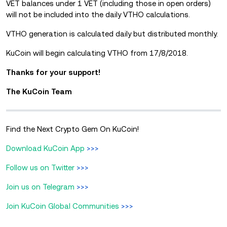
VET balances under 1 VET (including those in open orders)
will not be included into the daily VTHO calculations.
VTHO generation is calculated daily but distributed monthly.
KuCoin will begin calculating VTHO from 17/8/2018.
Thanks for your support!
The KuCoin Team
Find the Next Crypto Gem On KuCoin!
Download KuCoin App
>>>
Follow us on Twitter
>>>
Join us on Telegram
>>>
Join KuCoin Global Communities
>>>