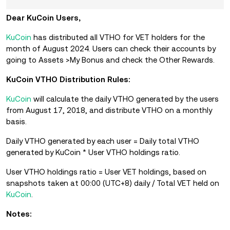
Dear KuCoin Users,
KuCoin
has distributed all VTHO for VET holders for the
month of August 2024. Users can check their accounts by
going to Assets >My Bonus and check the Other Rewards.
KuCoin VTHO Distribution Rules:
KuCoin
will calculate the daily VTHO generated by the users
from August 17, 2018, and distribute VTHO on a monthly
basis.
Daily VTHO generated by each user = Daily total VTHO
generated by KuCoin * User VTHO holdings ratio.
User VTHO holdings ratio = User VET holdings, based on
snapshots taken at 00:00 (UTC+8) daily / Total VET held on
KuCoin
.
Notes: