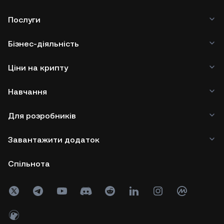
Послуги
Бізнес-діяльність
Ціни на крипту
Навчання
Для розробників
Завантажити додаток
Спільнота