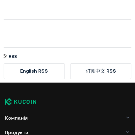
RSS
English RSS
订阅中文 RSS
Компанія
Продукти