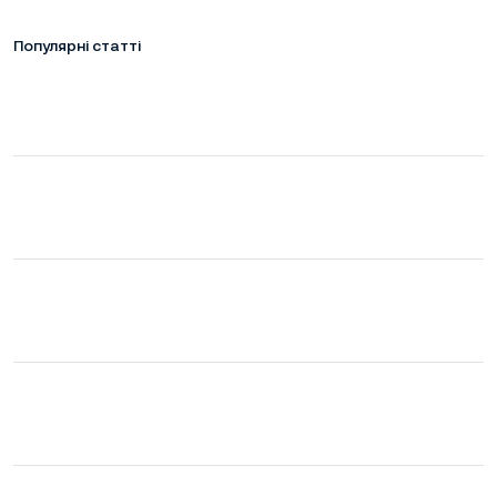
Популярні статті