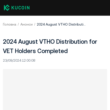
Головна
Анонси
2024 August VTHO Distribution for VET Holders Completed
2024 August VTHO Distribution for
VET Holders Completed
23/09/2024 12:00:08