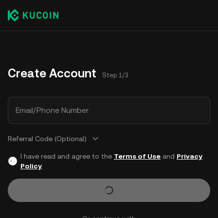
Create Account
Step 1/3
Email/Phone Number
Referral Code (Optional)
I have read and agree to the
Terms of Use
and
Privacy
Policy
.