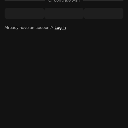
Or continue with
Already have an account?
Log in