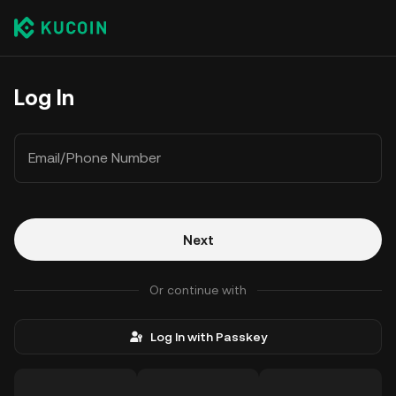
Log In
Email/Phone Number
Next
Or continue with
Log In with Passkey