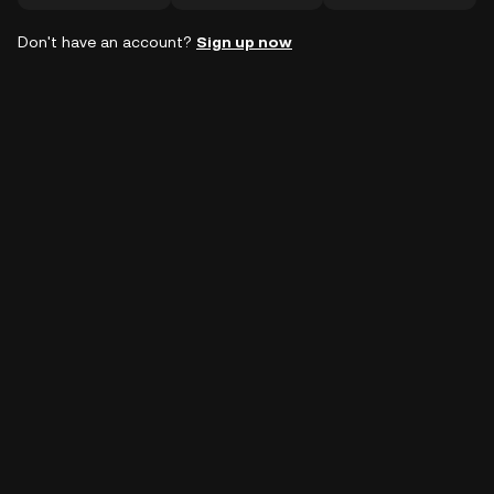
Don't have an account?
Sign up now