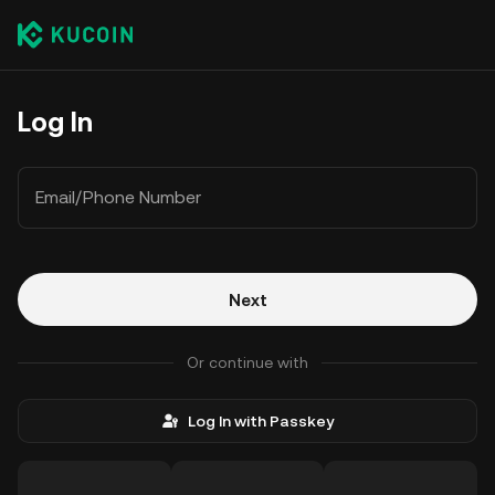
Log In
Email/Phone Number
Next
Or continue with
Log In with Passkey