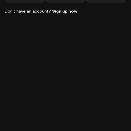
Don't have an account?
Sign up now