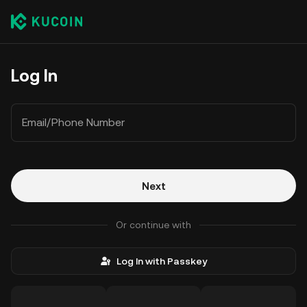
Log In
Email/Phone Number
Next
Or continue with
Log In with Passkey