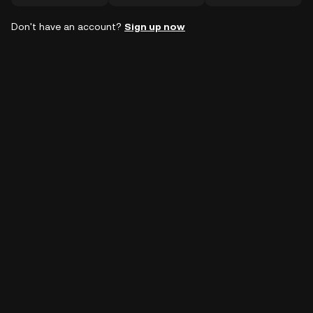
Don't have an account?
Sign up now