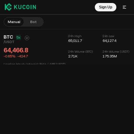
Sign Up
Manual
Bot
BTC
24h High
24h Low
5x
65,011.7
64,127.4
/
USDT
64,466.8
24h Volume (BTC)
24h Volume (USDT)
-0.65%
-424.7
2.71K
175.35M
Lending Hourly Interest Rate / APR (USDT)
--
/
--
Chart
Feed
Coin Info
Order Book
Recent Trades
Time
15m
Chart
Market Depth