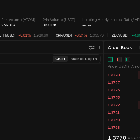
Lending Hourly Interest Rate / AP
24h Volume (ATOM)
24h Volume (USDT)
266.31K
369.03K
--
/
--
TH
/
USDT
-0.01%
1,920.69
XRP
/
USDT
-0.24%
1.03576
ZEC
/
USDT
+4.6
Order Book
Chart
Market Depth
Price (USDT)
Amou
1.3778
1.3777
1.3776
1.3775
1.3772
1.3771
1.3769
1.3768
1.3770
≈ 1.37