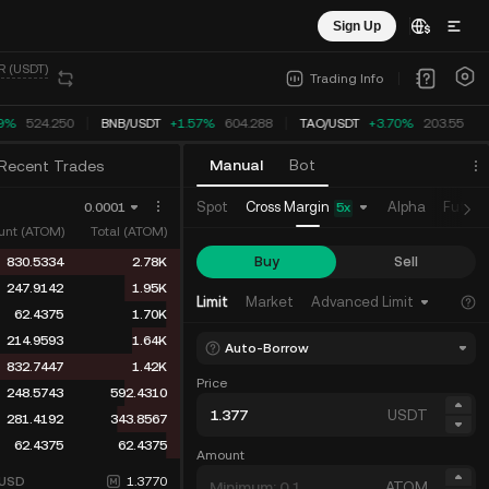
Sign Up
R (USDT)
Trading Info
9%
524.250
BNB
/
USDT
+1.57%
604.288
TAO
/
USDT
+3.70%
203.55
Manual
Bot
Recent Trades
Cross Margin
Spot
Alpha
Future
0.0001
5
x
nt (ATOM)
Total (ATOM)
Buy
Sell
830.5334
2.78K
247.9142
1.95K
Limit
Market
Advanced Limit
62.4375
1.70K
214.9593
1.64K
Auto-Borrow
832.7447
1.42K
Price
248.5743
592.4310
USDT
281.4192
343.8567
62.4375
62.4375
Amount
USD
1.3770
ATOM