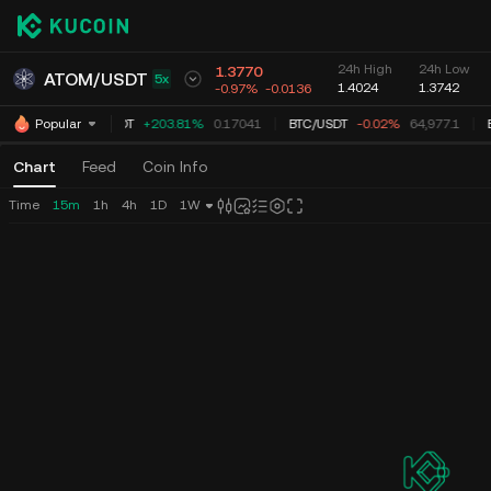
24h High
24h Low
1.3770
ATOM
/
USDT
5x
1.4024
1.3742
-0.97%
-0.0136
TUT
/
USDT
+203.81%
0.17041
BTC
/
USDT
-0.02%
64,977.0
E
Popular
Chart
Feed
Coin Info
Time
15m
1h
4h
1D
1W