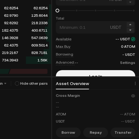
62.6254
62.6254
62.9790
125.6044
Total
92.6292
218.2336
USDT
182.4375
400.6711
146.3928
547.0639
Available
--
USDT
62.4375
609.5014
Max Buy
0
ATOM
219.2167
828.7181
Borrowing
-
USDT
734.3943
1.56K
Advanced:
--
Settings
Log In
Asset Overview
in
Hide other pairs
Sign Up
Cross Margin
--
--
ATOM
--
ATOM
USDT
--
USDT
Borrow
Repay
Transfer