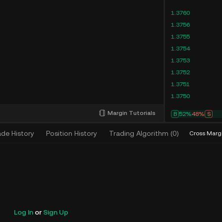
1.3760
1.3756
1.3755
1.3754
1.3753
1.3752
1.3751
1.3750
Margin Tutorials
B
52%
48%
S
ade History
Position History
Trading Algorithm
(
0
)
Cross Marg
Log In
or
Sign Up