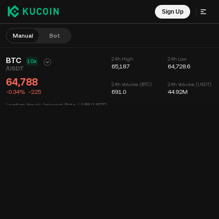
Sign Up
Manual
Bot
BTC
24h High
24h Low
10x
65,187
64,728.6
/
USDT
64,788
24h Volume (BTC)
24h Volume (USDT)
-0.34%
-225
691.0
44.92M
Lending Hourly Interest Rate / APR (USDT)
--
/
--
Chart
Feed
Coin Info
Order Book
Recent Trades
Time
15m
Chart
Market Depth