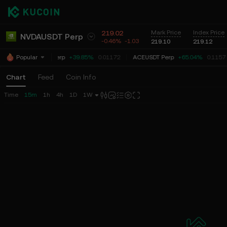
219.02
Mark Price
Index Price
NVDAUSDT Perp
-0.46%
-1.03
219.10
219.12
COOKIEUSDT Perp
+39.85%
0.01172
ACEUSDT Perp
+65.04%
0.1157
Popular
Chart
Feed
Coin Info
Time
15m
1h
4h
1D
1W