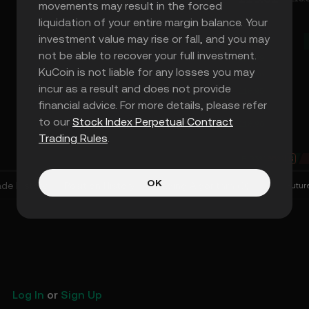
movements may result in the forced
liquidation of your entire margin balance. Your
219.04
investment value may rise or fall, and you may
219.02
not be able to recover your full investment.
218.99
KuCoin is not liable for any losses you may
218.96
incur as a result and does not provide
218.95
financial advice. For more details, please refer
218.94
to our
Stock Index Perpetual Contract
218.90
Trading Rules
.
B
35%
65%
S
OK
ade History
Position History
Trading Algorithm
(
0
)
Futur
Log In
or
Sign Up
KuCoin Futures Will Lis