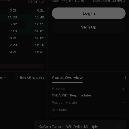
Max Long
0.00 NVDA
Max Short
0.00 NVDA
219.12
0.21
0.21
Log In
11.28
11.49
5.02
16.51
Sign Up
7.10
23.61
0.21
23.82
2.28
26.10
0.21
26.31
Asset Overview
es
Hide other pairs
Futures
NVDAUSDT Perp
Isolated
Position Margin
--
Risk Ratio
--
COIN-M
t INTWUSDT Stock
KuCoin Futures Will Delist Multiple
KuC
Total Balance
--