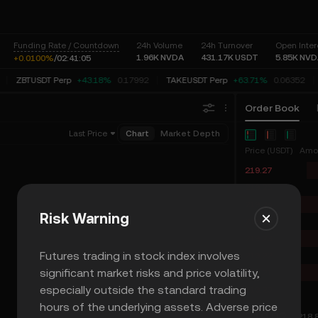
Funding Rate / Countdown
24h Volume
24h Turnover
Open Inter
1.96K
NVDA
431.17K
USDT
5.85K
NVD
+0.0100%
/
02:
41:
05
ZBTUSDT Perp
+43.18%
0.17992
TAKEUSDT Perp
+63.71%
0.06352
Order Book
Last Price
Chart
Market Depth
Price (USDT)
Amo
219.27
219.26
219.25
Risk Warning
219.24
219.23
Futures trading in stock index involves
219.22
significant market risks and price volatility,
219.21
especially outside the standard trading
219.20
hours of the underlying assets. Adverse price
219.02
≈ 218.