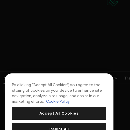
Open Orders
(
0
)
Positions (0)
Assets
Order History
Tr
By clicking “Accept All Cookies”, you agree to the
Basic Orders (0)
Advanced Orders (0)
TWAP Orders (0)
storing of cookies on your device to enhance site
navigation, analyze site usage, and assist in our
marketing efforts.
Cookie Policy
Accept All Cookies
Reject All