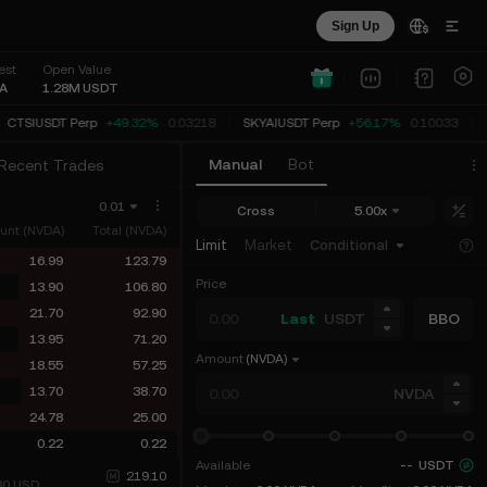
Sign Up
est
Open Value
A
1.28M
USDT
CTSIUSDT Perp
+49.32%
0.03218
SKYAIUSDT Perp
+56.17%
0.10033
Manual
Bot
Recent Trades
0.01
Cross
5.00x
unt (NVDA)
Total (NVDA)
Limit
Market
Conditional
16.99
123.79
Price
13.90
106.80
21.70
92.90
Last
USDT
BBO
13.95
71.20
Amount
(NVDA)
18.55
57.25
13.70
38.70
NVDA
24.78
25.00
0.22
0.22
Available
--
USDT
219.10
80
USD