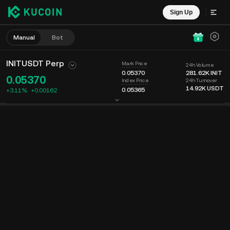
Sign Up
Manual
Bot
INITUSDT Perp
Mark Price
24h Volume
0.05370
281.62K
INIT
0.05370
24h Turnover
Index Price
14.92K
USDT
0.05365
+3.11%
+
0.00162
Chart
Feed
Coin Info
Order Book
Recent Trades
Time
15m
Last Price
Chart
Market Depth