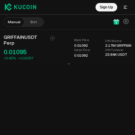
Sign Up
Manual
Bot
GRIFFAINUSDT
Mark Price
24h Volume
Perp
0.01092
2.17M
GRIFFAIN
24h Turnover
Index Price
0.01095
23.84K
USDT
0.01092
+5.45%
+
0.00057
Chart
Feed
Coin Info
Order Book
Recent Trades
Time
15m
Last Price
Chart
Market Depth