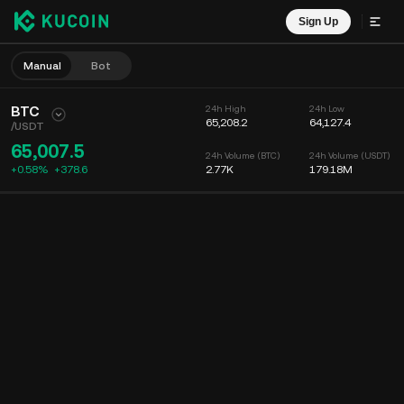
Sign Up
Manual
Bot
BTC
24h High
24h Low
65,208.2
64,127.4
/
USDT
65,007.5
24h Volume (BTC)
24h Volume (USDT)
+0.58%
+
378.6
2.77K
179.18M
Chart
Feed
Coin Info
Order Book
Recent Trades
Time
15m
Chart
Market Depth